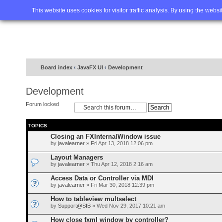
Home
FAQ
Advanced sea
This website uses cookies for visitor traffic analysis. By using the webs
Board index
‹
JavaFX UI
‹
Development
Development
Forum locked
TOPICS
Closing an FXInternalWindow issue
by
javalearner
» Fri Apr 13, 2018 12:06 pm
Layout Managers
by
javalearner
» Thu Apr 12, 2018 2:16 am
Access Data or Controller via MDI
by
javalearner
» Fri Mar 30, 2018 12:39 pm
How to tableview multselect
by
Support@SIB
» Wed Nov 29, 2017 10:21 am
How close fxml window by controller?