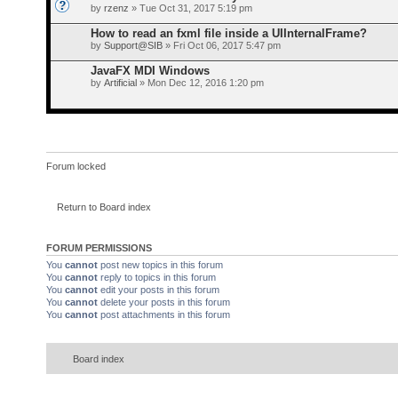
by
rzenz
» Tue Oct 31, 2017 5:19 pm
How to read an fxml file inside a UIInternalFrame?
by
Support@SIB
» Fri Oct 06, 2017 5:47 pm
JavaFX MDI Windows
by
Artificial
» Mon Dec 12, 2016 1:20 pm
Forum locked
Return to Board index
FORUM PERMISSIONS
You
cannot
post new topics in this forum
You
cannot
reply to topics in this forum
You
cannot
edit your posts in this forum
You
cannot
delete your posts in this forum
You
cannot
post attachments in this forum
Board index