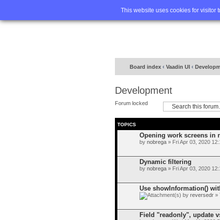
Home
FA
This website uses cookies for visitor 
Board index
‹
Vaadin UI
‹
Developm
Development
Forum locked
TOPICS
Opening work screens in
by
nobrega
» Fri Apr 03, 2020 12
Dynamic filtering
by
nobrega
» Fri Apr 03, 2020 12
Use showInformation() wi
by
reversedr
» 
Field "readonly", update v