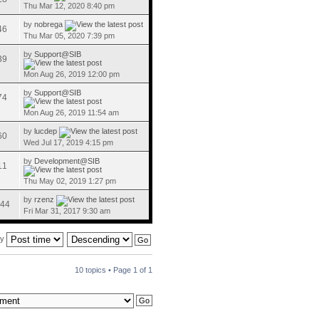
Thu Mar 12, 2020 8:40 pm
by
nobrega
46
Thu Mar 05, 2020 7:39 pm
by
Support@SIB
39
Mon Aug 26, 2019 12:00 pm
by
Support@SIB
74
Mon Aug 26, 2019 11:54 am
by
lucdep
60
Wed Jul 17, 2019 4:15 pm
by
Development@SIB
11
Thu May 02, 2019 1:27 pm
by
rzenz
44
Fri Mar 31, 2017 9:30 am
by
10 topics • Page
1
of
1