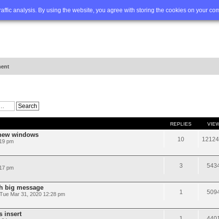
Q
Advanced search
traffic analysis. By using the website, you agree with storing the cookies on your co
ent
REPLIES
VIE
 new windows
10
12124
:19 pm
3
543
:17 pm
th big message
1
509
Tue Mar 31, 2020 12:28 pm
s insert
1
440