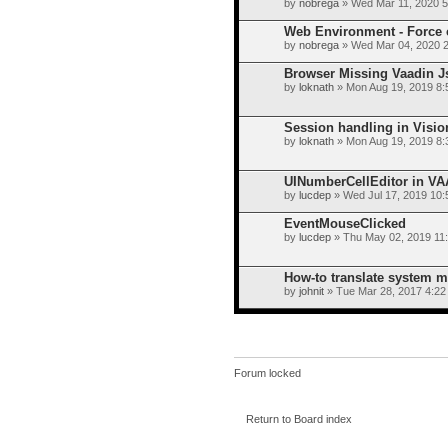
by
nobrega
» Wed Mar 11, 2020 
Web Environment - Force c
by
nobrega
» Wed Mar 04, 2020 
Browser Missing Vaadin J
by
loknath
» Mon Aug 19, 2019 8:
Session handling in Visi
by
loknath
» Mon Aug 19, 2019 8:
UINumberCellEditor in V
by
lucdep
» Wed Jul 17, 2019 10
EventMouseClicked
by
lucdep
» Thu May 02, 2019 11
How-to translate system 
by
johnit
» Tue Mar 28, 2017 4:22
Forum locked
Return to Board index