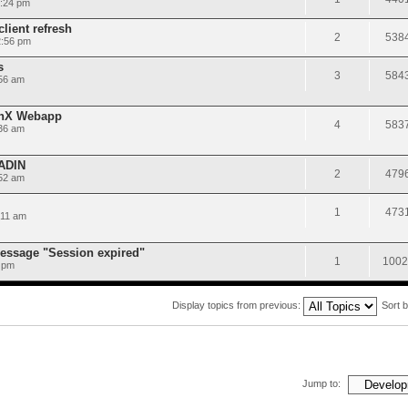
5:24 pm
lient refresh
2
538
2:56 pm
s
3
584
56 am
onX Webapp
4
583
36 am
AADIN
2
479
:52 am
1
473
:11 am
message "Session expired"
1
1002
 pm
Display topics from previous:
Sort 
Jump to: