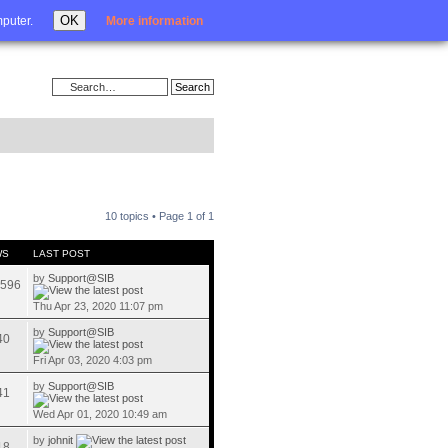
Login
OK
mputer.
More information
10 topics • Page
1
of
1
WS
LAST POST
by
Support@SIB
596
Thu Apr 23, 2020 11:07 pm
by
Support@SIB
40
Fri Apr 03, 2020 4:03 pm
by
Support@SIB
41
Wed Apr 01, 2020 10:49 am
by
johnit
18