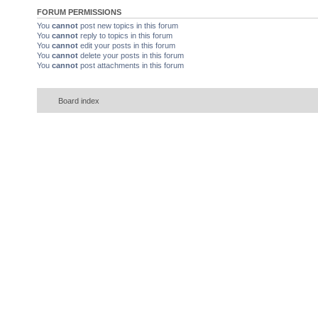
FORUM PERMISSIONS
You
cannot
post new topics in this forum
You
cannot
reply to topics in this forum
You
cannot
edit your posts in this forum
You
cannot
delete your posts in this forum
You
cannot
post attachments in this forum
Board index