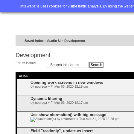
Home
FAQ
Advanced sea
This website uses cookies for visitor traffic analysis. By using the webs
Board index
‹
Vaadin UI
‹
Development
Development
Forum locked
TOPICS
Opening work screens in new windows
by
nobrega
» Fri Apr 03, 2020 12:19 pm
Dynamic filtering
by
nobrega
» Fri Apr 03, 2020 12:17 pm
Use showInformation() with big message
by
reversedr
» Tue Mar 31, 2020 12:28 pm
Field "readonly", update vs insert