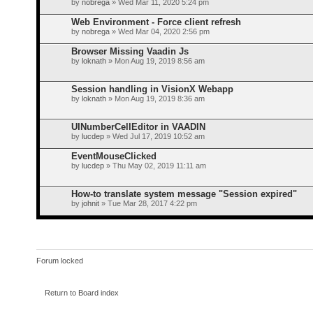
by
nobrega
» Wed Mar 11, 2020 5:24 pm
Web Environment - Force client refresh
by
nobrega
» Wed Mar 04, 2020 2:56 pm
Browser Missing Vaadin Js
by
loknath
» Mon Aug 19, 2019 8:56 am
Session handling in VisionX Webapp
by
loknath
» Mon Aug 19, 2019 8:36 am
UINumberCellEditor in VAADIN
by
lucdep
» Wed Jul 17, 2019 10:52 am
EventMouseClicked
by
lucdep
» Thu May 02, 2019 11:11 am
How-to translate system message "Session expired"
by
johnit
» Tue Mar 28, 2017 4:22 pm
Forum locked
Return to Board index