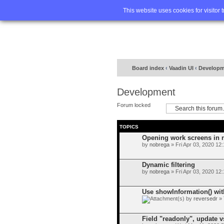
Home
FA
This website uses cookies for visitor 
Board index
‹
Vaadin UI
‹
Developm
Development
Forum locked
TOPICS
Opening work screens in
by
nobrega
» Fri Apr 03, 2020 12
Dynamic filtering
by
nobrega
» Fri Apr 03, 2020 12
Use showInformation() wi
by
reversedr
» 
Field "readonly", update v