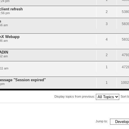
5:24 pm
lient refresh
2
538
2:56 pm
s
3
583
56 am
onX Webapp
4
583
36 am
AADIN
2
479
:52 am
1
472
:11 am
message "Session expired"
1
1002
 pm
Display topics from previous:
Sort 
Jump to: