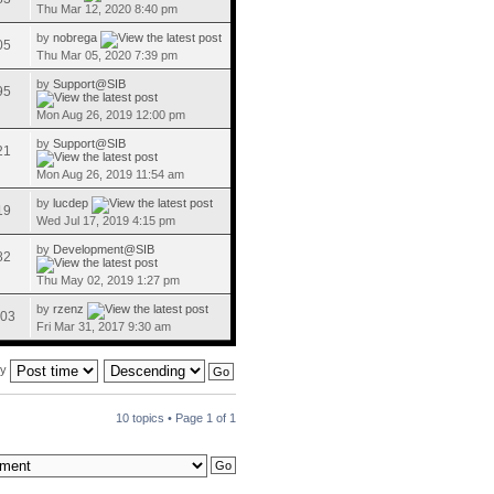
Thu Mar 12, 2020 8:40 pm
by
nobrega
05
Thu Mar 05, 2020 7:39 pm
by
Support@SIB
95
Mon Aug 26, 2019 12:00 pm
by
Support@SIB
21
Mon Aug 26, 2019 11:54 am
by
lucdep
19
Wed Jul 17, 2019 4:15 pm
by
Development@SIB
82
Thu May 02, 2019 1:27 pm
by
rzenz
03
Fri Mar 31, 2017 9:30 am
by
10 topics • Page
1
of
1