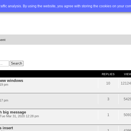
Q
Advanced search
traffic analysis. By using the website, you agree with storing the cookies on your co
ent
REPLIES
VIE
 new windows
10
12124
:19 pm
3
542
:17 pm
th big message
1
509
Tue Mar 31, 2020 12:28 pm
s insert
1
439