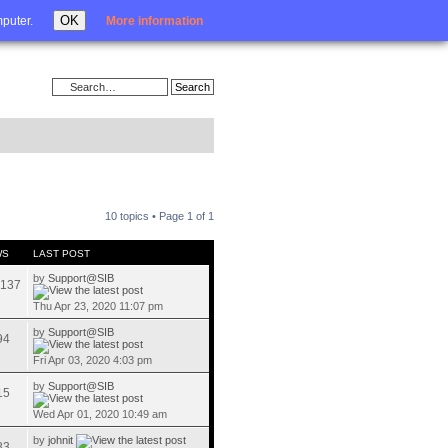
Login
OK
mputer.
More information
10 topics • Page
1
of
1
WS
LAST POST
by
Support@SIB
137
Thu Apr 23, 2020 11:07 pm
by
Support@SIB
94
Fri Apr 03, 2020 4:03 pm
by
Support@SIB
15
Wed Apr 01, 2020 10:49 am
by
johnit
83