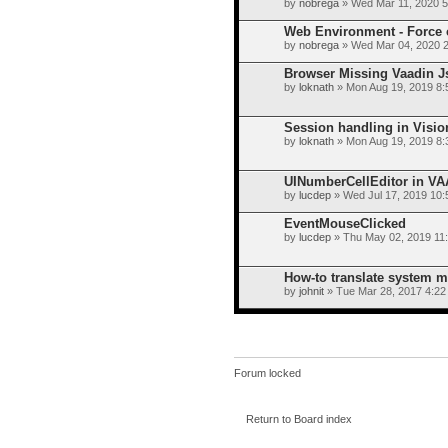
by
nobrega
» Wed Mar 11, 2020 
Web Environment - Force c
by
nobrega
» Wed Mar 04, 2020 
Browser Missing Vaadin J
by
loknath
» Mon Aug 19, 2019 8:
Session handling in Visi
by
loknath
» Mon Aug 19, 2019 8:
UINumberCellEditor in V
by
lucdep
» Wed Jul 17, 2019 10
EventMouseClicked
by
lucdep
» Thu May 02, 2019 11
How-to translate system 
by
johnit
» Tue Mar 28, 2017 4:22
Forum locked
Return to Board index