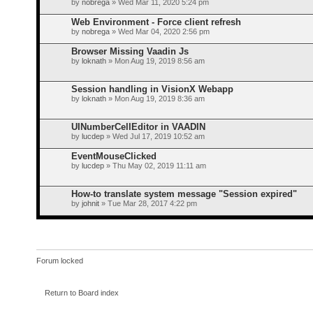
by
nobrega
» Wed Mar 11, 2020 5:24 pm
Web Environment - Force client refresh
by
nobrega
» Wed Mar 04, 2020 2:56 pm
Browser Missing Vaadin Js
by
loknath
» Mon Aug 19, 2019 8:56 am
Session handling in VisionX Webapp
by
loknath
» Mon Aug 19, 2019 8:36 am
UINumberCellEditor in VAADIN
by
lucdep
» Wed Jul 17, 2019 10:52 am
EventMouseClicked
by
lucdep
» Thu May 02, 2019 11:11 am
How-to translate system message "Session expired"
by
johnit
» Tue Mar 28, 2017 4:22 pm
Forum locked
Return to Board index