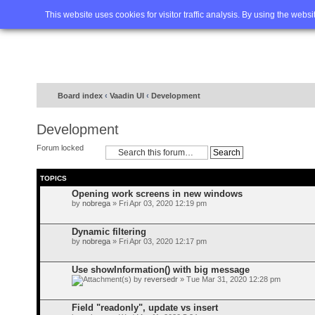
Home
FAQ
Advanced sea
This website uses cookies for visitor traffic analysis. By using the webs
Board index
‹
Vaadin UI
‹
Development
Development
Forum locked
TOPICS
Opening work screens in new windows
by
nobrega
» Fri Apr 03, 2020 12:19 pm
Dynamic filtering
by
nobrega
» Fri Apr 03, 2020 12:17 pm
Use showInformation() with big message
by
reversedr
» Tue Mar 31, 2020 12:28 pm
Field "readonly", update vs insert