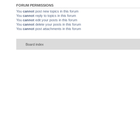
FORUM PERMISSIONS
You
cannot
post new topics in this forum
You
cannot
reply to topics in this forum
You
cannot
edit your posts in this forum
You
cannot
delete your posts in this forum
You
cannot
post attachments in this forum
Board index