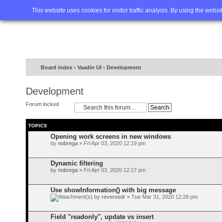
Home
FAQ
Advanced sea
This website uses cookies for visitor traffic analysis. By using the webs
Board index
‹
Vaadin UI
‹
Development
Development
Forum locked
TOPICS
Opening work screens in new windows
by
nobrega
» Fri Apr 03, 2020 12:19 pm
Dynamic filtering
by
nobrega
» Fri Apr 03, 2020 12:17 pm
Use showInformation() with big message
by
reversedr
» Tue Mar 31, 2020 12:28 pm
Field "readonly", update vs insert