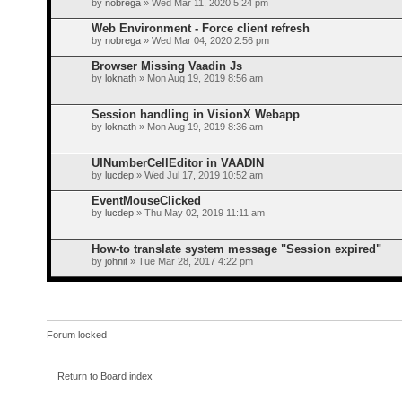
by
nobrega
» Wed Mar 11, 2020 5:24 pm
Web Environment - Force client refresh
by
nobrega
» Wed Mar 04, 2020 2:56 pm
Browser Missing Vaadin Js
by
loknath
» Mon Aug 19, 2019 8:56 am
Session handling in VisionX Webapp
by
loknath
» Mon Aug 19, 2019 8:36 am
UINumberCellEditor in VAADIN
by
lucdep
» Wed Jul 17, 2019 10:52 am
EventMouseClicked
by
lucdep
» Thu May 02, 2019 11:11 am
How-to translate system message "Session expired"
by
johnit
» Tue Mar 28, 2017 4:22 pm
Forum locked
Return to Board index