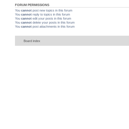
FORUM PERMISSIONS
You
cannot
post new topics in this forum
You
cannot
reply to topics in this forum
You
cannot
edit your posts in this forum
You
cannot
delete your posts in this forum
You
cannot
post attachments in this forum
Board index