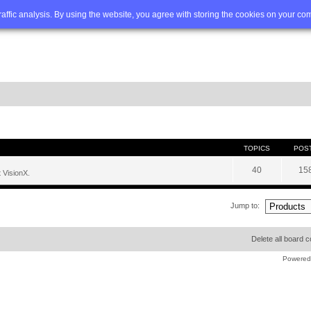
Q
Advanced search
traffic analysis. By using the website, you agree with storing the cookies on your co
TOPICS
POS
40
15
 VisionX.
Jump to:
Delete all board 
Powered