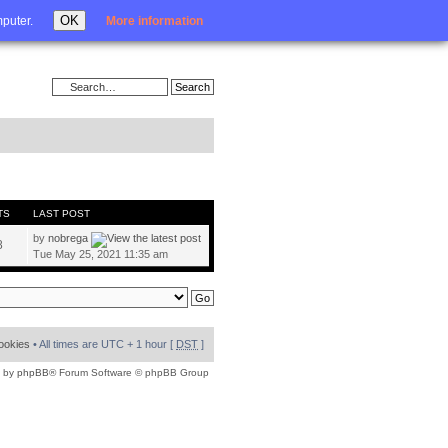
Login
OK
mputer.
More information
TS
LAST POST
by
nobrega
8
Tue May 25, 2021 11:35 am
cookies
• All times are UTC + 1 hour [
DST
]
 by
phpBB
® Forum Software © phpBB Group