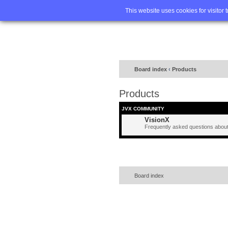
Home
FA
This website uses cookies for visitor 
Board index
‹
Products
Products
JVX COMMUNITY
VisionX
Frequently asked questions about
Board index