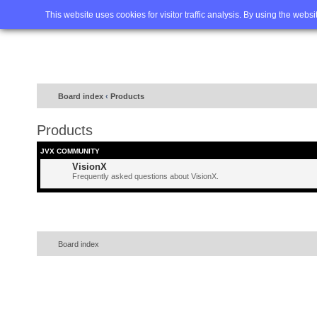
Home
FAQ
Advanced sea
This website uses cookies for visitor traffic analysis. By using the webs
Board index
‹
Products
Products
JVX COMMUNITY
VisionX
Frequently asked questions about VisionX.
Board index