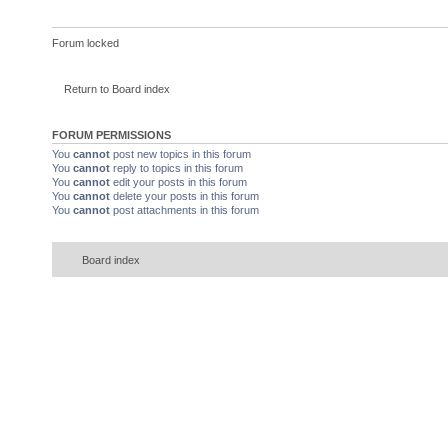
Forum locked
Return to Board index
FORUM PERMISSIONS
You
cannot
post new topics in this forum
You
cannot
reply to topics in this forum
You
cannot
edit your posts in this forum
You
cannot
delete your posts in this forum
You
cannot
post attachments in this forum
Board index