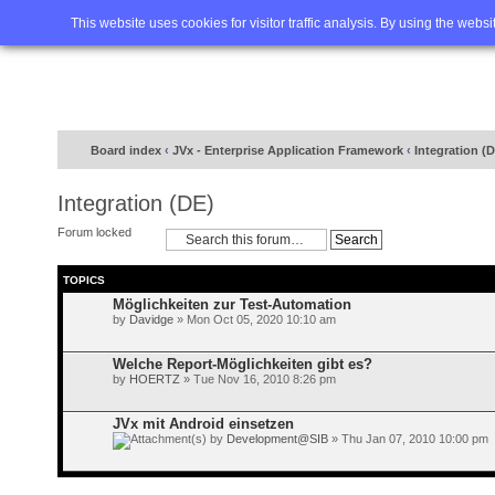
Home
FAQ
Advanced sea
This website uses cookies for visitor traffic analysis. By using the webs
Board index
‹
JVx - Enterprise Application Framework
‹
Integration (
Integration (DE)
Forum locked
TOPICS
Möglichkeiten zur Test-Automation
by
Davidge
» Mon Oct 05, 2020 10:10 am
Welche Report-Möglichkeiten gibt es?
by
HOERTZ
» Tue Nov 16, 2010 8:26 pm
JVx mit Android einsetzen
by
Development@SIB
» Thu Jan 07, 2010 10:00 pm