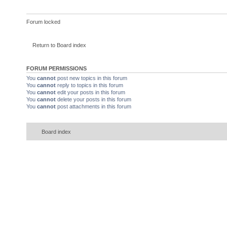
Forum locked
Return to Board index
FORUM PERMISSIONS
You
cannot
post new topics in this forum
You
cannot
reply to topics in this forum
You
cannot
edit your posts in this forum
You
cannot
delete your posts in this forum
You
cannot
post attachments in this forum
Board index