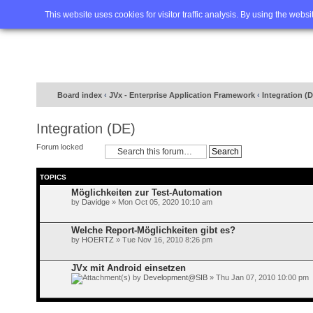
Home
FAQ
Advanced sea
This website uses cookies for visitor traffic analysis. By using the webs
Board index
‹
JVx - Enterprise Application Framework
‹
Integration (
Integration (DE)
Forum locked
TOPICS
Möglichkeiten zur Test-Automation
by
Davidge
» Mon Oct 05, 2020 10:10 am
Welche Report-Möglichkeiten gibt es?
by
HOERTZ
» Tue Nov 16, 2010 8:26 pm
JVx mit Android einsetzen
by
Development@SIB
» Thu Jan 07, 2010 10:00 pm