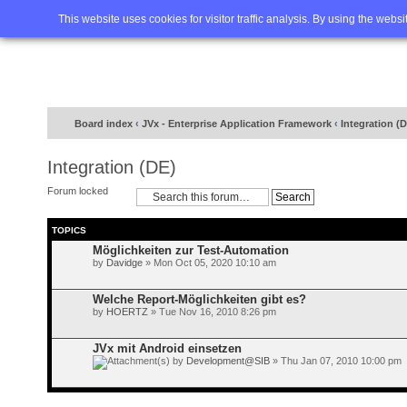
Home
FAQ
Advanced sea
This website uses cookies for visitor traffic analysis. By using the webs
Board index
‹
JVx - Enterprise Application Framework
‹
Integration (
Integration (DE)
Forum locked
TOPICS
Möglichkeiten zur Test-Automation
by
Davidge
» Mon Oct 05, 2020 10:10 am
Welche Report-Möglichkeiten gibt es?
by
HOERTZ
» Tue Nov 16, 2010 8:26 pm
JVx mit Android einsetzen
by
Development@SIB
» Thu Jan 07, 2010 10:00 pm