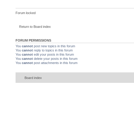
Forum locked
Return to Board index
FORUM PERMISSIONS
You
cannot
post new topics in this forum
You
cannot
reply to topics in this forum
You
cannot
edit your posts in this forum
You
cannot
delete your posts in this forum
You
cannot
post attachments in this forum
Board index