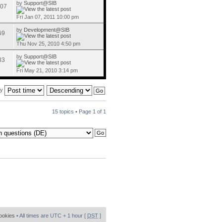
by
Support@SIB
07
Fri Jan 07, 2011 10:00 pm
by
Development@SIB
69
Thu Nov 25, 2010 4:50 pm
by
Support@SIB
33
Fri May 21, 2010 3:14 pm
by
15 topics • Page
1
of
1
cookies
• All times are UTC + 1 hour [
DST
]