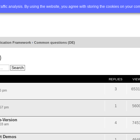
Q
Advanced search
traffic analysis. By using the website, you agree with storing the cookies on your co
lication Framework
‹
Common questions (DE)
)
REPLIES
VIE
3
6531
36 pm
1
560
:57 pm
e-Version
4
745
:03 am
rt Demos
1
464