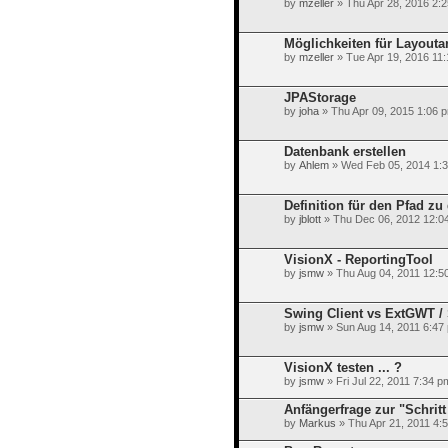
by
mzeller
» Thu Apr 28, 2016 2:
Möglichkeiten für Layout
by
mzeller
» Tue Apr 19, 2016 11
JPAStorage
by
joha
» Thu Apr 09, 2015 1:06 
Datenbank erstellen
by
Ahlem
» Wed Feb 05, 2014 1:
Definition für den Pfad zu
by
jblott
» Thu Dec 06, 2012 12:0
VisionX - ReportingTool
by
jsmw
» Thu Aug 04, 2011 12:5
Swing Client vs ExtGWT / S
by
jsmw
» Sun Aug 14, 2011 6:47
VisionX testen ... ?
by
jsmw
» Fri Jul 22, 2011 7:34 p
Anfängerfrage zur "Schritt
by
Markus
» Thu Apr 21, 2011 4: