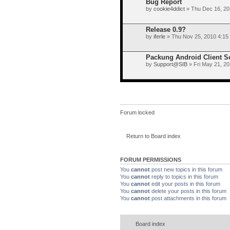
Bug Report
by
cookie4ddict
» Thu Dec 16, 20
Release 0.9?
by
iferle
» Thu Nov 25, 2010 4:15
Packung Android Client 
by
Support@SIB
» Fri May 21, 2
Forum locked
Return to Board index
FORUM PERMISSIONS
You
cannot
post new topics in this forum
You
cannot
reply to topics in this forum
You
cannot
edit your posts in this forum
You
cannot
delete your posts in this forum
You
cannot
post attachments in this forum
Board index