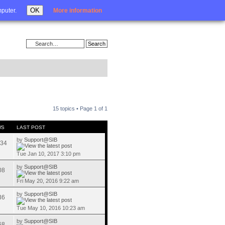
Login
OK
mputer.
More information
15 topics • Page
1
of
1
WS
LAST POST
by
Support@SIB
34
Tue Jan 10, 2017 3:10 pm
by
Support@SIB
08
Fri May 20, 2016 9:22 am
by
Support@SIB
36
Tue May 10, 2016 10:23 am
by
Support@SIB
68