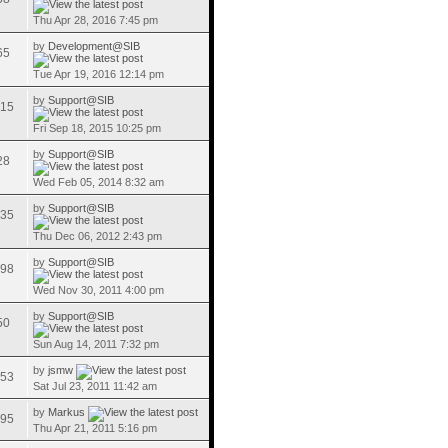
Thu Apr 28, 2016 7:45 pm
by
Development@SIB
65
Tue Apr 19, 2016 12:14 pm
by
Support@SIB
15
Fri Sep 18, 2015 10:25 pm
by
Support@SIB
28
Wed Feb 05, 2014 8:32 am
by
Support@SIB
35
Thu Dec 06, 2012 2:43 pm
by
Support@SIB
98
Wed Nov 30, 2011 4:00 pm
by
Support@SIB
50
Sun Aug 14, 2011 7:32 pm
by
jsmw
53
Sat Jul 23, 2011 11:42 am
by
Markus
95
Thu Apr 21, 2011 5:16 pm