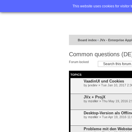
Home
FA
This website uses cookies for visitor 
Board index
‹
JVx - Enterprise App
Common questions (DE
Forum locked
TOPICS
VaadinUI und Cookies
by
jvxdev
» Tue Jan 10, 2017 2:
JVx + ProjX
by
mzeller
» Thu May 19, 2016 2
Desktop-Version als Offlin
by
mzeller
» Tue Apr 19, 2016 11
Probleme mit den Websta