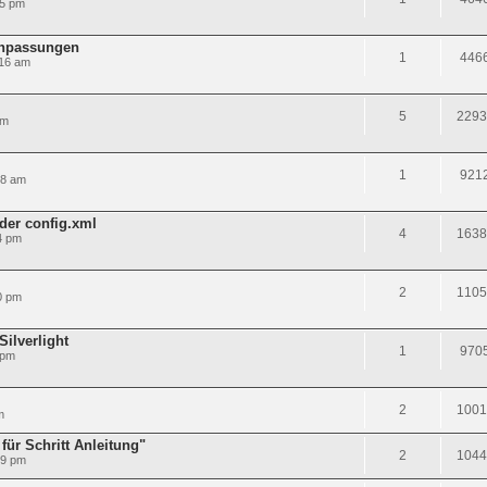
25 pm
anpassungen
1
446
:16 am
5
2293
pm
1
921
38 am
 der config.xml
4
1638
4 pm
2
1105
0 pm
ilverlight
1
970
 pm
2
1001
m
 für Schritt Anleitung"
2
1044
59 pm