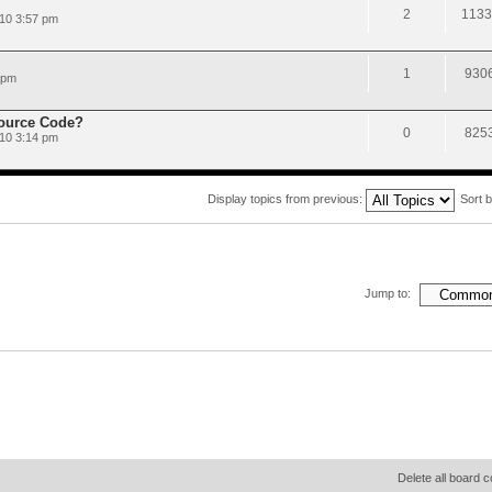
2
1133
10 3:57 pm
1
930
 pm
Source Code?
0
825
010 3:14 pm
Display topics from previous:
Sort 
Jump to:
Delete all board 