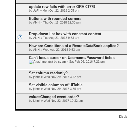
update row fails with error ORA-01779
by
JuFi
» Mon Oct 22, 2018 2:05 pm
Buttons with rounded corners
by
ANH
» Thu Oct 11, 2018 12:30 pm
Drop-down list box with constant content
by
ANH
» Tue Aug 21, 2018 9:53 am
How are Conditions of a RemoteDataBook applied?
by
ANH
» Wed Aug 22, 2018 9:53 am
Can't focus cursor on Username/Password fields
by
syam
» Sat Feb 06, 2016 7:21 pm
Set column readonly?
by
johnit
» Wed Nov 29, 2017 3:42 pm
Set visible columns of UITable
by
johnit
» Wed Nov 29, 2017 3:35 pm
valuesChanged event order?
by
johnit
» Wed Nov 22, 2017 10:32 am
Displ