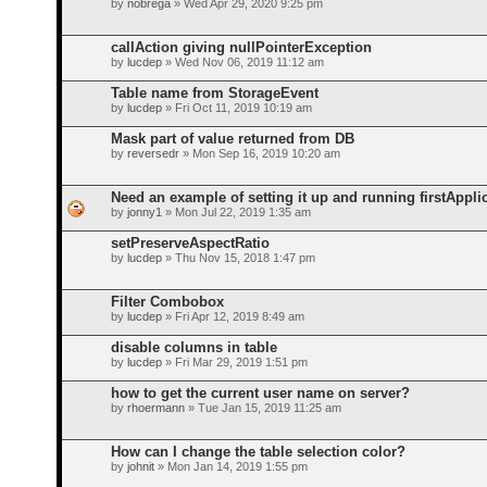
by
nobrega
» Wed Apr 29, 2020 9:25 pm
callAction giving nullPointerException
by
lucdep
» Wed Nov 06, 2019 11:12 am
Table name from StorageEvent
by
lucdep
» Fri Oct 11, 2019 10:19 am
Mask part of value returned from DB
by
reversedr
» Mon Sep 16, 2019 10:20 am
Need an example of setting it up and running firstAppli
by
jonny1
» Mon Jul 22, 2019 1:35 am
setPreserveAspectRatio
by
lucdep
» Thu Nov 15, 2018 1:47 pm
Filter Combobox
by
lucdep
» Fri Apr 12, 2019 8:49 am
disable columns in table
by
lucdep
» Fri Mar 29, 2019 1:51 pm
how to get the current user name on server?
by
rhoermann
» Tue Jan 15, 2019 11:25 am
How can I change the table selection color?
by
johnit
» Mon Jan 14, 2019 1:55 pm