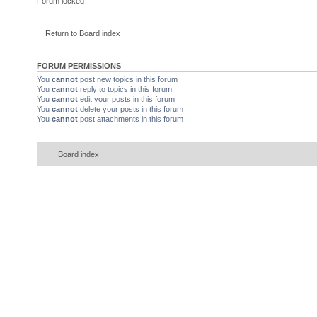
Forum locked
Return to Board index
FORUM PERMISSIONS
You
cannot
post new topics in this forum
You
cannot
reply to topics in this forum
You
cannot
edit your posts in this forum
You
cannot
delete your posts in this forum
You
cannot
post attachments in this forum
Board index