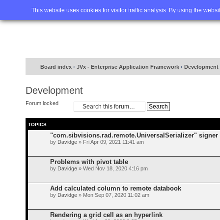
Home
FAQ
Advanced sea
This website uses cookies for visitor traffic analysis. By using the webs
Board index
‹
JVx - Enterprise Application Framework
‹
Development
Development
Forum locked
TOPICS
"com.sibvisions.rad.remote.UniversalSerializer" signer 
by
Davidge
» Fri Apr 09, 2021 11:41 am
Problems with pivot table
by
Davidge
» Wed Nov 18, 2020 4:16 pm
Add calculated column to remote databook
by
Davidge
» Mon Sep 07, 2020 11:02 am
Rendering a grid cell as an hyperlink