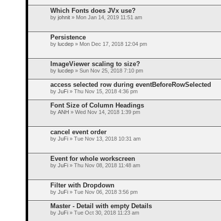
Which Fonts does JVx use?
by
johnit
» Mon Jan 14, 2019 11:51 am
Persistence
by
lucdep
» Mon Dec 17, 2018 12:04 pm
ImageViewer scaling to size?
by
lucdep
» Sun Nov 25, 2018 7:10 pm
access selected row during eventBeforeRowSelected
by
JuFi
» Thu Nov 15, 2018 4:36 pm
Font Size of Column Headings
by
ANH
» Wed Nov 14, 2018 1:39 pm
cancel event order
by
JuFi
» Tue Nov 13, 2018 10:31 am
Event for whole workscreen
by
JuFi
» Thu Nov 08, 2018 11:48 am
Filter with Dropdown
by
JuFi
» Tue Nov 06, 2018 3:56 pm
Master - Detail with empty Details
by
JuFi
» Tue Oct 30, 2018 11:23 am