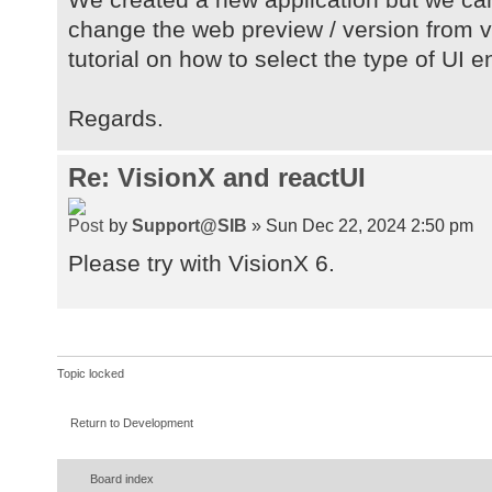
change the web preview / version from va
tutorial on how to select the type of UI 
Regards.
Re: VisionX and reactUI
by
Support@SIB
» Sun Dec 22, 2024 2:50 pm
Please try with VisionX 6.
Topic locked
Return to Development
Board index