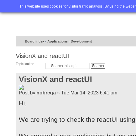
Home
FAQ
Advanced sea
This website uses cookies for visitor traffic analysis. By using the webs
Board index
‹
Applications
‹
Development
VisionX and reactUI
Topic locked
VisionX and reactUI
by
nobrega
» Tue Mar 14, 2023 6:41 pm
Hi,
We are trying to check the reactUI using
We created a new application but we ca