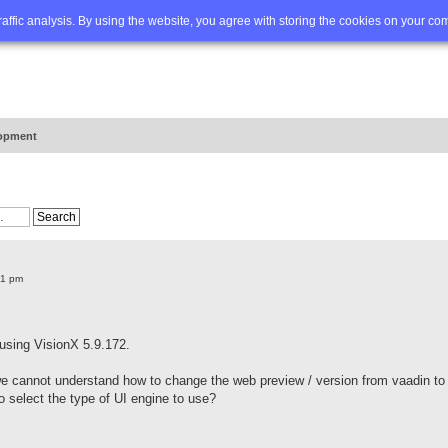
Q
Advanced search
traffic analysis. By using the website, you agree with storing the cookies on your co
opment
41 pm
 using VisionX 5.9.172.
we cannot understand how to change the web preview / version from vaadin to
to select the type of UI engine to use?