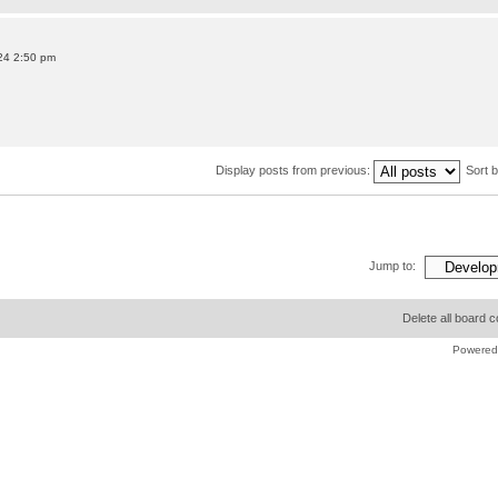
24 2:50 pm
Display posts from previous:
Sort 
Jump to:
Delete all board 
Powered