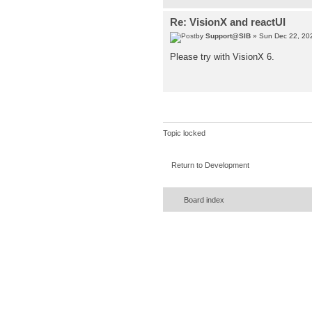
Re: VisionX and reactUI
by
Support@SIB
» Sun Dec 22, 20
Please try with VisionX 6.
Topic locked
Return to Development
Board index