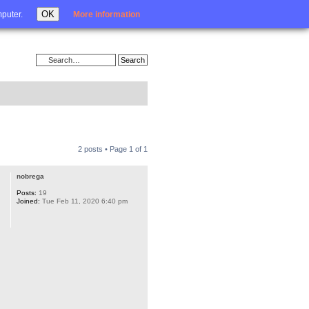
Login
OK
mputer.
More information
2 posts • Page
1
of
1
nobrega
Posts:
19
Joined:
Tue Feb 11, 2020 6:40 pm