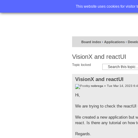
Home
FA
This website uses cookies for visitor 
Board index
‹
Applications
‹
Devel
VisionX and reactUI
Topic locked
VisionX and reactUI
by
nobrega
» Tue Mar 14, 2023 6:
Hi,
We are trying to check the reactUI
We created a new application but 
react. Is there any tutorial on how 
Regards.