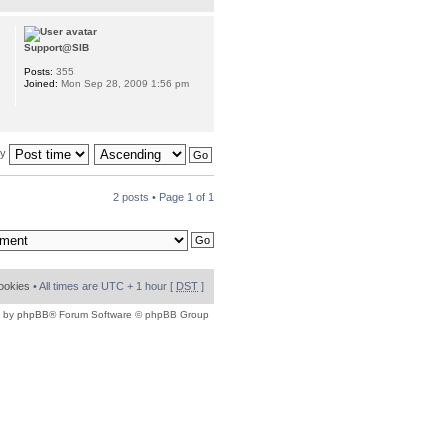
Support@SIB
Posts:
355
Joined:
Mon Sep 28, 2009 1:56 pm
by
2 posts • Page
1
of
1
cookies
• All times are UTC + 1 hour [
DST
]
 by
phpBB
® Forum Software © phpBB Group