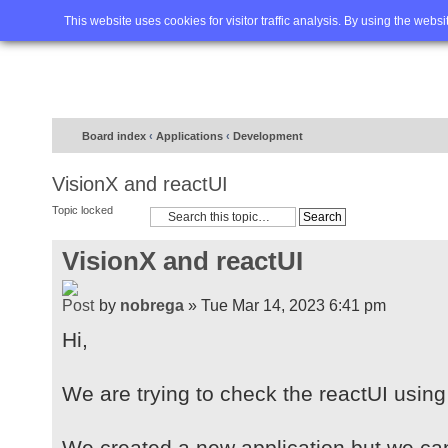
Home
FAQ
Advanced sea
This website uses cookies for visitor traffic analysis. By using the webs
Board index
‹
Applications
‹
Development
VisionX and reactUI
Topic locked
VisionX and reactUI
by
nobrega
» Tue Mar 14, 2023 6:41 pm
Hi,
We are trying to check the reactUI using
We created a new application but we ca