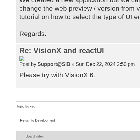
change the web preview / version from va
tutorial on how to select the type of UI 
Regards.
Re: VisionX and reactUI
by
Support@SIB
» Sun Dec 22, 2024 2:50 pm
Please try with VisionX 6.
Topic locked
Return to Development
Board index