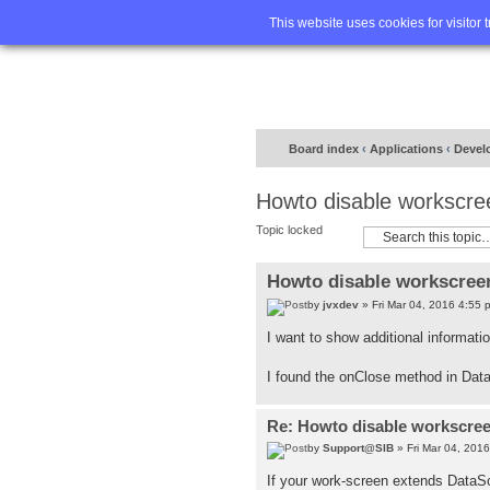
Home
FA
This website uses cookies for visitor 
Board index
‹
Applications
‹
Devel
Howto disable workscre
Topic locked
Howto disable workscreen
by
jvxdev
» Fri Mar 04, 2016 4:55 
I want to show additional informati
I found the onClose method in Data
Re: Howto disable workscree
by
Support@SIB
» Fri Mar 04, 201
If your work-screen extends Data