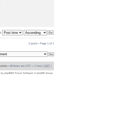
by
2 posts • Page
1
of
1
cookies
• All times are UTC + 1 hour [
DST
]
 by
phpBB
® Forum Software © phpBB Group