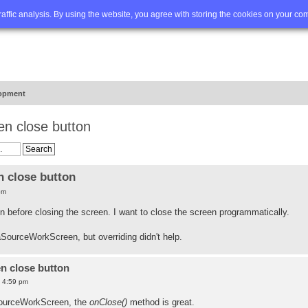
Q
Advanced search
traffic analysis. By using the website, you agree with storing the cookies on your co
opment
en close button
 close button
pm
on before closing the screen. I want to close the screen programmatically.
SourceWorkScreen, but overriding didn't help.
n close button
6 4:59 pm
SourceWorkScreen, the
onClose()
method is great.