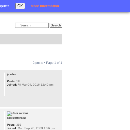
Login
OK
mputer.
More information
2 posts • Page
1
of
1
jvxdev
Posts:
19
Joined:
Fri Mar 04, 2016 12:40 pm
Support@SIB
Posts:
355
Joined:
Mon Sep 28, 2009 1:56 pm