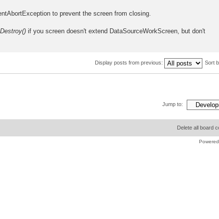
entAbortException to prevent the screen from closing.
yDestroy()
if you screen doesn't extend DataSourceWorkScreen, but don't
Display posts from previous:
Sort 
Jump to:
Delete all board 
Powered