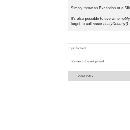
Simply throw an Exception or a Sil
It's also possible to overwrite
notif
forget to call
super.notifyDestroy()
.
Topic locked
Return to Development
Board index