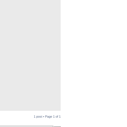
1 post • Page
1
of
1