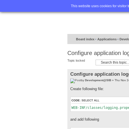
Home
FA
This website uses cookies for visitor 
Board index
‹
Applications
‹
Devel
Configure application lo
Topic locked
Configure application lo
by
Development@SIB
» Thu Nov 2
Create following file:
CODE:
SELECT ALL
WEB-INF/classes/logging.prop
and add following