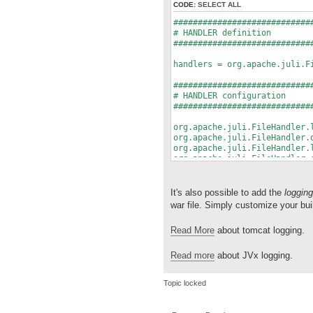
CODE:
SELECT ALL
############################
# HANDLER definition
############################
handlers = org.apache.juli.F
############################
# HANDLER configuration
############################
org.apache.juli.FileHandler.
org.apache.juli.FileHandler.
org.apache.juli.FileHandler.
org.apache.juli.FileHandler.
#org.apache.juli.FileHandler
org.apache.juli.FileHandler.
It's also possible to add the
logging
############################
war file. Simply customize your bui
# Package specifig log level
############################
Read More
about tomcat logging.
#com.sibvisions.rad.persist.
Read more
about JVx logging.
Topic locked