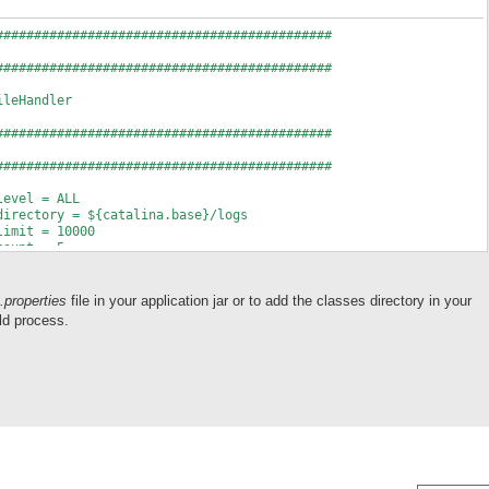
############################################
############################################
ileHandler
############################################
############################################
level = ALL
directory = ${catalina.base}/logs
limit = 10000
count = 5
.formatter = com.sibvisions.util.log.jdk.JdkLineFormatter
prefix = myappname.
.properties
file in your application jar or to add the classes directory in your
############################################
ld process.
s
############################################
level = ALL