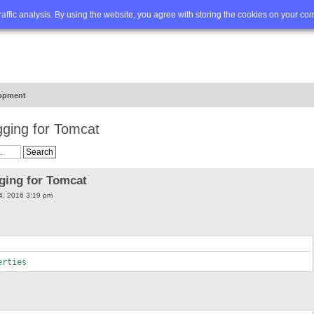
Q
Advanced search
traffic analysis. By using the website, you agree with storing the cookies on your co
opment
gging for Tomcat
gging for Tomcat
4, 2016 3:19 pm
erties