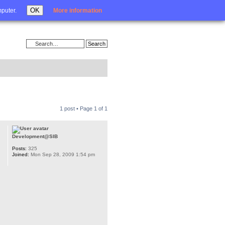
Login
OK
mputer.
More information
1 post • Page
1
of
1
Development@SIB
Posts:
325
Joined:
Mon Sep 28, 2009 1:54 pm