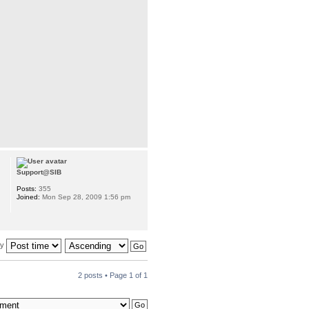
Support@SIB
Posts:
355
Joined:
Mon Sep 28, 2009 1:56 pm
by
2 posts • Page
1
of
1