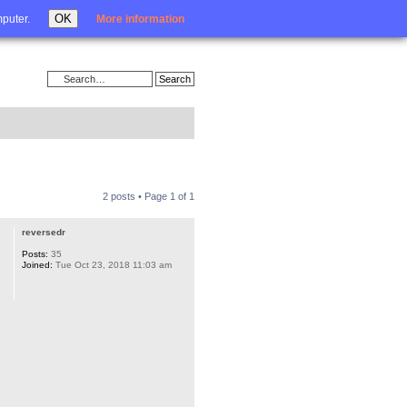
Login
OK
mputer.
More information
2 posts • Page
1
of
1
reversedr
Posts:
35
Joined:
Tue Oct 23, 2018 11:03 am