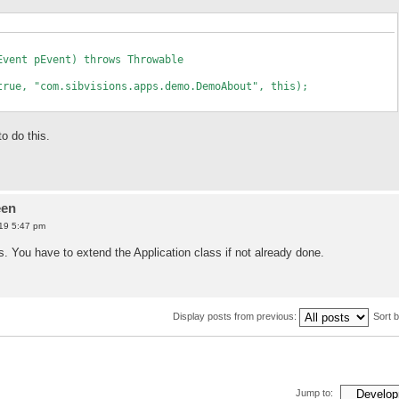
Event pEvent) throws Throwable
e, "com.sibvisions.apps.demo.DemoAbout", this);
o do this.
een
19 5:47 pm
. You have to extend the Application class if not already done.
Display posts from previous:
Sort 
Jump to: