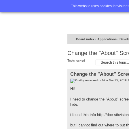
Home
FA
This website uses cookies for visitor 
Board index
‹
Applications
‹
Devel
Change the "About" Sc
Topic locked
Change the "About" Scre
by
reversedr
» Mon Mar 25, 2019 
Hi!
I need to change the "About" scree
hide.
i found this info
http://doc.sibvisi
but i cannot find out where to put 