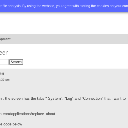
Q
Advanced search
traffic analysis. By using the website, you agree with storing the cookies on your co
opment
reen
en
1:39 pm
n , the screen has the tabs " System", "Log" and "Connection" that i want to
ons.com/applications/replace_about
the code below