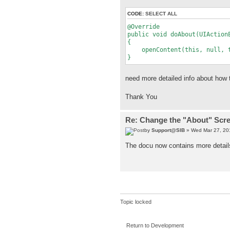
CODE:
SELECT ALL
@Override
public void doAbout(UIAction
{
openContent(this, null, tru
}
need more detailed info about how t
Thank You
Re: Change the "About" Scr
by
Support@SIB
» Wed Mar 27, 20
The docu now contains more details
Topic locked
Return to Development