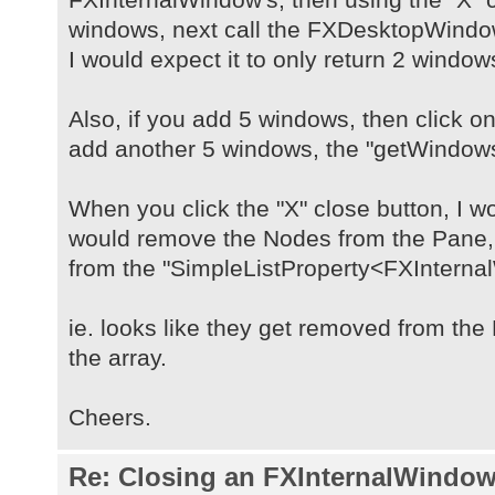
windows, next call the FXDesktopWind
I would expect it to only return 2 window
Also, if you add 5 windows, then click on
add another 5 windows, the "getWindows(
When you click the "X" close button, I wo
would remove the Nodes from the Pane
from the "SimpleListProperty<FXInterna
ie. looks like they get removed from th
the array.
Cheers.
Re: Closing an FXInternalWindow