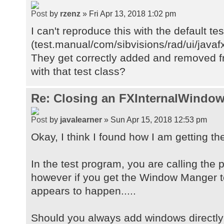
by
rzenz
» Fri Apr 13, 2018 1:02 pm
I can't reproduce this with the default te
(test.manual/com/sibvisions/rad/ui/java
They get correctly added and removed fr
with that test class?
Re: Closing an FXInternalWindow
by
javalearner
» Sun Apr 15, 2018 12:53 pm
Okay, I think I found how I am getting th
In the test program, you are calling the
however if you get the Window Manger t
appears to happen.....
Should you always add windows directly 