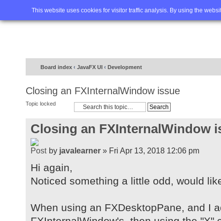
Home
FAQ
Advanced sea
This website uses cookies for visitor traffic analysis. By using the webs
Board index
‹
JavaFX UI
‹
Development
Closing an FXInternalWindow issue
Topic locked
Closing an FXInternalWindow i
by
javalearner
» Fri Apr 13, 2018 12:06 pm
Hi again,
Noticed something a little odd, would lik
When using an FXDesktopPane, and I a
FXInternalWindow's, then using the "X" c