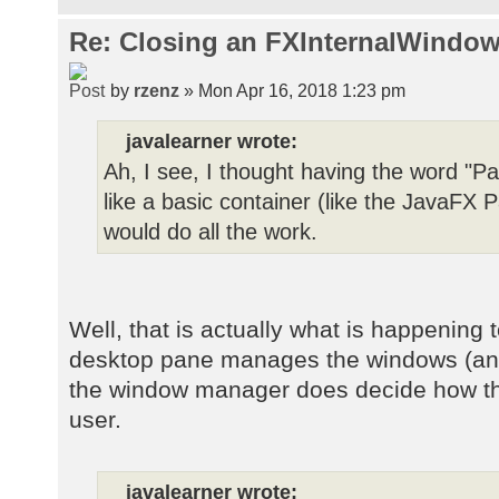
Re: Closing an FXInternalWindow
by
rzenz
» Mon Apr 16, 2018 1:23 pm
javalearner wrote:
Ah, I see, I thought having the word "Pa
like a basic container (like the JavaF
would do all the work.
Well, that is actually what is happening 
desktop pane manages the windows (and t
the window manager does decide how the
user.
javalearner wrote: