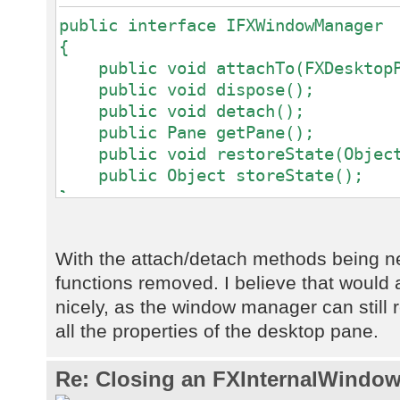
public interface IFXWindowManager
{
public void attachTo(FXDesktopPa
public void dispose();
public void detach();
public Pane getPane();
public void restoreState(Object
public Object storeState();
}
With the attach/detach methods being 
functions removed. I believe that would a
nicely, as the window manager can still re
all the properties of the desktop pane.
Re: Closing an FXInternalWindow