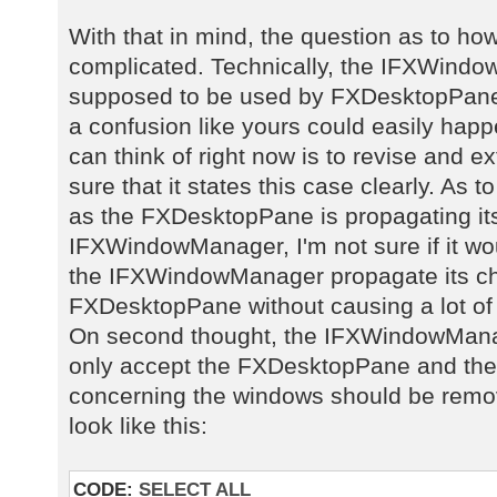
With that in mind, the question as to ho
complicated. Technically, the IFXWindow
supposed to be used by FXDesktopPane, 
a confusion like yours could easily happe
can think of right now is to revise and 
sure that it states this case clearly. As t
as the FXDesktopPane is propagating it
IFXWindowManager, I'm not sure if it w
the IFXWindowManager propagate its ch
FXDesktopPane without causing a lot of
On second thought, the IFXWindowManag
only accept the FXDesktopPane and the 
concerning the windows should be remov
look like this:
CODE:
SELECT ALL