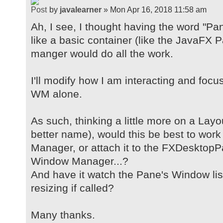
by
javalearner
» Mon Apr 16, 2018 11:58 am
Ah, I see, I thought having the word "Pa
like a basic container (like the JavaFX
manger would do all the work.
I'll modify how I am interacting and foc
WM alone.
As such, thinking a little more on a Lay
better name), would this be best to wor
Manager, or attach it to the FXDesktopP
Window Manager...?
And have it watch the Pane's Window lis
resizing if called?
Many thanks.