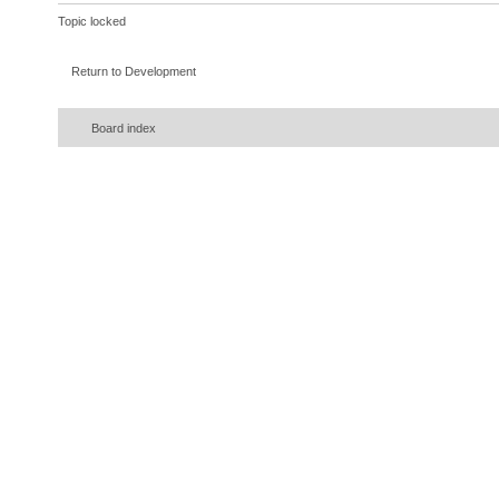
Topic locked
Return to Development
Board index