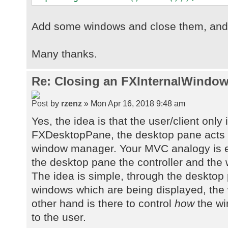
Add some windows and close them, and s
Many thanks.
Re: Closing an FXInternalWindow
by
rzenz
» Mon Apr 16, 2018 9:48 am
Yes, the idea is that the user/client only 
FXDesktopPane, the desktop pane acts 
window manager. Your MVC analogy is e
the desktop pane the controller and the
The idea is simple, through the desktop
windows which are being displayed, th
other hand is there to control
how
the wi
to the user.