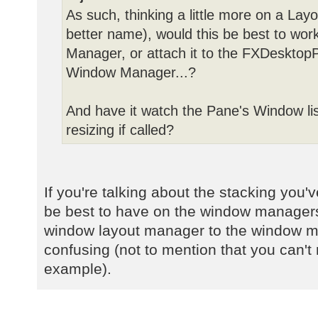
As such, thinking a little more on a Lay
better name), would this be best to wor
Manager, or attach it to the FXDesktopP
Window Manager...?
And have it watch the Pane's Window lis
resizing if called?
If you're talking about the stacking you
be best to have on the window managers
window layout manager to the window 
confusing (not to mention that you can't r
example).