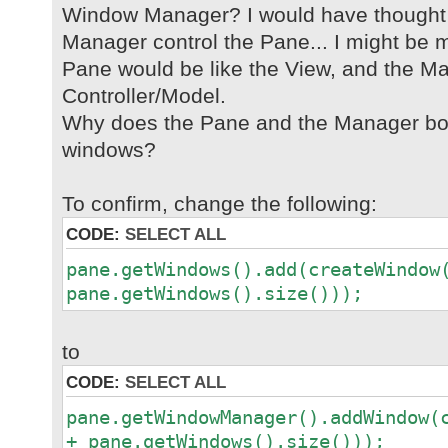
Window Manager? I would have thought
Manager control the Pane... I might be m
Pane would be like the View, and the Ma
Controller/Model.
Why does the Pane and the Manager bot
windows?
To confirm, change the following:
CODE:
SELECT ALL
pane.getWindows().add(createWindow
pane.getWindows().size()));
to
CODE:
SELECT ALL
pane.getWindowManager().addWindow(
+ pane.getWindows().size()));