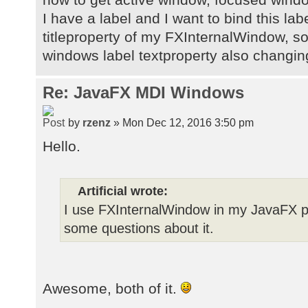
I have a label and I want to bind this lab
titleproperty of my FXInternalWindow, s
windows label textproperty also changin
Re: JavaFX MDI Windows
by
rzenz
» Mon Dec 12, 2016 3:50 pm
Hello.
Artificial wrote:
I use FXInternalWindow in my JavaFX pro
some questions about it.
Awesome, both of it.