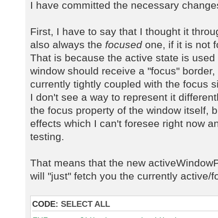
I have committed the necessary changes 
First, I have to say that I thought it thr
also always the
focused
one, if it is not
That is because the active state is used
window should receive a "focus" border, 
currently tightly coupled with the focus 
I don't see a way to represent it different
the focus property of the window itself, 
effects which I can't foresee right now an
testing.
That means that the new activeWindow
will "just" fetch you the currently active
CODE:
SELECT ALL