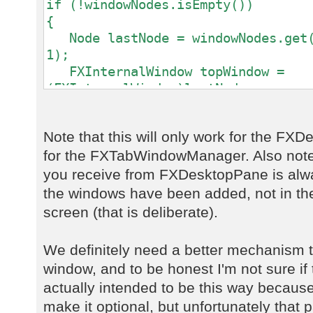
if (!windowNodes.isEmpty())
{
Node lastNode = windowNodes.get(
1);
FXInternalWindow topWindow =
(FXInternalWindow)lastNode;
activeWindowTitleLabel.setText(t
}
Note that this will only work for the F
else
for the FXTabWindowManager. Also note 
{
activeWindowTitleLabel.setText("
you receive from FXDesktopPane is alwa
}
the windows have been added, not in th
screen (that is deliberate).
We definitely need a better mechanism t
window, and to be honest I'm not sure if 
actually intended to be this way because
make it optional, but unfortunately that 