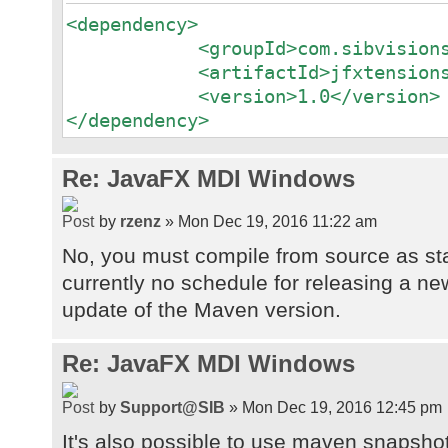
<dependency>
<groupId>com.sibvisions.jv
<artifactId>jfxtensions</a
<version>1.0</version>
</dependency>
Re: JavaFX MDI Windows
by
rzenz
» Mon Dec 19, 2016 11:22 am
No, you must compile from source as sta
currently no schedule for releasing a n
update of the Maven version.
Re: JavaFX MDI Windows
by
Support@SIB
» Mon Dec 19, 2016 12:45 pm
It's also possible to use maven snapshot