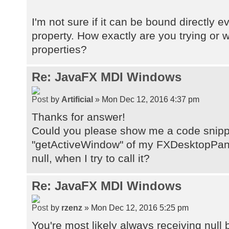
I'm not sure if it can be bound directly 
property. How exactly are you trying or 
properties?
Re: JavaFX MDI Windows
by
Artificial
» Mon Dec 12, 2016 4:37 pm
Thanks for answer!
Could you please show me a code snippe
"getActiveWindow" of my FXDesktopPane
null, when I try to call it?
Re: JavaFX MDI Windows
by
rzenz
» Mon Dec 12, 2016 5:25 pm
You're most likely always receiving null 