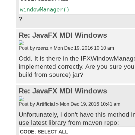
windowManager()
?
Re: JavaFX MDI Windows
by
rzenz
» Mon Dec 19, 2016 10:10 am
Odd. It is there in the IFXWindowManage
implemented correctly. Are you sure you
build from source) jar?
Re: JavaFX MDI Windows
by
Artificial
» Mon Dec 19, 2016 10:41 am
Unfortunately, I don't have this method
use latest library from maven repo:
CODE:
SELECT ALL