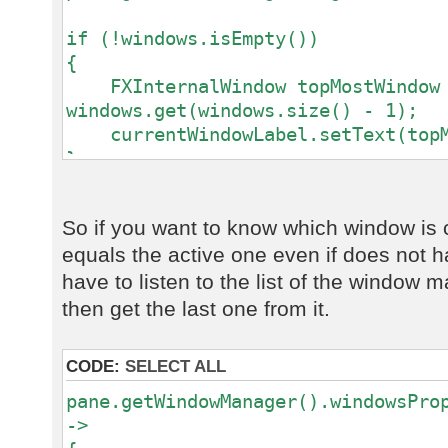
if (!windows.isEmpty())
{
FXInternalWindow topMostWindow
windows.get(windows.size() - 1);
currentWindowLabel.setText(topMo
}
else
{
So if you want to know which window is c
currentWindowLabel.setText("<no
equals the active one even if does not h
}
have to listen to the list of the window
then get the last one from it.
CODE:
SELECT ALL
pane.getWindowManager().windowsPro
->