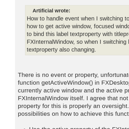
Artificial wrote:
How to handle event when I switching to
how to get active window, focused windo
to bind this label textproperty with title
FXInternalWindow, so when I switching
textproperty also changing.
There is no event or property, unfortunat
function getActiveWindow() in FXDeskto
currently active window and the active p
FXInternalWindow itself. I agree that no
property for this is properly an oversigh
possibilities on how to achieve this funct