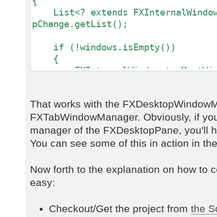
{
List<? extends FXInternalWindow
pChange.getList();
if (!windows.isEmpty())
{
FXInternalWindow topMostWin
windows.get(windows.size() - 1);
That works with the FXDesktopWindowM
currentWindowLabel.setText(topMost
FXTabWindowManager. Obviously, if yo
}
else
manager of the FXDesktopPane, you'll ha
{
You can see some of this in action in th
currentWindowLabel.setText("
}
Now forth to the explanation on how to co
});
easy:
Checkout/Get the project from
the S