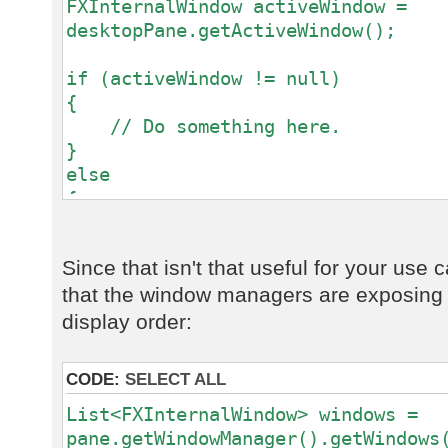
FXInternalWindow activeWindow =
desktopPane.getActiveWindow();
if (activeWindow != null)
{
// Do something here.
}
else
{
// No focused window.
}
Since that isn't that useful for your use
that the window managers are exposing a 
display order:
CODE:
SELECT ALL
List<FXInternalWindow> windows =
pane.getWindowManager().getWindows