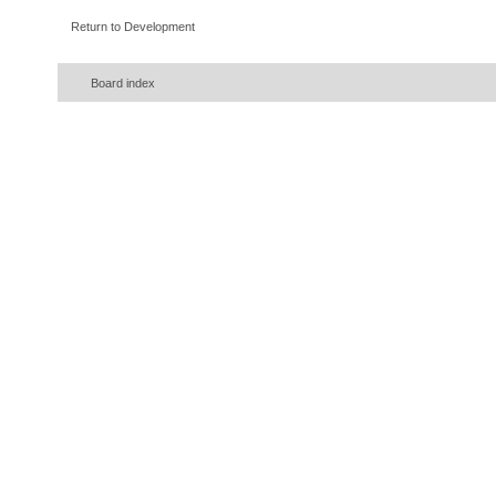
Return to Development
Board index