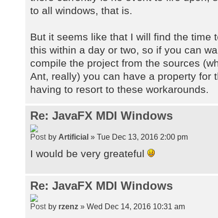
to all windows, that is.
But it seems like that I will find the time
this within a day or two, so if you can wa
compile the project from the sources (whic
Ant, really) you can have a property for
having to resort to these workarounds.
Re: JavaFX MDI Windows
by
Artificial
» Tue Dec 13, 2016 2:00 pm
I would be very greateful
Re: JavaFX MDI Windows
by
rzenz
» Wed Dec 14, 2016 10:31 am