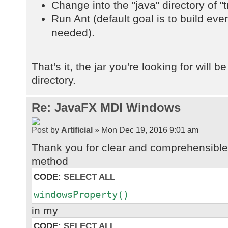
Change into the "java" directory of "t
Run Ant (default goal is to build ev
needed).
That's it, the jar you're looking for will be
directory.
Re: JavaFX MDI Windows
by
Artificial
» Mon Dec 19, 2016 9:01 am
Thank you for clear and comprehensible 
method
CODE:
SELECT ALL
windowsProperty()
in my
CODE:
SELECT ALL