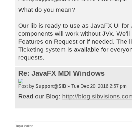
What do you mean?
Our lib is ready to use as JavaFX UI for 
components will work without JVx. We'll
Features on Request or if needed. The 
Ticketing system
is available for everyo
requests.
Re: JavaFX MDI Windows
by
Support@SIB
» Tue Dec 20, 2016 2:57 pm
Read our Blog:
http://blog.sibvisions.co
Topic locked