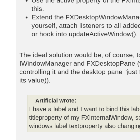
Use the active property of the FXIn
this.
Extend the FXDesktopWindowManage
yourself, attach listeners to all add
or hook into updateActiveWindow().
The ideal solution would be, of course, t
IWindowManager and FXDesktopPane (w
controlling it and the desktop pane "just 
its value)).
Artificial wrote:
I have a label and I want to bind this lab
titleproperty of my FXInternalWindow, 
windows label textproperty also changin