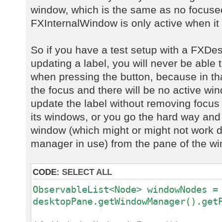
window, which is the same as no focus
FXInternalWindow is only active when it 
So if you have a test setup with a FXD
updating a label, you will never be able 
when pressing the button, because in t
the focus and there will be no active wi
update the label without removing focu
its windows, or you go the hard way and
window (which might or might not work 
manager in use) from the pane of the 
CODE:
SELECT ALL
ObservableList<Node> windowNodes =
desktopPane.getWindowManager().get