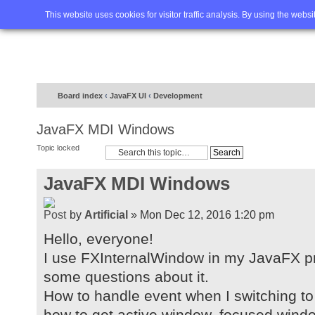
Home
FAQ
Advanced sea
This website uses cookies for visitor traffic analysis. By using the webs
Board index
‹
JavaFX UI
‹
Development
JavaFX MDI Windows
Topic locked
JavaFX MDI Windows
by
Artificial
» Mon Dec 12, 2016 1:20 pm
Hello, everyone!
I use FXInternalWindow in my JavaFX proj
some questions about it.
How to handle event when I switching to
how to get active window, focused wind