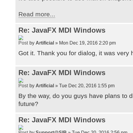
Read more...
Re: JavaFX MDI Windows
by
Artificial
» Mon Dec 19, 2016 2:20 pm
Got it. Thank you for dialog, it was very 
Re: JavaFX MDI Windows
by
Artificial
» Tue Dec 20, 2016 1:55 pm
By the way, do you guys have plans to de
future?
Re: JavaFX MDI Windows
by
Support@SIB
» Tue Dec 20, 2016 2:56 pm