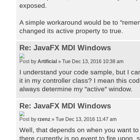
exposed.
A simple workaround would be to "remem
changed its active property to true.
Re: JavaFX MDI Windows
by
Artificial
» Tue Dec 13, 2016 10:38 am
I understand your code sample, but I can
it in my controller class? I mean this co
always determine my "active" window.
Re: JavaFX MDI Windows
by
rzenz
» Tue Dec 13, 2016 11:47 am
Well, that depends on when you want to up
there currently is no event to fire upon, s