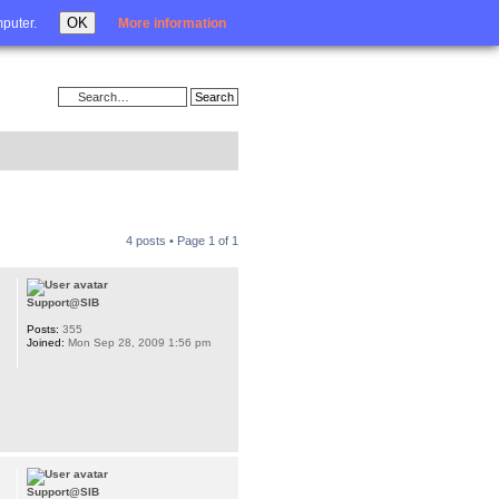
Login
OK
mputer.
More information
4 posts • Page
1
of
1
Support@SIB
Posts:
355
Joined:
Mon Sep 28, 2009 1:56 pm
Support@SIB