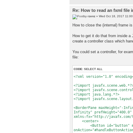
Re: How to read an fxml file 
by
rzenz
» Wed Oct 18, 2017 11:0
How to close the (internal) frame is 
How to get it do that from inside a
create a controller class which han
You could set a controller, for ex
file:
CODE:
SELECT ALL
<?xml version="1.0" encoding
<?import javafx.scene.web.*?
<?import javafx.scene.contro
<?import java.lang.*?>
<?import javafx.scene.layout
<BorderPane maxHeight="-Infi
Infinity" prefHeight="400.0"
xmlns:fx="http://javafx.com/
<center>
<Button id="button" mnemo
onAction="#handleButtonActio