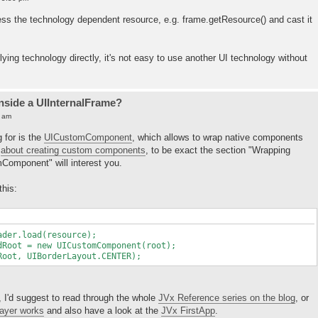
cess the technology dependent resource, e.g. frame.getResource() and cast it
lying technology directly, it's not easy to use another UI technology without
inside a UIInternalFrame?
5 am
g for is the
UICustomComponent
, which allows to wrap native components
t
about creating custom components
, to be exact the section "Wrapping
omponent" will interest you.
this:
er.load(resource);
oot = new UICustomComponent(root);
ot, UIBorderLayout.CENTER);
, I'd suggest to read through the whole
JVx Reference series on the blog
, or
layer works
and also have a look at the
JVx FirstApp
.