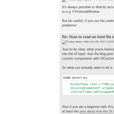
It's always possible to directly ac
to e.g. FXInternalWindow.
But be careful, if you use the under
problems!
Re: How to read an fxml file 
by
rzenz
» Mon Oct 09, 2017 10:0
Just to be clear, what you're lookin
into the UI layer. See the blog pos
custom components with UICustomC
So what you actually want to do is 
CODE:
SELECT ALL
AnchorPane root = FXMLLoad
UICustomComponent wrappedR
interalFrame.add(wrappedRo
Also if you are a beginner with JVx
at least the
post about how the UI 