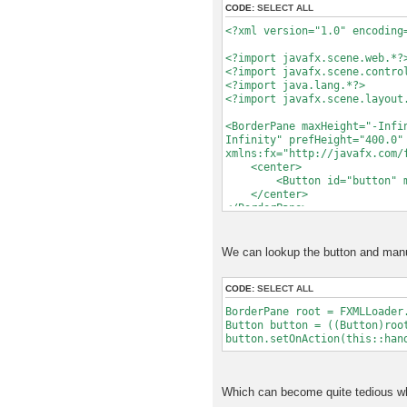
CODE:
SELECT ALL
try
{
<?xml version="1.0" encoding
loader.load();
}
<?import javafx.scene.web.*?
catch (Exception e)
<?import javafx.scene.contro
{
<?import java.lang.*?>
// TODO Handle the e
<?import javafx.scene.layout
e.printStackTrace
<BorderPane maxHeight="-Infi
return null;
Infinity" prefHeight="400.0"
}
xmlns:fx="http://javafx.com/
<center>
// We need to assign it h
<Button id="button" mnemo
// type. UICustomComponen
</center>
// IComponent and Object,
</BorderPane>
// explicit about the typ
// getRoot() returns the 
// behavior if we hand i
We can lookup the button and manua
BorderPane root = loade
return new UICustomComp
CODE:
SELECT ALL
}
BorderPane root = FXMLLoader
Button button = ((Button)roo
}
button.setOnAction(this::han
Which can become quite tedious wh