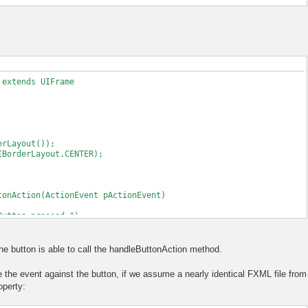
 extends UIFrame
Layout());
derLayout.CENTER);
nAction(ActionEvent pActionEvent)
ton pressed.");
Content()
the button is able to call the handleButtonAction method.
MLLoader(FileLoadedFrame.class.getResource("test.fxml"));
 the event against the button, if we assume a nearly identical FXML file from
ontroller before loading the actual document
operty:
method can be executed on button press.
his);