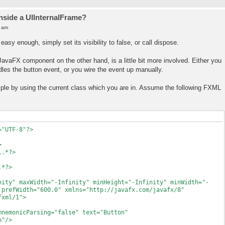
inside a UIInternalFrame?
0 am
easy enough, simply set its visibility to false, or call dispose.
 JavaFX component on the other hand, is a little bit more involved. Either you
dles the button event, or you wire the event up manually.
ample by using the current class which you are in. Assume the following FXML
="UTF-8"?>
>
l.*?>
.*?>
nity" maxWidth="-Infinity" minHeight="-Infinity" minWidth="-
 prefWidth="600.0" xmlns="http://javafx.com/javafx/8"
fxml/1">
nicParsing="false" text="Button"
n"/>