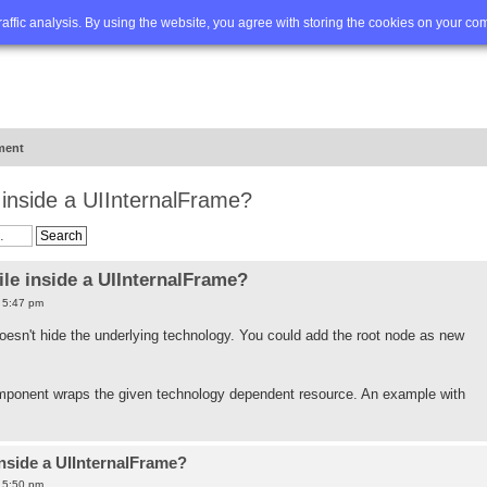
Q
Advanced search
traffic analysis. By using the website, you agree with storing the cookies on your co
ment
e inside a UIInternalFrame?
ile inside a UIInternalFrame?
7 5:47 pm
 doesn't hide the underlying technology. You could add the root node as new
ponent wraps the given technology dependent resource. An example with
inside a UIInternalFrame?
7 5:50 pm