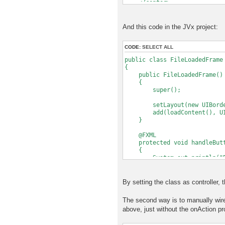
</center>
</BorderPane>
And this code in the JVx project:
CODE:
SELECT ALL
public class FileLoadedFrame
{
public FileLoadedFrame()
{
super();
setLayout(new UIBorder
add(loadContent(), UIBor
}
@FXML
protected void handleButto
{
System.out.println("But
}
protected IComponent load
By setting the class as controller, 
{
FXMLLoader loader = new FX
The second way is to manually wire
// Set this instance as c
above, just without the onAction pr
// so that the specified 
loader.setController(t