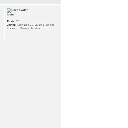
rzenz
Posts:
36
Joined:
Mon Dec 12, 2016 1:40 pm
Location:
Vienna, Austria