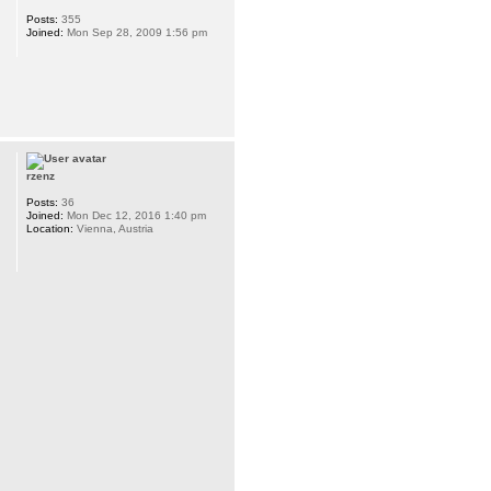
Posts:
355
Joined:
Mon Sep 28, 2009 1:56 pm
rzenz
Posts:
36
Joined:
Mon Dec 12, 2016 1:40 pm
Location:
Vienna, Austria