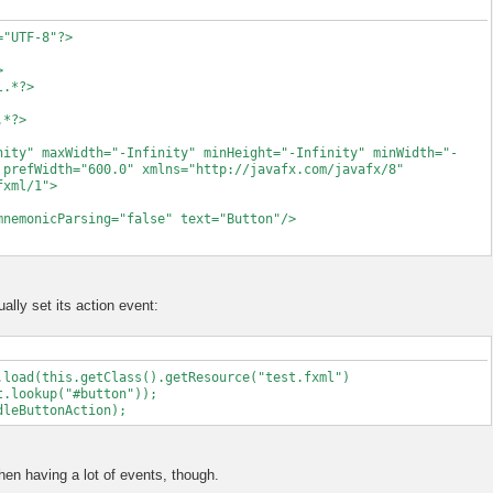
="UTF-8"?>
>
l.*?>
xception.
.*?>
();
nity" maxWidth="-Infinity" minHeight="-Infinity" minWidth="-
 prefWidth="600.0" xmlns="http://javafx.com/javafx/8"
fxml/1">
ere once to make sure that it has the correct
nicParsing="false" text="Button"/>
t does have two constructors, one with
 to avoid undefined behavior we have to be
e of the parameter. That is needed because
type that is expected, which would be undefined
t directly to the constructor.
lly set its action event:
r.getRoot();
onent(root);
.load(this.getClass().getResource("test.fxml")
t.lookup("#button"));
dleButtonAction);
en having a lot of events, though.