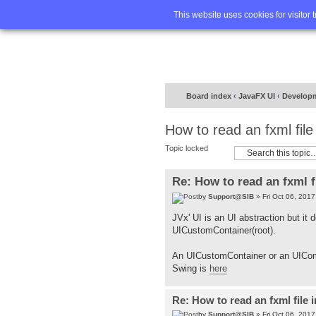
Home
FA
This website uses cookies for visitor 
Board index
‹
JavaFX UI
‹
Develop
How to read an fxml fil
Topic locked
Re: How to read an fxml f
by
Support@SIB
» Fri Oct 06, 201
JVx' UI is an UI abstraction but it
UICustomContainer(root).
An UICustomContainer or an UICom
Swing is
here
Re: How to read an fxml file 
by
Support@SIB
» Fri Oct 06, 201