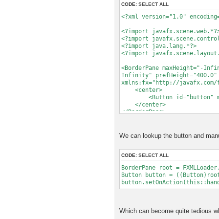
CODE:
SELECT ALL
try
{
<?xml version="1.0" encoding
loader.load();
}
<?import javafx.scene.web.*?
catch (Exception e)
<?import javafx.scene.contro
{
<?import java.lang.*?>
// TODO Handle the e
<?import javafx.scene.layout
e.printStackTrace
<BorderPane maxHeight="-Infi
return null;
Infinity" prefHeight="400.0"
}
xmlns:fx="http://javafx.com/
<center>
// We need to assign it h
<Button id="button" mnemo
// type. UICustomComponen
</center>
// IComponent and Object,
</BorderPane>
// explicit about the typ
// getRoot() returns the 
// behavior if we hand i
We can lookup the button and manua
BorderPane root = loade
return new UICustomComp
CODE:
SELECT ALL
}
BorderPane root = FXMLLoader
Button button = ((Button)roo
}
button.setOnAction(this::han
Which can become quite tedious wh