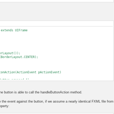
 extends UIFrame
Layout());
derLayout.CENTER);
nAction(ActionEvent pActionEvent)
ton pressed.");
Content()
the button is able to call the handleButtonAction method.
MLLoader(FileLoadedFrame.class.getResource("test.fxml"));
 the event against the button, if we assume a nearly identical FXML file from
ontroller before loading the actual document
operty:
method can be executed on button press.
his);