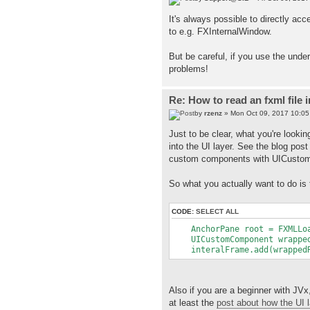
It's always possible to directly ac
to e.g. FXInternalWindow.
But be careful, if you use the under
problems!
Re: How to read an fxml file 
by
rzenz
» Mon Oct 09, 2017 10:0
Just to be clear, what you're lookin
into the UI layer. See the blog pos
custom components with UICustomC
So what you actually want to do is 
CODE:
SELECT ALL
AnchorPane root = FXMLLoad
UICustomComponent wrappedR
interalFrame.add(wrappedRo
Also if you are a beginner with JVx
at least the
post about how the UI 