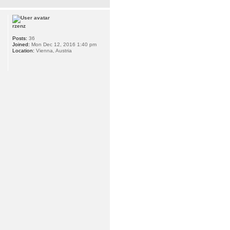
rzenz
Posts:
36
Joined:
Mon Dec 12, 2016 1:40 pm
Location:
Vienna, Austria