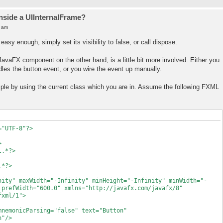
inside a UIInternalFrame?
0 am
easy enough, simply set its visibility to false, or call dispose.
 JavaFX component on the other hand, is a little bit more involved. Either you
dles the button event, or you wire the event up manually.
ample by using the current class which you are in. Assume the following FXML
="UTF-8"?>
>
l.*?>
.*?>
nity" maxWidth="-Infinity" minHeight="-Infinity" minWidth="-
 prefWidth="600.0" xmlns="http://javafx.com/javafx/8"
fxml/1">
nicParsing="false" text="Button"
n"/>