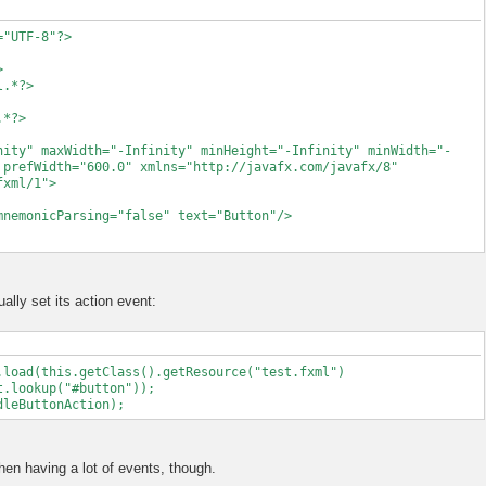
="UTF-8"?>
>
l.*?>
xception.
.*?>
();
nity" maxWidth="-Infinity" minHeight="-Infinity" minWidth="-
 prefWidth="600.0" xmlns="http://javafx.com/javafx/8"
fxml/1">
ere once to make sure that it has the correct
nicParsing="false" text="Button"/>
t does have two constructors, one with
 to avoid undefined behavior we have to be
e of the parameter. That is needed because
type that is expected, which would be undefined
t directly to the constructor.
lly set its action event:
r.getRoot();
onent(root);
.load(this.getClass().getResource("test.fxml")
t.lookup("#button"));
dleButtonAction);
en having a lot of events, though.