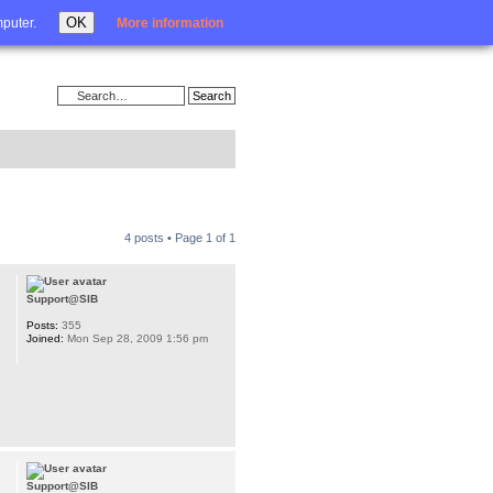
Login
OK
mputer.
More information
4 posts • Page
1
of
1
Support@SIB
Posts:
355
Joined:
Mon Sep 28, 2009 1:56 pm
Support@SIB