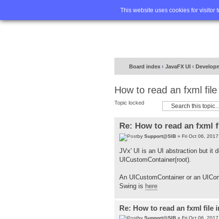
Home
FA
This website uses cookies for visitor 
Board index
‹
JavaFX UI
‹
Develop
How to read an fxml fil
Topic locked
Re: How to read an fxml f
by
Support@SIB
» Fri Oct 06, 201
JVx' UI is an UI abstraction but it
UICustomContainer(root).
An UICustomContainer or an UICom
Swing is
here
Re: How to read an fxml file 
by
Support@SIB
» Fri Oct 06, 201