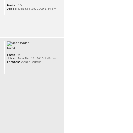
Posts:
355
Joined:
Mon Sep 28, 2009 1:56 pm
rzenz
Posts:
36
Joined:
Mon Dec 12, 2016 1:40 pm
Location:
Vienna, Austria