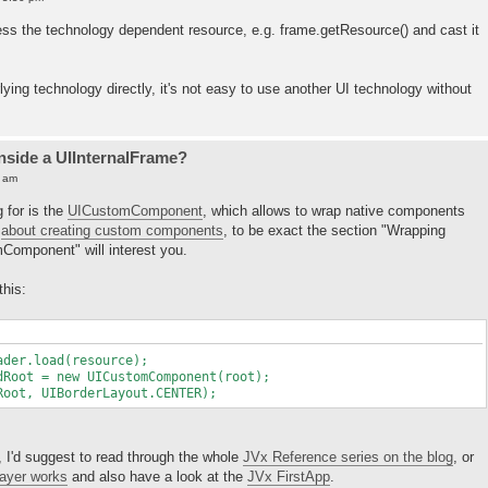
cess the technology dependent resource, e.g. frame.getResource() and cast it
lying technology directly, it's not easy to use another UI technology without
inside a UIInternalFrame?
5 am
g for is the
UICustomComponent
, which allows to wrap native components
t
about creating custom components
, to be exact the section "Wrapping
omponent" will interest you.
this:
er.load(resource);
oot = new UICustomComponent(root);
ot, UIBorderLayout.CENTER);
, I'd suggest to read through the whole
JVx Reference series on the blog
, or
layer works
and also have a look at the
JVx FirstApp
.