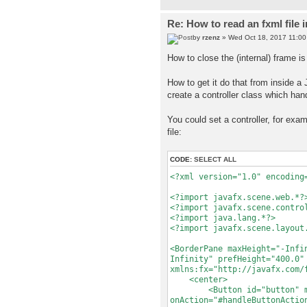
Re: How to read an fxml file 
by
rzenz
» Wed Oct 18, 2017 11:0
How to close the (internal) frame is 
How to get it do that from inside a
create a controller class which han
You could set a controller, for ex
file:
CODE:
SELECT ALL
<?xml version="1.0" encoding
<?import javafx.scene.web.*?
<?import javafx.scene.contro
<?import java.lang.*?>
<?import javafx.scene.layout
<BorderPane maxHeight="-Infi
Infinity" prefHeight="400.0"
xmlns:fx="http://javafx.com/
<center>
<Button id="button" mnemo
onAction="#handleButtonActio