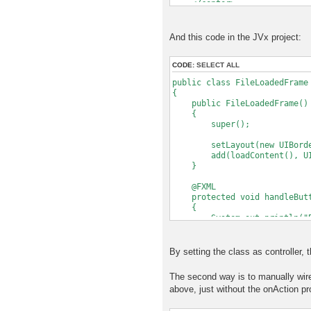
</center>
</BorderPane>
And this code in the JVx project:
CODE:
SELECT ALL
public class FileLoadedFrame
{
public FileLoadedFrame()
{
super();
setLayout(new UIBorder
add(loadContent(), UIBor
}
@FXML
protected void handleButto
{
System.out.println("But
}
protected IComponent load
By setting the class as controller, 
{
FXMLLoader loader = new FX
The second way is to manually wire
// Set this instance as c
above, just without the onAction pr
// so that the specified 
loader.setController(t