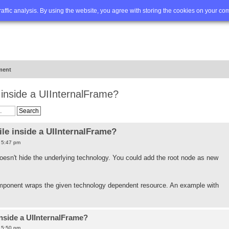
Q
Advanced search
traffic analysis. By using the website, you agree with storing the cookies on your co
ment
e inside a UIInternalFrame?
ile inside a UIInternalFrame?
7 5:47 pm
 doesn't hide the underlying technology. You could add the root node as new
ponent wraps the given technology dependent resource. An example with
inside a UIInternalFrame?
7 5:50 pm