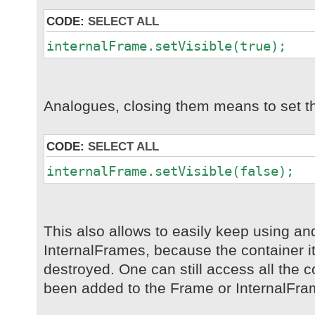
CODE:
SELECT ALL
internalFrame.setVisible(true);
Analogues, closing them means to set th
CODE:
SELECT ALL
internalFrame.setVisible(false);
This also allows to easily keep using a
InternalFrames, because the container its
destroyed. One can still access all the
been added to the Frame or InternalFra