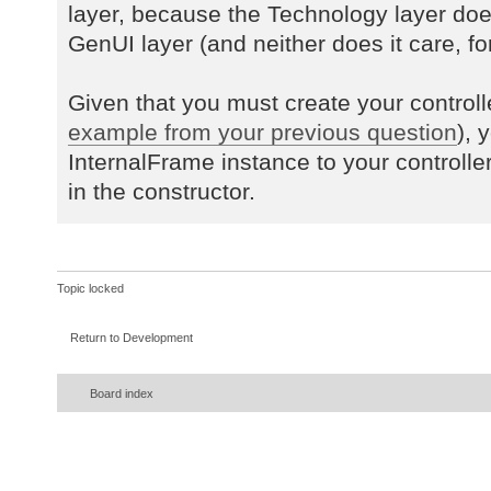
layer, because the Technology layer do
GenUI layer (and neither does it care, for
Given that you must create your controll
example from your previous question
), 
InternalFrame instance to your controlle
in the constructor.
Topic locked
Return to Development
Board index