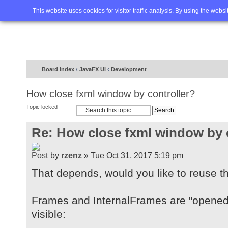
Home
FAQ
Advanced sea
This website uses cookies for visitor traffic analysis. By using the webs
Board index
‹
JavaFX UI
‹
Development
How close fxml window by controller?
Topic locked
Re: How close fxml window by 
by
rzenz
» Tue Oct 31, 2017 5:19 pm
That depends, would you like to reuse t
Frames and InternalFrames are "opened"
visible: