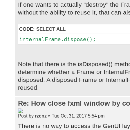
If one wants to actually "destroy" the F
without the ability to reuse it, that can a
CODE:
SELECT ALL
internalFrame.dispose();
Note that there is the isDisposed() met
determine whether a Frame or Internal
disposed. A disposed Frame or Internal
reused.
Re: How close fxml window by co
by
rzenz
» Tue Oct 31, 2017 5:54 pm
There is no way to access the GenUI la