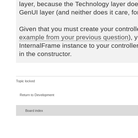
layer, because the Technology layer do
GenUI layer (and neither does it care, for
Given that you must create your controll
example from your previous question
), 
InternalFrame instance to your controlle
in the constructor.
Topic locked
Return to Development
Board index