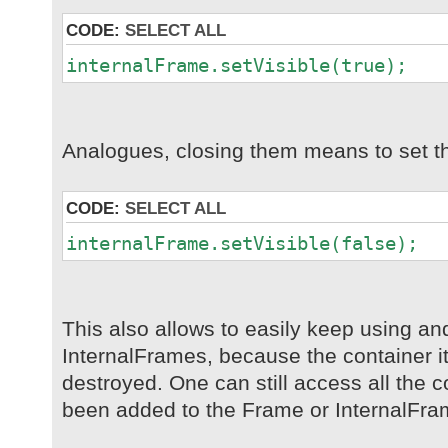
CODE:
SELECT ALL
internalFrame.setVisible(true);
Analogues, closing them means to set th
CODE:
SELECT ALL
internalFrame.setVisible(false);
This also allows to easily keep using a
InternalFrames, because the container its
destroyed. One can still access all the
been added to the Frame or InternalFra