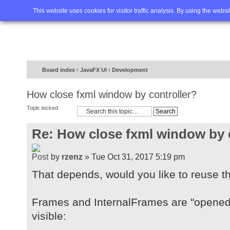
Home
FAQ
Advanced sea
This website uses cookies for visitor traffic analysis. By using the webs
Board index
‹
JavaFX UI
‹
Development
How close fxml window by controller?
Topic locked
Re: How close fxml window by 
by
rzenz
» Tue Oct 31, 2017 5:19 pm
That depends, would you like to reuse t
Frames and InternalFrames are "opened"
visible: