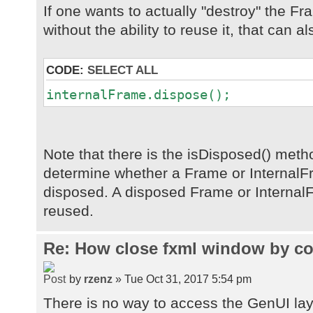
If one wants to actually "destroy" the F
without the ability to reuse it, that can a
CODE:
SELECT ALL
internalFrame.dispose();
Note that there is the isDisposed() met
determine whether a Frame or Internal
disposed. A disposed Frame or Internal
reused.
Re: How close fxml window by co
by
rzenz
» Tue Oct 31, 2017 5:54 pm
There is no way to access the GenUI la