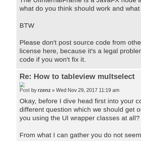
what do you think should work and what
BTW
Please don't post source code from othe
license here, because it's a legal probl
code if you won't fix it.
Re: How to tableview multselect
by
rzenz
» Wed Nov 29, 2017 11:19 am
Okay, before I dive head first into your 
different question which we should get ou
you using the UI wrapper classes at all?
From what I can gather you do not seem 