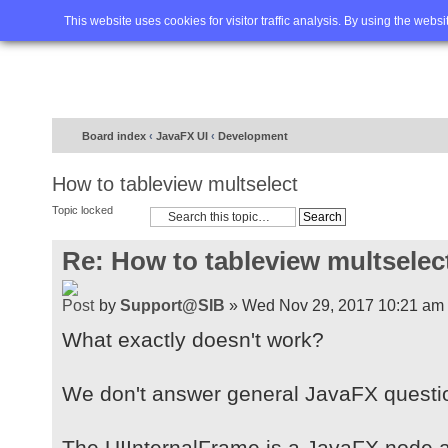
Home
FAQ
Advanced sea
This website uses cookies for visitor traffic analysis. By using the webs
Board index
‹
JavaFX UI
‹
Development
How to tableview multselect
Topic locked
Re: How to tableview multselec
by
Support@SIB
» Wed Nov 29, 2017 10:21 am
What exactly doesn't work?
We don't answer general JavaFX question
The UIInternalFrame is a JavaFX node a