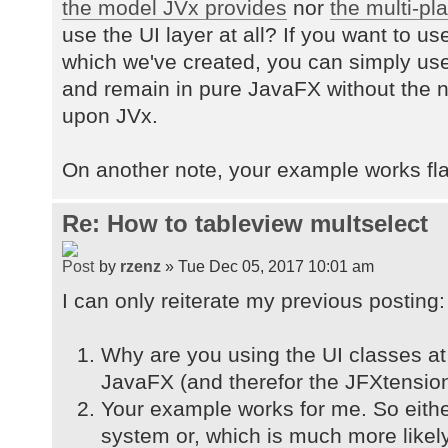
the model JVx provides
nor
the multi-pla
use the UI layer at all? If you want to 
which we've created, you can simply us
and remain in pure JavaFX without the
upon JVx.
On another note, your example works fla
Re: How to tableview multselect
by
rzenz
» Tue Dec 05, 2017 10:01 am
I can only reiterate my previous posting:
Why are you using the UI classes at 
JavaFX (and therefor the JFXtension
Your example works for me. So eithe
system or, which is much more likel