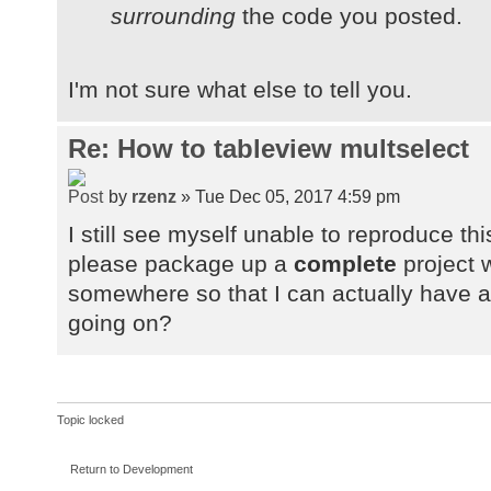
surrounding
the code you posted.
I'm not sure what else to tell you.
Re: How to tableview multselect
by
rzenz
» Tue Dec 05, 2017 4:59 pm
I still see myself unable to reproduce t
please package up a
complete
project w
somewhere so that I can actually have a 
going on?
Topic locked
Return to Development