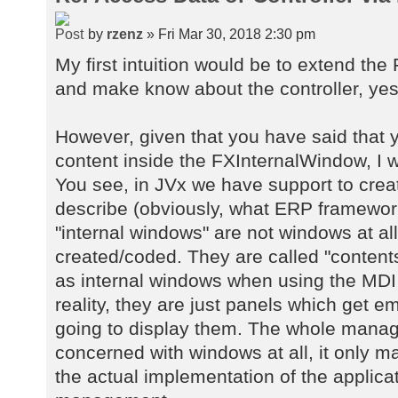
by
rzenz
» Fri Mar 30, 2018 2:30 pm
My first intuition would be to extend th
and make know about the controller, yes
However, given that you have said that 
content inside the FXInternalWindow, I wo
You see, in JVx we have support to crea
describe (obviously, what ERP framewor
"internal windows" are not windows at al
created/coded. They are called "contents
as internal windows when using the MDI 
reality, they are just panels which get 
going to display them. The whole manag
concerned with windows at all, it only 
the actual implementation of the applica