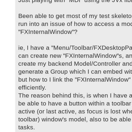
Been able to get most of my test skelet
run into an issue of how to access a mod
"FXInternalWindow"?
ie, I have a "Menu/Toolbar/FXDesktopPa
can create new "FXInternalWindow"s, and
create my backend Model/Controller and 
generate a Group which I can embed wit
but how to I link the "FXInternalWindow" 
efficiently.
The reason behind this, is when I have 
be able to have a button within a toolbar
active (or last active, as focus is lost w
toolbar) window's model, also to be able
tasks.