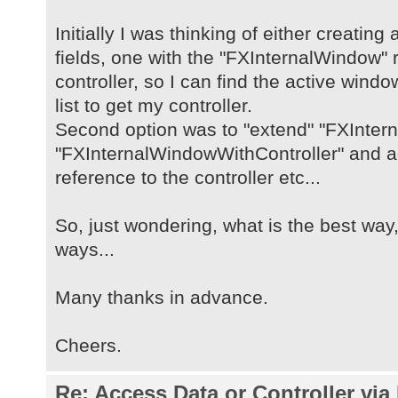
Initially I was thinking of either creating
fields, one with the "FXInternalWindow" 
controller, so I can find the active win
list to get my controller.
Second option was to "extend" "FXInter
"FXInternalWindowWithController" and add
reference to the controller etc...
So, just wondering, what is the best way, 
ways...
Many thanks in advance.
Cheers.
Re: Access Data or Controller via