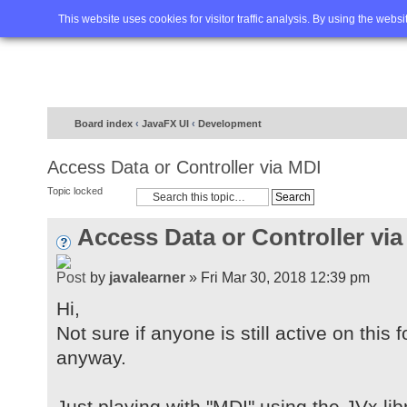
Home
FAQ
Advanced sea
This website uses cookies for visitor traffic analysis. By using the webs
Board index
‹
JavaFX UI
‹
Development
Access Data or Controller via MDI
Topic locked
Access Data or Controller via
by
javalearner
» Fri Mar 30, 2018 12:39 pm
Hi,
Not sure if anyone is still active on this
anyway.
Just playing with "MDI" using the JVx lib