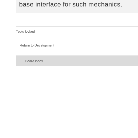
base interface for such mechanics.
Topic locked
Return to Development
Board index