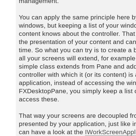
management.
You can apply the same principle here by
windows, but keeping a list of your wind
content knows about the controller. Tha
the presentation of your content and can
time. So what you can try is to create a
all your screens will extend, for exampl
simple class extends from Pane and add
controller with which it (or its content) i
application, instead of accessing the win
FXDesktopPane, you simply keep a list 
access these.
That way your screens are decoupled fr
presented by your application, just like i
can have a look at the
IWorkScreenAppli