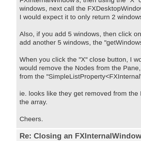
windows, next call the FXDesktopWind
I would expect it to only return 2 window
Also, if you add 5 windows, then click on
add another 5 windows, the "getWindows(
When you click the "X" close button, I wo
would remove the Nodes from the Pane
from the "SimpleListProperty<FXInterna
ie. looks like they get removed from th
the array.
Cheers.
Re: Closing an FXInternalWindow