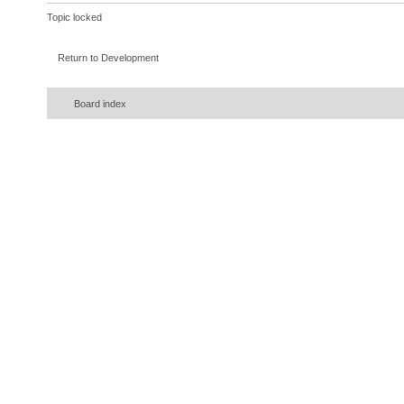
Topic locked
Return to Development
Board index