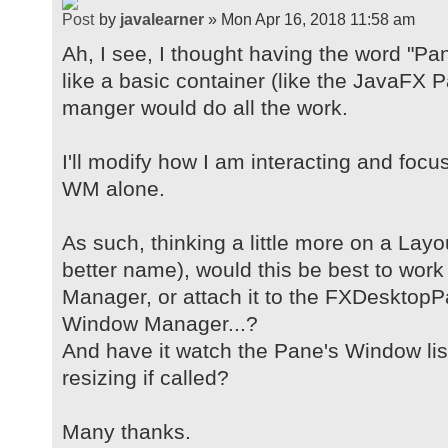
by
javalearner
» Mon Apr 16, 2018 11:58 am
Ah, I see, I thought having the word "Pa
like a basic container (like the JavaFX
manger would do all the work.
I'll modify how I am interacting and foc
WM alone.
As such, thinking a little more on a Lay
better name), would this be best to wor
Manager, or attach it to the FXDesktopP
Window Manager...?
And have it watch the Pane's Window lis
resizing if called?
Many thanks.