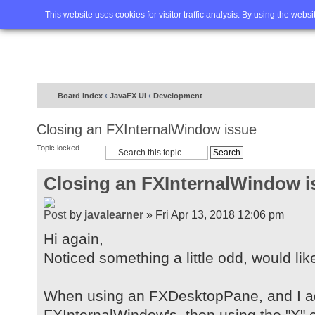
Home
FAQ
Advanced sea
This website uses cookies for visitor traffic analysis. By using the webs
Board index
‹
JavaFX UI
‹
Development
Closing an FXInternalWindow issue
Topic locked
Closing an FXInternalWindow i
by
javalearner
» Fri Apr 13, 2018 12:06 pm
Hi again,
Noticed something a little odd, would lik
When using an FXDesktopPane, and I a
FXInternalWindow's, then using the "X" c