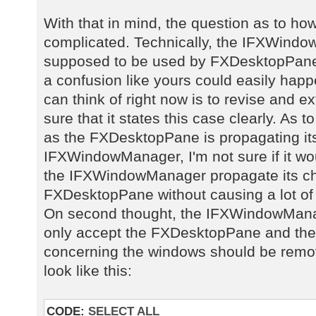
With that in mind, the question as to ho
complicated. Technically, the IFXWindow
supposed to be used by FXDesktopPane, 
a confusion like yours could easily happe
can think of right now is to revise and 
sure that it states this case clearly. As t
as the FXDesktopPane is propagating it
IFXWindowManager, I'm not sure if it w
the IFXWindowManager propagate its ch
FXDesktopPane without causing a lot of
On second thought, the IFXWindowManag
only accept the FXDesktopPane and the 
concerning the windows should be remov
look like this:
CODE:
SELECT ALL