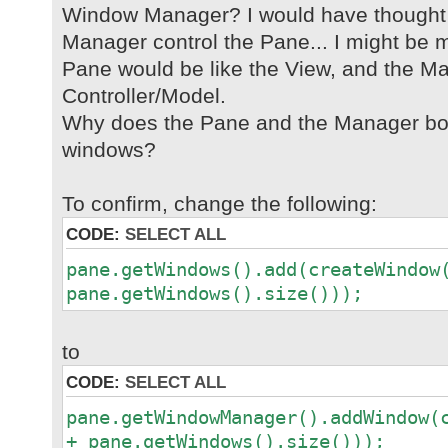
Window Manager? I would have thought
Manager control the Pane... I might be m
Pane would be like the View, and the Ma
Controller/Model.
Why does the Pane and the Manager bot
windows?
To confirm, change the following:
CODE:
SELECT ALL
pane.getWindows().add(createWindow
pane.getWindows().size()));
to
CODE:
SELECT ALL
pane.getWindowManager().addWindow(
+ pane.getWindows().size()));