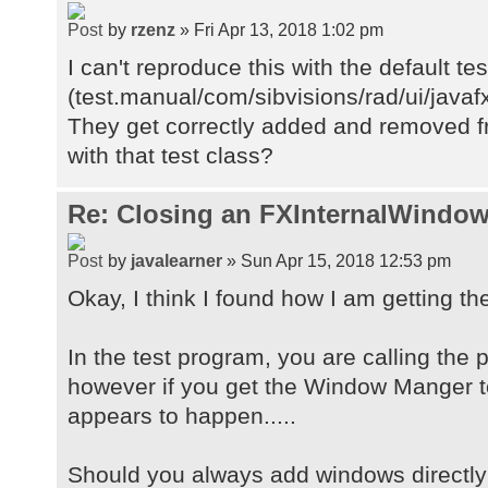
by
rzenz
» Fri Apr 13, 2018 1:02 pm
I can't reproduce this with the default te
(test.manual/com/sibvisions/rad/ui/java
They get correctly added and removed fr
with that test class?
Re: Closing an FXInternalWindow
by
javalearner
» Sun Apr 15, 2018 12:53 pm
Okay, I think I found how I am getting th
In the test program, you are calling the
however if you get the Window Manger t
appears to happen.....
Should you always add windows directly 