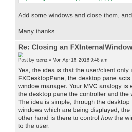
Add some windows and close them, and s
Many thanks.
Re: Closing an FXInternalWindow
by
rzenz
» Mon Apr 16, 2018 9:48 am
Yes, the idea is that the user/client only 
FXDesktopPane, the desktop pane acts 
window manager. Your MVC analogy is e
the desktop pane the controller and the
The idea is simple, through the desktop
windows which are being displayed, th
other hand is there to control
how
the wi
to the user.