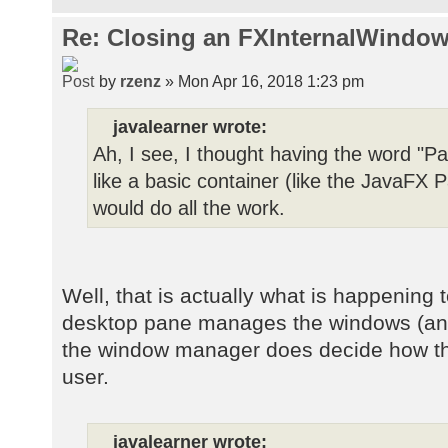
Re: Closing an FXInternalWindow
by
rzenz
» Mon Apr 16, 2018 1:23 pm
javalearner wrote:
Ah, I see, I thought having the word "Pa
like a basic container (like the JavaF
would do all the work.
Well, that is actually what is happening 
desktop pane manages the windows (and t
the window manager does decide how the
user.
javalearner wrote: