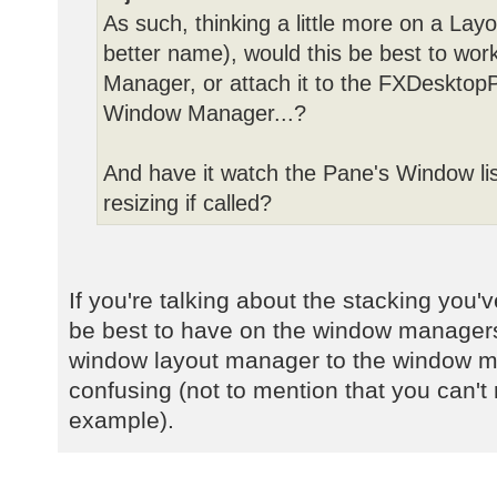
As such, thinking a little more on a Lay
better name), would this be best to wor
Manager, or attach it to the FXDesktopP
Window Manager...?
And have it watch the Pane's Window lis
resizing if called?
If you're talking about the stacking you
be best to have on the window managers
window layout manager to the window 
confusing (not to mention that you can't r
example).