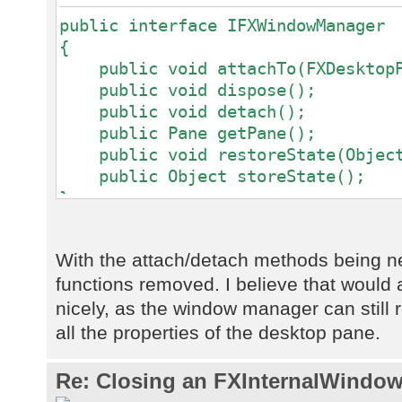
public interface IFXWindowManager
{
public void attachTo(FXDesktopPa
public void dispose();
public void detach();
public Pane getPane();
public void restoreState(Object
public Object storeState();
}
With the attach/detach methods being 
functions removed. I believe that would a
nicely, as the window manager can still re
all the properties of the desktop pane.
Re: Closing an FXInternalWindow