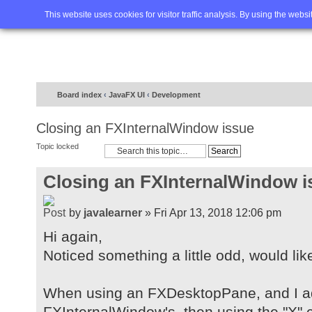
Home
FAQ
Advanced sea
This website uses cookies for visitor traffic analysis. By using the webs
Board index
‹
JavaFX UI
‹
Development
Closing an FXInternalWindow issue
Topic locked
Closing an FXInternalWindow i
by
javalearner
» Fri Apr 13, 2018 12:06 pm
Hi again,
Noticed something a little odd, would lik
When using an FXDesktopPane, and I a
FXInternalWindow's, then using the "X" c