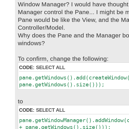
Window Manager? I would have thought
Manager control the Pane... I might be m
Pane would be like the View, and the Ma
Controller/Model.
Why does the Pane and the Manager bot
windows?
To confirm, change the following:
CODE:
SELECT ALL
pane.getWindows().add(createWindow
pane.getWindows().size()));
to
CODE:
SELECT ALL
pane.getWindowManager().addWindow(
+ pane.getWindows().size()));