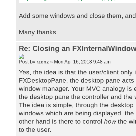
Add some windows and close them, and s
Many thanks.
Re: Closing an FXInternalWindow
by
rzenz
» Mon Apr 16, 2018 9:48 am
Yes, the idea is that the user/client only 
FXDesktopPane, the desktop pane acts 
window manager. Your MVC analogy is e
the desktop pane the controller and the
The idea is simple, through the desktop
windows which are being displayed, th
other hand is there to control
how
the wi
to the user.