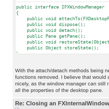
public interface IFXWindowManager
{
public void attachTo(FXDesktopPa
public void dispose();
public void detach();
public Pane getPane();
public void restoreState(Object
public Object storeState();
}
With the attach/detach methods being 
functions removed. I believe that would a
nicely, as the window manager can still re
all the properties of the desktop pane.
Re: Closing an FXInternalWindow