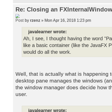
Re: Closing an FXInternalWindow
by
rzenz
» Mon Apr 16, 2018 1:23 pm
javalearner wrote:
Ah, I see, I thought having the word "Pa
like a basic container (like the JavaF
would do all the work.
Well, that is actually what is happening 
desktop pane manages the windows (and t
the window manager does decide how the
user.
javalearner wrote: