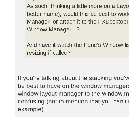
As such, thinking a little more on a Lay
better name), would this be best to wor
Manager, or attach it to the FXDesktopP
Window Manager...?
And have it watch the Pane's Window lis
resizing if called?
If you're talking about the stacking you
be best to have on the window managers
window layout manager to the window 
confusing (not to mention that you can't r
example).