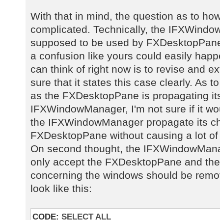
With that in mind, the question as to ho
complicated. Technically, the IFXWindow
supposed to be used by FXDesktopPane, 
a confusion like yours could easily happe
can think of right now is to revise and 
sure that it states this case clearly. As t
as the FXDesktopPane is propagating it
IFXWindowManager, I'm not sure if it w
the IFXWindowManager propagate its ch
FXDesktopPane without causing a lot of
On second thought, the IFXWindowManag
only accept the FXDesktopPane and the 
concerning the windows should be remov
look like this:
CODE:
SELECT ALL