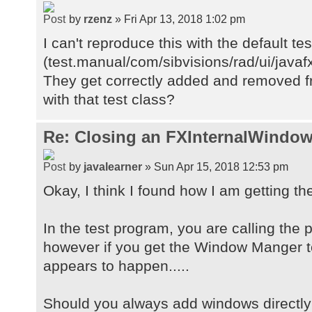
by
rzenz
» Fri Apr 13, 2018 1:02 pm
I can't reproduce this with the default te
(test.manual/com/sibvisions/rad/ui/java
They get correctly added and removed fr
with that test class?
Re: Closing an FXInternalWindow
by
javalearner
» Sun Apr 15, 2018 12:53 pm
Okay, I think I found how I am getting th
In the test program, you are calling the
however if you get the Window Manger t
appears to happen.....
Should you always add windows directly 