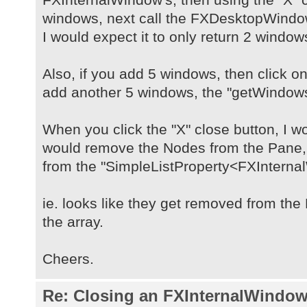
windows, next call the FXDesktopWind
I would expect it to only return 2 window
Also, if you add 5 windows, then click on
add another 5 windows, the "getWindows(
When you click the "X" close button, I wo
would remove the Nodes from the Pane
from the "SimpleListProperty<FXInterna
ie. looks like they get removed from th
the array.
Cheers.
Re: Closing an FXInternalWindow