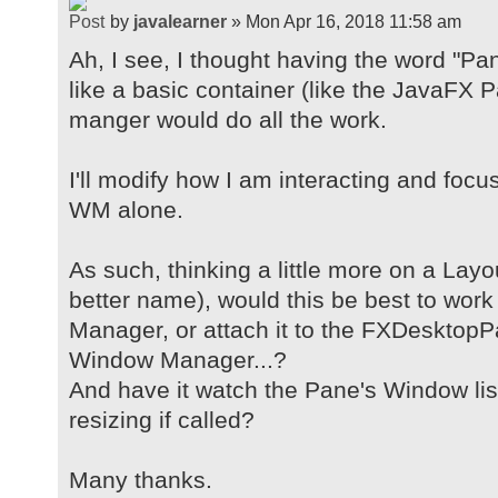
by
javalearner
» Mon Apr 16, 2018 11:58 am
Ah, I see, I thought having the word "Pa
like a basic container (like the JavaFX
manger would do all the work.
I'll modify how I am interacting and foc
WM alone.
As such, thinking a little more on a Lay
better name), would this be best to wor
Manager, or attach it to the FXDesktopP
Window Manager...?
And have it watch the Pane's Window lis
resizing if called?
Many thanks.