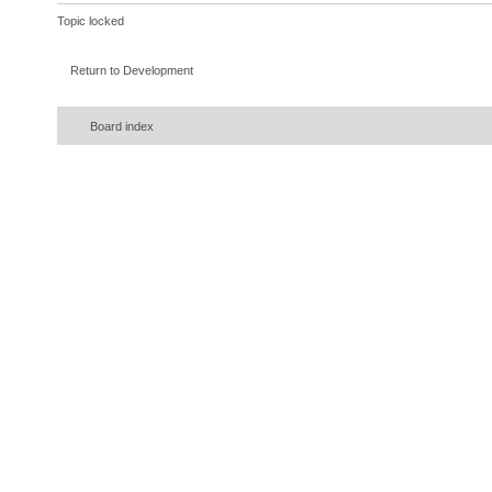
Topic locked
Return to Development
Board index