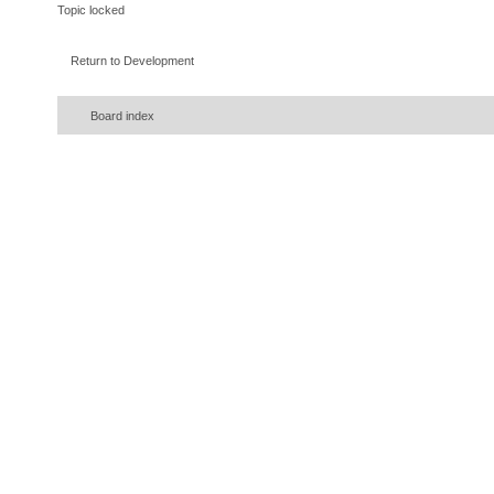
Topic locked
Return to Development
Board index