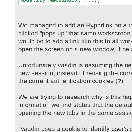
Modality.NewWindow, ...);
We managed to add an Hyperlink on a t
clicked "pops up" that same workscreen 
would be to add a link like this to all w
open the screen on a new window, if he 
Unfortunately vaadin is assuming the n
new session, instead of reusing the curr
the current authentication cookies (?).
We are trying to research why is this ha
information we find states that the defau
opening the new tabs in the same sessi
"Vaadin uses a cookie to identify user's