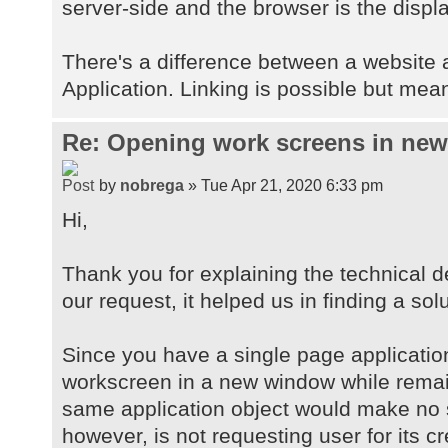
server-side and the browser is the displa
There's a difference between a website
Application. Linking is possible but mean
Re: Opening work screens in ne
by
nobrega
» Tue Apr 21, 2020 6:33 pm
Hi,
Thank you for explaining the technical d
our request, it helped us in finding a solu
Since you have a single page applicatio
workscreen in a new window while remai
same application object would make no 
however, is not requesting user for its c