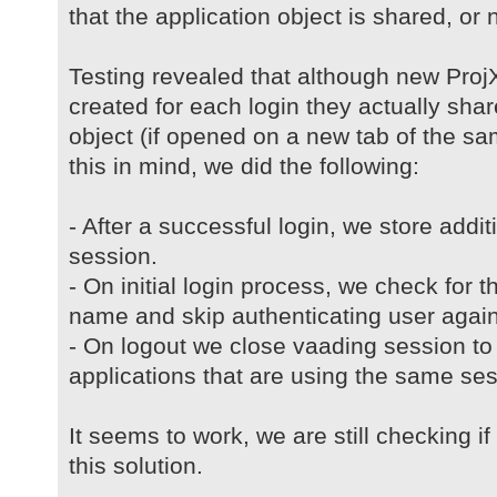
that the application object is shared, or no
Testing revealed that although new ProjX
created for each login they actually sh
object (if opened on a new tab of the s
this in mind, we did the following:
- After a successful login, we store addi
session.
- On initial login process, we check for t
name and skip authenticating user again
- On logout we close vaading session to 
applications that are using the same ses
It seems to work, we are still checking i
this solution.