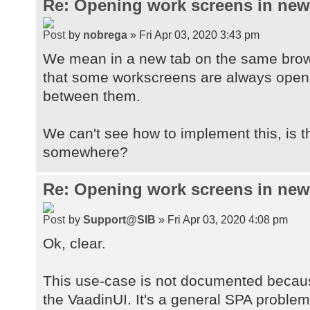
Re: Opening work screens in ne
by
nobrega
» Fri Apr 03, 2020 3:43 pm
We mean in a new tab on the same brow
that some workscreens are always open t
between them.
We can't see how to implement this, is 
somewhere?
Re: Opening work screens in ne
by
Support@SIB
» Fri Apr 03, 2020 4:08 pm
Ok, clear.
This use-case is not documented because
the VaadinUI. It's a general SPA proble