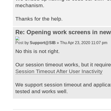
mechanism.
Thanks for the help.
Re: Opening work screens in ne
by
Support@SIB
» Thu Apr 23, 2020 11:07 pm
No this is not right.
Our session timeout works, but it requires
Session Timeout After User Inactivity
We support session timeout and applica
tested and works well.