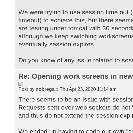
We were trying to use session time out (
timeout) to achieve this, but there seems
are testing under tomcat with 30 second
although we keep switching workscreens
eventually session expires.
Do you know of any issue related to ses
Re: Opening work screens in ne
by
nobrega
» Thu Apr 23, 2020 11:14 am
There seems to be an issue with sessio
Requests sent over web sockets do not "
and thus do not extend the session expi
We ended up having to code our own "se