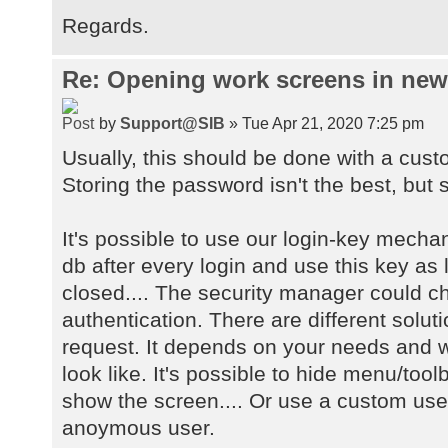
Regards.
Re: Opening work screens in ne
by
Support@SIB
» Tue Apr 21, 2020 7:25 pm
Usually, this should be done with a cust
Storing the password isn't the best, but s
It's possible to use our login-key mecha
db after every login and use this key as 
closed.... The security manager could 
authentication. There are different solu
request. It depends on your needs and w
look like. It's possible to hide menu/too
show the screen.... Or use a custom user
anoymous user.