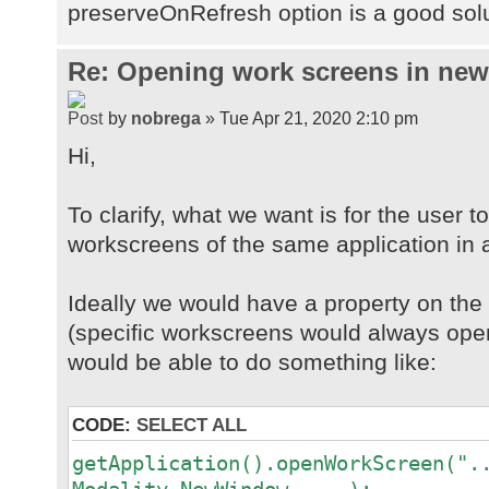
preserveOnRefresh option is a good sol
Re: Opening work screens in ne
by
nobrega
» Tue Apr 21, 2020 2:10 pm
Hi,
To clarify, what we want is for the user t
workscreens of the same application in 
Ideally we would have a property on th
(specific workscreens would always open
would be able to do something like:
CODE:
SELECT ALL
getApplication().openWorkScreen(".