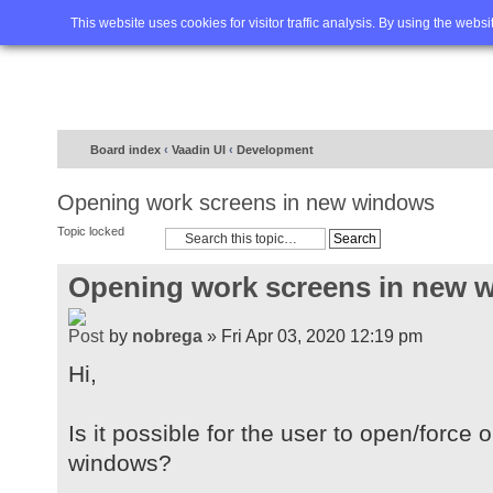
Home
FAQ
Advanced sea
This website uses cookies for visitor traffic analysis. By using the webs
Board index
‹
Vaadin UI
‹
Development
Opening work screens in new windows
Topic locked
Opening work screens in new 
by
nobrega
» Fri Apr 03, 2020 12:19 pm
Hi,
Is it possible for the user to open/forc
windows?