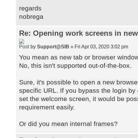
regards
nobrega
Re: Opening work screens in ne
by
Support@SIB
» Fri Apr 03, 2020 3:02 pm
You mean as new tab or browser windo
No, this isn't supported out-of-the-box.
Sure, it's possible to open a new browse
specific URL. If you bypass the login by
set the welcome screen, it would be pos
requirement easily.
Or did you mean internal frames?