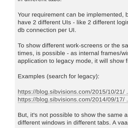
Your requirement can be implemented, b
have 2 different UIs - like 2 different log
db connection per UI.
To show different work-screens or the s
times, is possible - as internal frames/w
application to legacy mode, it will show f
Examples (search for legacy):
https://blog.sibvisions.com/2015/10/21/ 
https://blog.sibvisions.com/2014/09/17/ ..
But, it's not possible to show the same a
different windows in different tabs. A va