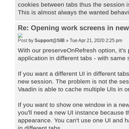
cookies between tabs thus the session 
This is almost always the wanted behavio
Re: Opening work screens in ne
by
Support@SIB
» Tue Apr 21, 2020 2:25 pm
With our preserveOnRefresh option, it's
application in different tabs - with same 
If you want a different UI in different ta
new session. The problem is not the sessi
Vaadin is able to cache multiple UIs in 
If you want to show one window in a new
you'll need a new UI instance because 
appearance. You can't use one UI and h
in different tabs.