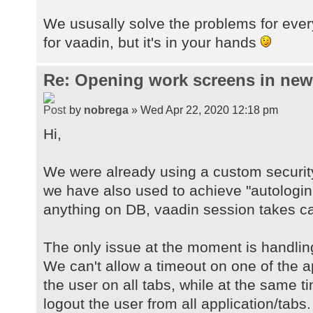
We ususally solve the problems for ever
for vaadin, but it's in your hands
Re: Opening work screens in ne
by
nobrega
» Wed Apr 22, 2020 12:18 pm
Hi,
We were already using a custom securit
we have also used to achieve "autologin
anything on DB, vaadin session takes car
The only issue at the moment is handlin
We can't allow a timeout on one of the a
the user on all tabs, while at the same 
logout the user from all application/tabs.