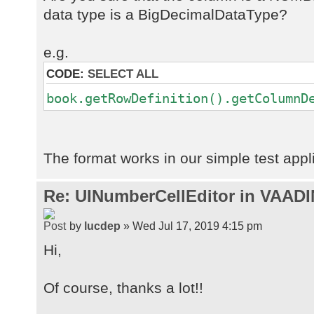
data type is a BigDecimalDataType?
e.g.
CODE:
SELECT ALL
book.getRowDefinition().getColumnD
The format works in our simple test appl
Re: UINumberCellEditor in VAADI
by
lucdep
» Wed Jul 17, 2019 4:15 pm
Hi,
Of course, thanks a lot!!