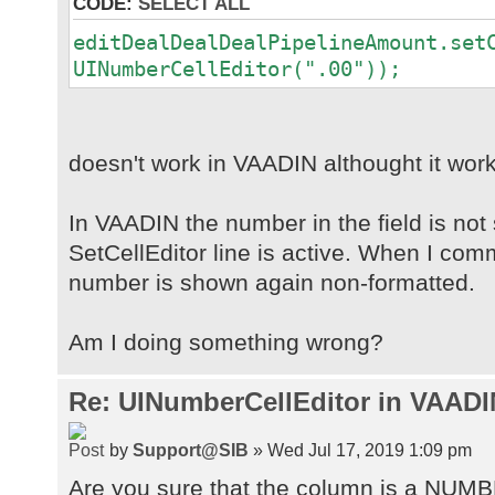
CODE:
SELECT ALL
editDealDealDealPipelineAmount.set
UINumberCellEditor(".00"));
doesn't work in VAADIN althought it work
In VAADIN the number in the field is not
SetCellEditor line is active. When I comm
number is shown again non-formatted.
Am I doing something wrong?
Re: UINumberCellEditor in VAADI
by
Support@SIB
» Wed Jul 17, 2019 1:09 pm
Are you sure that the column is a NUM