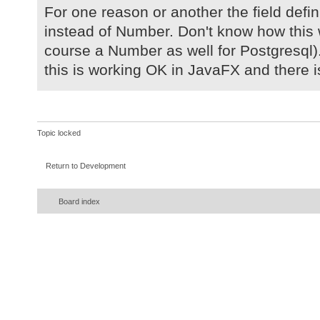
For one reason or another the field defi
instead of Number. Don't know how this 
course a Number as well for Postgresql)
this is working OK in JavaFX and there is
Topic locked
Return to Development
Board index