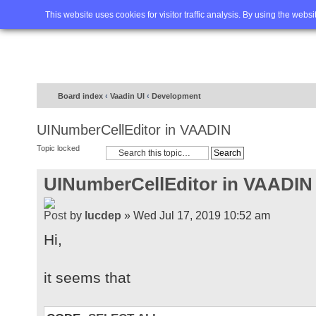
Home
FAQ
Advanced sea
This website uses cookies for visitor traffic analysis. By using the webs
Board index
‹
Vaadin UI
‹
Development
UINumberCellEditor in VAADIN
Topic locked
UINumberCellEditor in VAADIN
by
lucdep
» Wed Jul 17, 2019 10:52 am
Hi,
it seems that