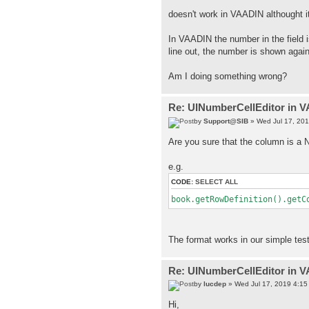
doesn't work in VAADIN althought i
In VAADIN the number in the field i
line out, the number is shown agai
Am I doing something wrong?
Re: UINumberCellEditor in 
by
Support@SIB
» Wed Jul 17, 20
Are you sure that the column is 
e.g.
CODE:
SELECT ALL
book.getRowDefinition().getC
The format works in our simple test
Re: UINumberCellEditor in 
by
lucdep
» Wed Jul 17, 2019 4:15
Hi,