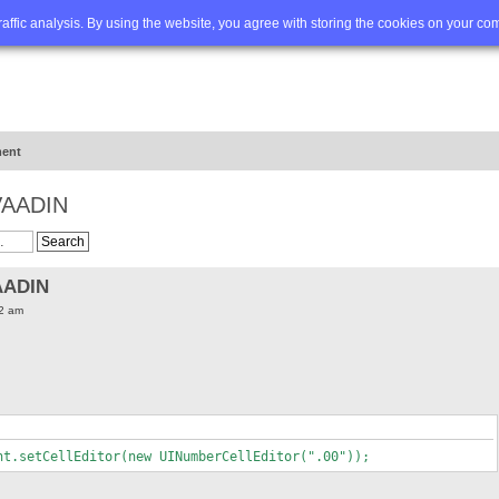
Q
Advanced search
traffic analysis. By using the website, you agree with storing the cookies on your co
ent
 VAADIN
AADIN
52 am
nt.setCellEditor(new UINumberCellEditor(".00"));