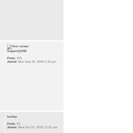
Support@SIB
Posts:
355
Joined:
Mon Sep 28, 2009 1:56 pm
lucdep
Posts:
53
Joined:
Wed Oct 10, 2018 12:01 pm