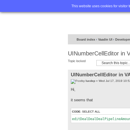
Home
FA
This website uses cookies for visitor 
Board index
‹
Vaadin UI
‹
Developm
UINumberCellEditor in
Topic locked
UINumberCellEditor in V
by
lucdep
» Wed Jul 17, 2019 10:
Hi,
it seems that
CODE:
SELECT ALL
editDealDealDealPipelineAmou