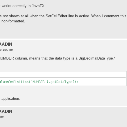
t works correctly in JavaFX.
s not shown at all when the SetCellEditor line is active. When I comment this
n non-formatted.
VAADIN
19 1:09 pm
a NUMBER column, means that the data type is a BigDecimalDataType?
olumnDefinition("NUMBER").getDataType();
 application.
VAADIN
 pm