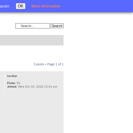
Login
OK
mputer.
More information
3 posts • Page
1
of
1
lucdep
Posts:
53
Joined:
Wed Oct 10, 2018 12:01 pm