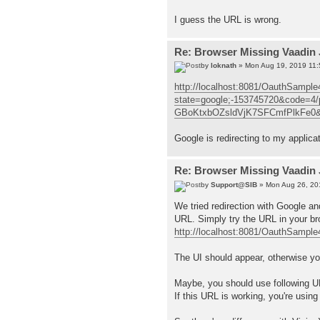
I guess the URL is wrong.
Re: Browser Missing Vaadin 
by
loknath
» Mon Aug 19, 2019 11
http://localhost:8081/OauthSample
state=google;-153745720&code
GBoKtxbOZsldVjK7SFCmfPlkFe0&sco
Google is redirecting to my applicat
Re: Browser Missing Vaadin 
by
Support@SIB
» Mon Aug 26, 20
We tried redirection with Google a
URL. Simply try the URL in your bro
http://localhost:8081/OauthSample
The UI should appear, otherwise you
Maybe, you should use following 
If this URL is working, you're usin