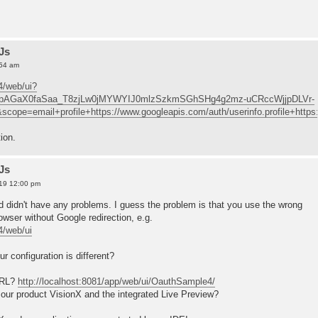
Js
:54 am
4/web/ui?
=4/pAGaX0faSaa_T8zjLw0jMYWYIJ0mlzSzkmSGhSHg4g2mz-uCRccWjjpDLVr-
pe=email+profile+https://www.googleapis.com/auth/userinfo.profile+http
ion.
Js
19 12:00 pm
nd didn't have any problems. I guess the problem is that you use the wrong
wser without Google redirection, e.g.
4/web/ui
r configuration is different?
URL?
http://localhost:8081/app/web/ui/OauthSample4/
g our product VisionX and the integrated Live Preview?