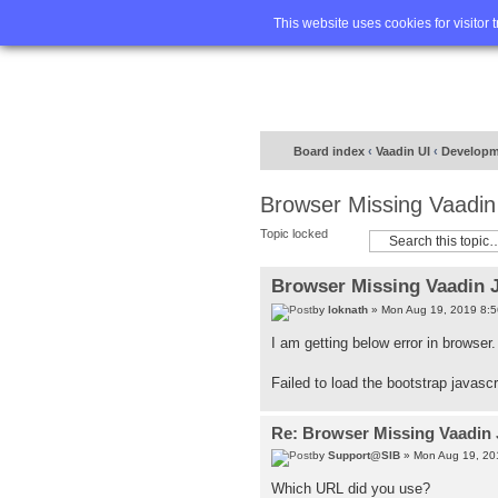
Home
FA
This website uses cookies for visitor 
Board index
‹
Vaadin UI
‹
Developm
Browser Missing Vaadin
Topic locked
Browser Missing Vaadin 
by
loknath
» Mon Aug 19, 2019 8:
I am getting below error in browser
Failed to load the bootstrap javasc
Re: Browser Missing Vaadin 
by
Support@SIB
» Mon Aug 19, 20
Which URL did you use?