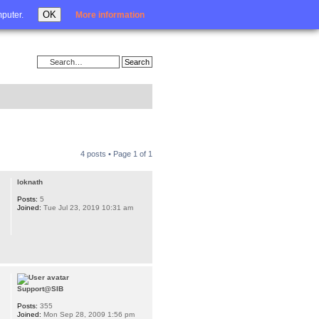
Login
OK
mputer.
More information
4 posts • Page
1
of
1
loknath
Posts:
5
Joined:
Tue Jul 23, 2019 10:31 am
Support@SIB
Posts:
355
Joined:
Mon Sep 28, 2009 1:56 pm