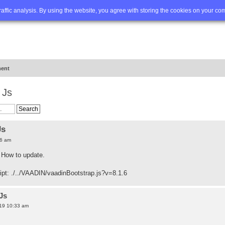
Q
Advanced search
traffic analysis. By using the website, you agree with storing the cookies on your co
ent
 Js
Js
56 am
. How to update.
ript: ./../VAADIN/vaadinBootstrap.js?v=8.1.6
Js
19 10:33 am