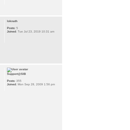
loknath
Posts:
5
Joined:
Tue Jul 23, 2019 10:31 am
s://www.googleapis.com/auth/userinfo.email&authuser=0&session_state=d
Support@SIB
Posts:
355
Joined:
Mon Sep 28, 2009 1:56 pm