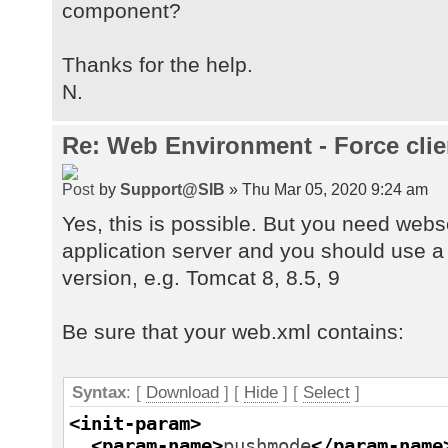
component?
Thanks for the help.
N.
Re: Web Environment - Force clie
by
Support@SIB
» Thu Mar 05, 2020 9:24 am
Yes, this is possible. But you need web
application server and you should use a
version, e.g. Tomcat 8, 8.5, 9
Be sure that your web.xml contains:
Syntax
: [
Download
] [
Hide
]
[
Select
]
<init-param
>
<param-name
>
pushmode
</param-name