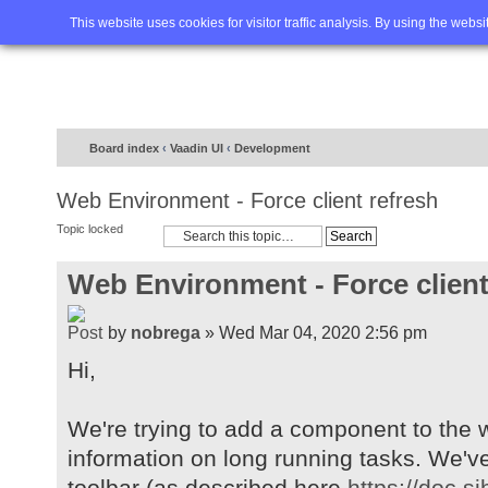
Home
FAQ
Advanced sea
This website uses cookies for visitor traffic analysis. By using the webs
Board index
‹
Vaadin UI
‹
Development
Web Environment - Force client refresh
Topic locked
Web Environment - Force client
by
nobrega
» Wed Mar 04, 2020 2:56 pm
Hi,
We're trying to add a component to the w
information on long running tasks. We'v
toolbar (as described here
https://doc.s