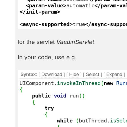
<param-value
>
automatic
</param-va
</init-param
>
<async-supported
>
true
</async-suppo
for the servlet
VaadinServlet
.
In your code, use e.g.
Syntax
: [
Download
] [
Hide
]
[
Select
]
[
Expand
]
UIComponent.
invokeInThread
(
new
Run
{
public
void
run
(
)
{
try
{
while
(
butThread.
isSel
{