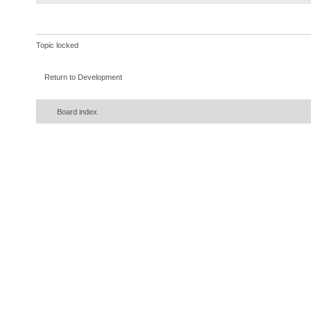
}
}
)
;
}
Topic locked
}
catch
(
InterruptedExceptio
Return to Development
{
error
(
ie
)
;
Board index
}
}
}
)
;