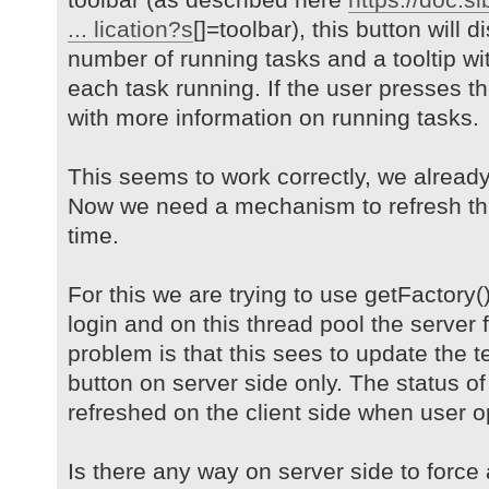
... lication?s
[]=toolbar), this button will 
number of running tasks and a tooltip wit
each task running. If the user presses t
with more information on running tasks.
This seems to work correctly, we alread
Now we need a mechanism to refresh thi
time.
For this we are trying to use getFactory(
login and on this thread pool the server 
problem is that this sees to update the t
button on server side only. The status of
refreshed on the client side when user 
Is there any way on server side to force a