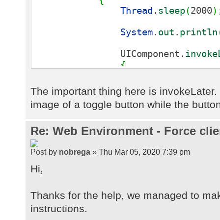
Thread
.
sleep
(
2000
)
System
.
out
.
println
UIComponent.
invoke
{
public
void
ru
{
The important thing here is invokeLate
image of a toggle button while the button
butThread.
setImage
(
UIImage.
getImag
}
}
)
;
Re: Web Environment - Force clie
Thread
.
sleep
(
1000
)
by
nobrega
» Thu Mar 05, 2020 7:39 pm
Hi,
UIComponent.
invoke
{
public
void
ru
Thanks for the help, we managed to mak
{
instructions.
butThread.