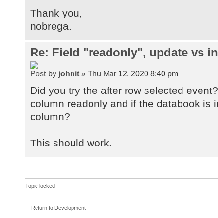
Thank you,
nobrega.
Re: Field "readonly", update vs in
by
johnit
» Thu Mar 12, 2020 8:40 pm
Did you try the after row selected event?
column readonly and if the databook is i
column?
This should work.
Topic locked
Return to Development