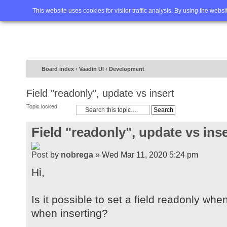
Home
FAQ
Advanced sea
This website uses cookies for visitor traffic analysis. By using the webs
Board index
‹
Vaadin UI
‹
Development
Field "readonly", update vs insert
Topic locked
Field "readonly", update vs inse
by
nobrega
» Wed Mar 11, 2020 5:24 pm
Hi,
Is it possible to set a field readonly whe
when inserting?