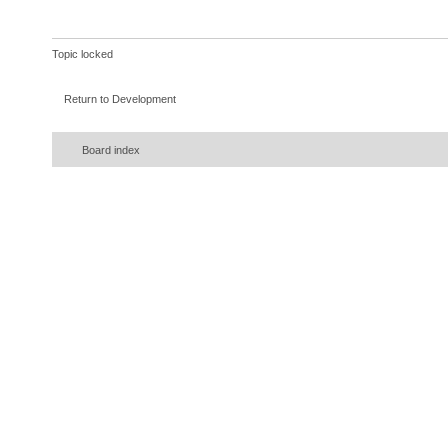
Topic locked
Return to Development
Board index