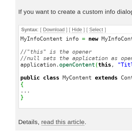
}
If you want to create a custom info dial
Syntax
: [
Download
] [
Hide
]
[
Select
]
MyInfoContent info
=
new
MyInfoCon
//"this" is the opener
//null sets the application as ope
application.
openContent
(
this
,
"Tit
public
class
MyContent
extends
Con
{
...
}
Details,
read this article
.