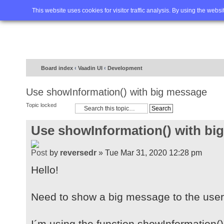
Home
FAQ
Advanced sea
This website uses cookies for visitor traffic analysis. By using the webs
Board index
‹
Vaadin UI
‹
Development
Use showInformation() with big message
Topic locked
Use showInformation() with bi
by
reversedr
» Tue Mar 31, 2020 12:28 pm
Hello!
Need to show a big message to the user
I´m using the function showInformation()