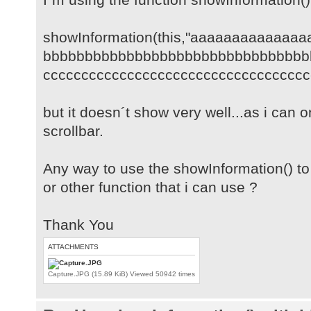
showInformation(this,"aaaaaaaaaaaaa
bbbbbbbbbbbbbbbbbbbbbbbbbbbbbbbb
cccccccccccccccccccccccccccccccccccc
but it doesn´t show very well...as i can o
scrollbar.
Any way to use the showInformation() t
or other function that i can use ?
Thank You
ATTACHMENTS
Capture.JPG (15.89 KiB) Viewed 50942 times