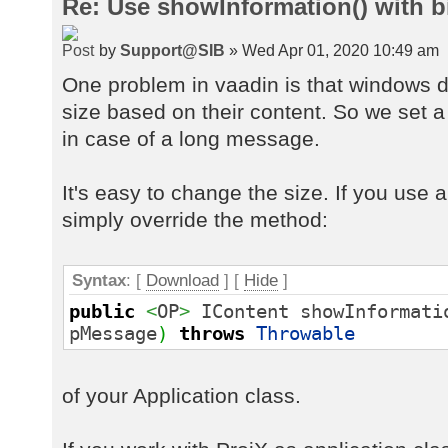
Re: Use showInformation() with 
by
Support@SIB
» Wed Apr 01, 2020 10:49 am
One problem in vaadin is that windows d
size based on their content. So we set a 
in case of a long message.
It's easy to change the size. If you use 
simply override the method:
Syntax
: [
Download
] [
Hide
]
public
<
OP
>
IContent showInformati
pMessage
)
throws
Throwable
of your Application class.