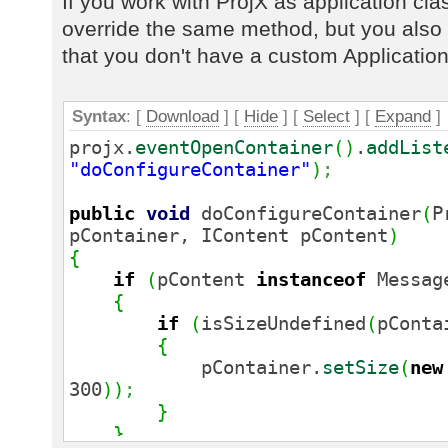
If you work with ProjX as application clas
override the same method, but you also 
that you don't have a custom Application
Syntax
: [
Download
] [
Hide
]
[
Select
]
[
Expand
]
projx.
eventOpenContainer
(
)
.
addList
"doConfigureContainer"
)
;
public
void
doConfigureContainer
(
P
pContainer, IContent pContent
)
{
if
(
pContent
instanceof
Messag
{
if
(
isSizeUndefined
(
pConta
{
pContainer.
setSize
(
new
300
)
)
;
}
}