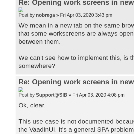
Re: Opening work screens in ne
by
nobrega
» Fri Apr 03, 2020 3:43 pm
We mean in a new tab on the same brow
that some workscreens are always open t
between them.
We can't see how to implement this, is 
somewhere?
Re: Opening work screens in ne
by
Support@SIB
» Fri Apr 03, 2020 4:08 pm
Ok, clear.
This use-case is not documented because
the VaadinUI. It's a general SPA proble