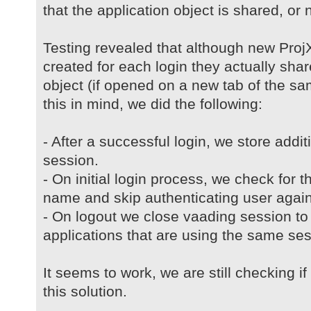
that the application object is shared, or no
Testing revealed that although new ProjX
created for each login they actually sh
object (if opened on a new tab of the s
this in mind, we did the following:
- After a successful login, we store addi
session.
- On initial login process, we check for t
name and skip authenticating user again
- On logout we close vaading session to 
applications that are using the same ses
It seems to work, we are still checking i
this solution.