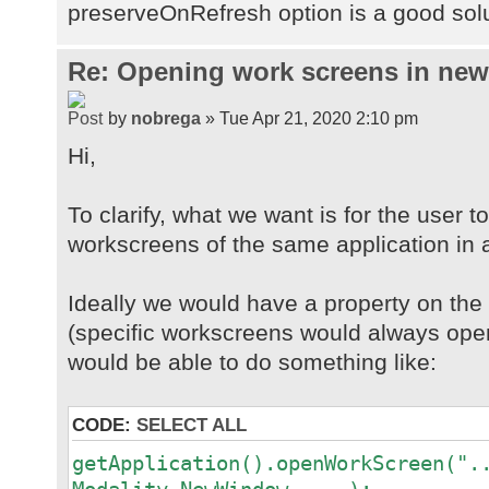
preserveOnRefresh option is a good sol
Re: Opening work screens in ne
by
nobrega
» Tue Apr 21, 2020 2:10 pm
Hi,
To clarify, what we want is for the user t
workscreens of the same application in 
Ideally we would have a property on th
(specific workscreens would always open
would be able to do something like:
CODE:
SELECT ALL
getApplication().openWorkScreen(".