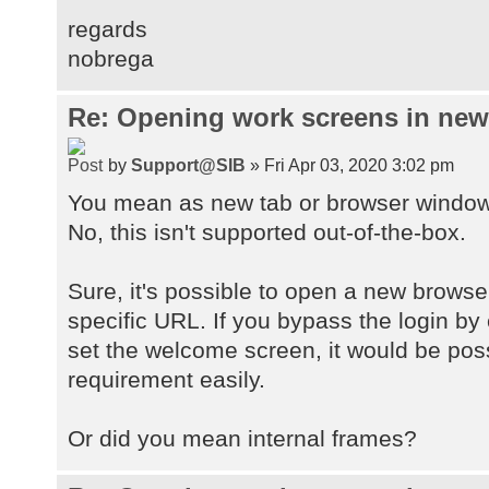
regards
nobrega
Re: Opening work screens in ne
by
Support@SIB
» Fri Apr 03, 2020 3:02 pm
You mean as new tab or browser windo
No, this isn't supported out-of-the-box.
Sure, it's possible to open a new browse
specific URL. If you bypass the login by
set the welcome screen, it would be pos
requirement easily.
Or did you mean internal frames?