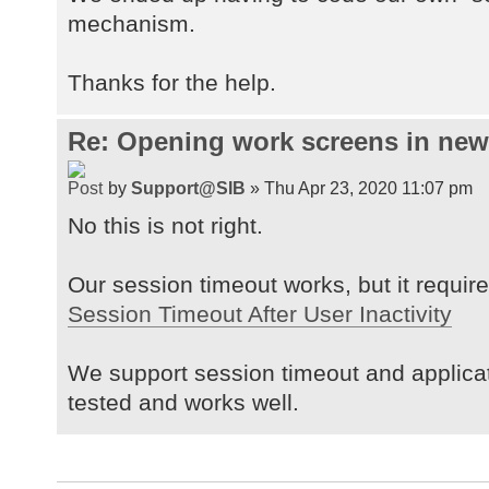
mechanism.
Thanks for the help.
Re: Opening work screens in ne
by
Support@SIB
» Thu Apr 23, 2020 11:07 pm
No this is not right.
Our session timeout works, but it requires
Session Timeout After User Inactivity
We support session timeout and applica
tested and works well.