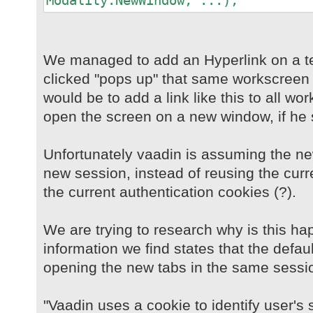
Modality.NewWindow, ...);
We managed to add an Hyperlink on a t
clicked "pops up" that same workscreen 
would be to add a link like this to all w
open the screen on a new window, if he 
Unfortunately vaadin is assuming the n
new session, instead of reusing the curr
the current authentication cookies (?).
We are trying to research why is this ha
information we find states that the defau
opening the new tabs in the same sessi
"Vaadin uses a cookie to identify user's