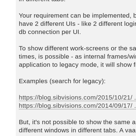
Your requirement can be implemented, b
have 2 different UIs - like 2 different log
db connection per UI.
To show different work-screens or the s
times, is possible - as internal frames/w
application to legacy mode, it will show f
Examples (search for legacy):
https://blog.sibvisions.com/2015/10/21/ 
https://blog.sibvisions.com/2014/09/17/ ..
But, it's not possible to show the same a
different windows in different tabs. A va