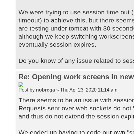
We were trying to use session time out (
timeout) to achieve this, but there seems
are testing under tomcat with 30 second
although we keep switching workscreens
eventually session expires.
Do you know of any issue related to ses
Re: Opening work screens in ne
by
nobrega
» Thu Apr 23, 2020 11:14 am
There seems to be an issue with sessio
Requests sent over web sockets do not "
and thus do not extend the session expi
We ended up having to code our own "se