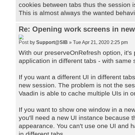
cookies between tabs thus the session 
This is almost always the wanted behavio
Re: Opening work screens in ne
by
Support@SIB
» Tue Apr 21, 2020 2:25 pm
With our preserveOnRefresh option, it's
application in different tabs - with same 
If you want a different UI in different ta
new session. The problem is not the sessi
Vaadin is able to cache multiple UIs in 
If you want to show one window in a new
you'll need a new UI instance because 
appearance. You can't use one UI and h
in different tabs.