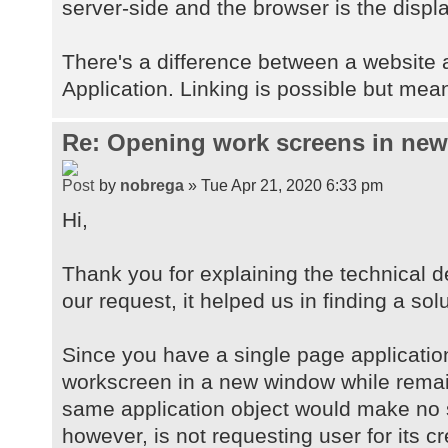
server-side and the browser is the displa
There's a difference between a website
Application. Linking is possible but mean
Re: Opening work screens in ne
by
nobrega
» Tue Apr 21, 2020 6:33 pm
Hi,
Thank you for explaining the technical d
our request, it helped us in finding a solu
Since you have a single page applicatio
workscreen in a new window while remai
same application object would make no 
however, is not requesting user for its c