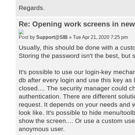
Regards.
Re: Opening work screens in ne
by
Support@SIB
» Tue Apr 21, 2020 7:25 pm
Usually, this should be done with a cust
Storing the password isn't the best, but s
It's possible to use our login-key mecha
db after every login and use this key as 
closed.... The security manager could 
authentication. There are different solu
request. It depends on your needs and w
look like. It's possible to hide menu/too
show the screen.... Or use a custom user
anoymous user.