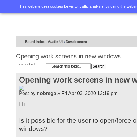
Home
FAQ
Advanced sea
This website uses cookies for visitor traffic analysis. By using the webs
Board index
‹
Vaadin UI
‹
Development
Opening work screens in new windows
Topic locked
Opening work screens in new 
by
nobrega
» Fri Apr 03, 2020 12:19 pm
Hi,
Is it possible for the user to open/forc
windows?