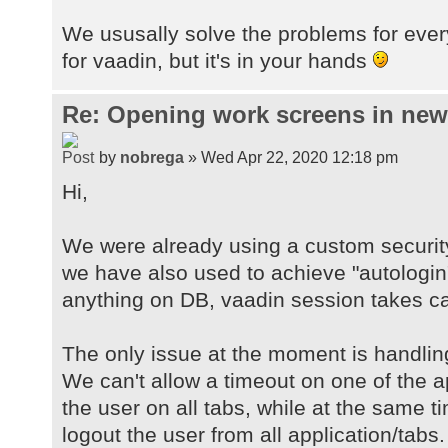
We ususally solve the problems for ever
for vaadin, but it's in your hands
Re: Opening work screens in ne
by
nobrega
» Wed Apr 22, 2020 12:18 pm
Hi,
We were already using a custom securit
we have also used to achieve "autologin
anything on DB, vaadin session takes car
The only issue at the moment is handlin
We can't allow a timeout on one of the a
the user on all tabs, while at the same 
logout the user from all application/tabs.