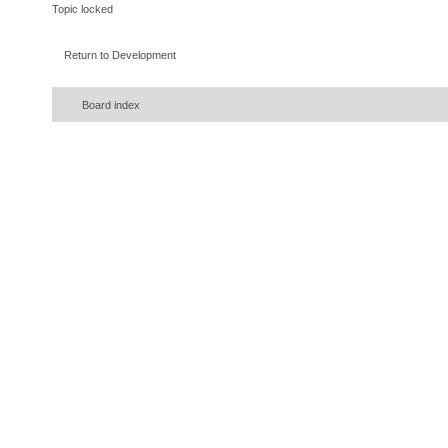
Topic locked
Return to Development
Board index