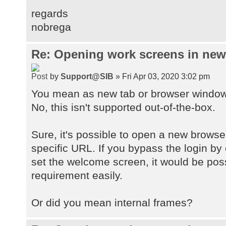
regards
nobrega
Re: Opening work screens in ne
by
Support@SIB
» Fri Apr 03, 2020 3:02 pm
You mean as new tab or browser windo
No, this isn't supported out-of-the-box.
Sure, it's possible to open a new browse
specific URL. If you bypass the login by
set the welcome screen, it would be pos
requirement easily.
Or did you mean internal frames?