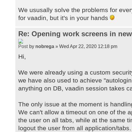
We ususally solve the problems for ever
for vaadin, but it's in your hands
Re: Opening work screens in ne
by
nobrega
» Wed Apr 22, 2020 12:18 pm
Hi,
We were already using a custom securit
we have also used to achieve "autologin
anything on DB, vaadin session takes car
The only issue at the moment is handlin
We can't allow a timeout on one of the a
the user on all tabs, while at the same 
logout the user from all application/tabs.