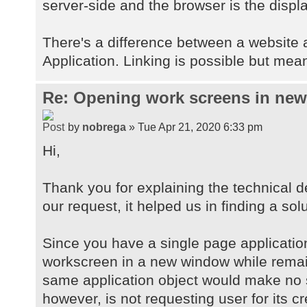
server-side and the browser is the displa
There's a difference between a website
Application. Linking is possible but mean
Re: Opening work screens in ne
by
nobrega
» Tue Apr 21, 2020 6:33 pm
Hi,
Thank you for explaining the technical d
our request, it helped us in finding a solu
Since you have a single page applicatio
workscreen in a new window while remai
same application object would make no 
however, is not requesting user for its c