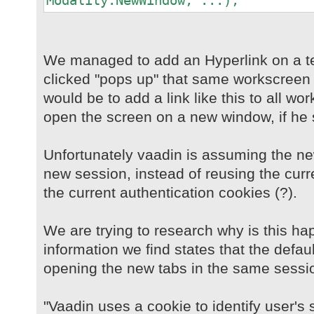
Modality.NewWindow, ...);
We managed to add an Hyperlink on a t
clicked "pops up" that same workscreen 
would be to add a link like this to all w
open the screen on a new window, if he 
Unfortunately vaadin is assuming the n
new session, instead of reusing the curr
the current authentication cookies (?).
We are trying to research why is this ha
information we find states that the defau
opening the new tabs in the same sessi
"Vaadin uses a cookie to identify user's