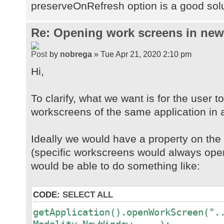
preserveOnRefresh option is a good sol
Re: Opening work screens in ne
by
nobrega
» Tue Apr 21, 2020 2:10 pm
Hi,
To clarify, what we want is for the user t
workscreens of the same application in 
Ideally we would have a property on th
(specific workscreens would always open
would be able to do something like:
CODE:
SELECT ALL
getApplication().openWorkScreen(".