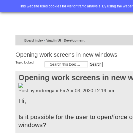
Home
FAQ
Advanced sea
This website uses cookies for visitor traffic analysis. By using the webs
Board index
‹
Vaadin UI
‹
Development
Opening work screens in new windows
Topic locked
Opening work screens in new 
by
nobrega
» Fri Apr 03, 2020 12:19 pm
Hi,
Is it possible for the user to open/forc
windows?