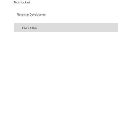
Topic locked
Return to Development
Board index