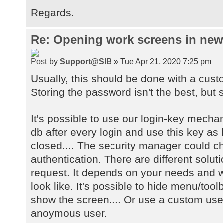
Regards.
Re: Opening work screens in ne
by
Support@SIB
» Tue Apr 21, 2020 7:25 pm
Usually, this should be done with a cust
Storing the password isn't the best, but s
It's possible to use our login-key mecha
db after every login and use this key as 
closed.... The security manager could 
authentication. There are different solu
request. It depends on your needs and w
look like. It's possible to hide menu/too
show the screen.... Or use a custom user
anoymous user.