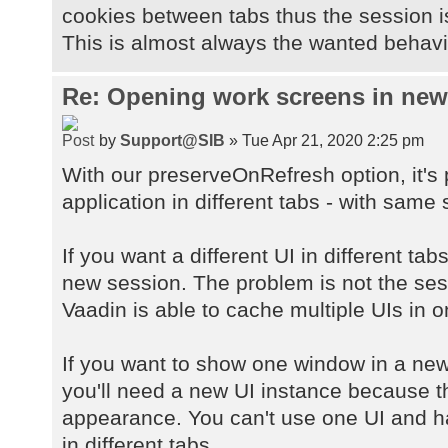
cookies between tabs thus the session 
This is almost always the wanted behavio
Re: Opening work screens in ne
by
Support@SIB
» Tue Apr 21, 2020 2:25 pm
With our preserveOnRefresh option, it's
application in different tabs - with same 
If you want a different UI in different ta
new session. The problem is not the sessi
Vaadin is able to cache multiple UIs in 
If you want to show one window in a new
you'll need a new UI instance because 
appearance. You can't use one UI and h
in different tabs.