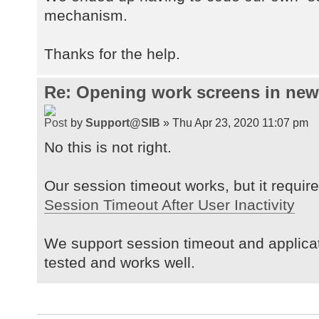
mechanism.
Thanks for the help.
Re: Opening work screens in ne
by
Support@SIB
» Thu Apr 23, 2020 11:07 pm
No this is not right.
Our session timeout works, but it requires
Session Timeout After User Inactivity
We support session timeout and applica
tested and works well.