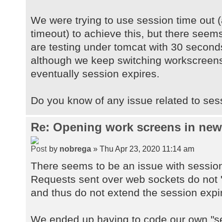
We were trying to use session time out (
timeout) to achieve this, but there seems
are testing under tomcat with 30 second
although we keep switching workscreens
eventually session expires.
Do you know of any issue related to ses
Re: Opening work screens in ne
by
nobrega
» Thu Apr 23, 2020 11:14 am
There seems to be an issue with sessio
Requests sent over web sockets do not "
and thus do not extend the session expi
We ended up having to code our own "se