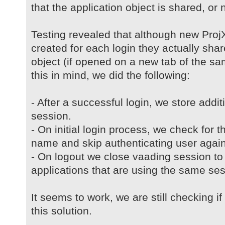
that the application object is shared, or no
Testing revealed that although new ProjX
created for each login they actually sh
object (if opened on a new tab of the s
this in mind, we did the following:
- After a successful login, we store addi
session.
- On initial login process, we check for t
name and skip authenticating user again
- On logout we close vaading session to 
applications that are using the same ses
It seems to work, we are still checking i
this solution.