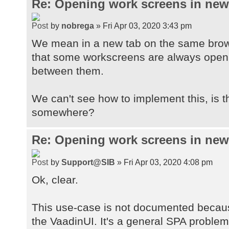
Re: Opening work screens in ne
by
nobrega
» Fri Apr 03, 2020 3:43 pm
We mean in a new tab on the same brow
that some workscreens are always open t
between them.
We can't see how to implement this, is 
somewhere?
Re: Opening work screens in ne
by
Support@SIB
» Fri Apr 03, 2020 4:08 pm
Ok, clear.
This use-case is not documented because
the VaadinUI. It's a general SPA proble