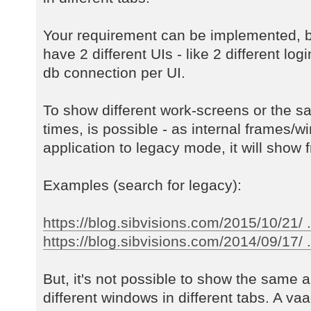
Your requirement can be implemented, b
have 2 different UIs - like 2 different log
db connection per UI.
To show different work-screens or the s
times, is possible - as internal frames/w
application to legacy mode, it will show f
Examples (search for legacy):
https://blog.sibvisions.com/2015/10/21/ 
https://blog.sibvisions.com/2014/09/17/ ..
But, it's not possible to show the same a
different windows in different tabs. A va