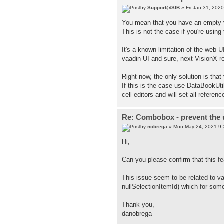
by
Support@SIB
» Fri Jan 31, 202
You mean that you have an empty v
This is not the case if you're using
It's a known limitation of the web U
vaadin UI and sure, next VisionX re
Right now, the only solution is that
If this is the case use DataBookUti
cell editors and will set all refere
Re: Combobox - prevent the u
by
nobrega
» Mon May 24, 2021 9
Hi,
Can you please confirm that this fe
This issue seem to be related to v
nullSelectionItemId) which for some
Thank you,
danobrega