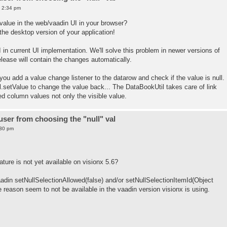
0 2:34 pm
alue in the web/vaadin UI in your browser?
 the desktop version of your application!
I in current UI implementation. We'll solve this problem in newer versions of
lease will contain the changes automatically.
 you add a value change listener to the datarow and check if the value is null.
l.setValue to change the value back... The DataBookUtil takes care of link
nced column values not only the visible value.
ser from choosing the "null" val
:30 pm
ature is not yet available on visionx 5.6?
aadin setNullSelectionAllowed(false) and/or setNullSelectionItemId(Object
 reason seem to not be available in the vaadin version visionx is using.