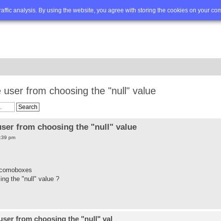
Q
Advanced search
traffic analysis. By using the website, you agree with storing the cookies on your co
user from choosing the "null" value
ser from choosing the "null" value
:39 pm
d comoboxes
ng the "null" value ?
ser from choosing the "null" val