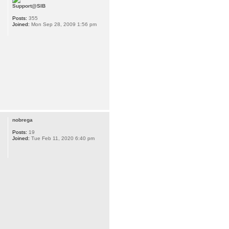
Support@SIB
Posts:
355
Joined:
Mon Sep 28, 2009 1:56 pm
nobrega
Posts:
19
Joined:
Tue Feb 11, 2020 6:40 pm