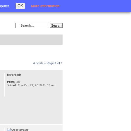
Login
OK
mputer.
More information
4 posts • Page
1
of
1
reversedr
Posts:
35
Joined:
Tue Oct 23, 2018 11:03 am