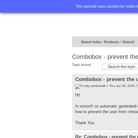
Home
FA
This website uses cookies for visitor 
Board index
‹
Products
‹
VisionX
Combobox - prevent the 
Topic locked
Combobox - prevent the u
by
reversedr
» Thu Jan 30, 2020 7
Hi!
In visionX on automatic generate
how to prevent the user from choosi
Thank You
Re: Combobox - prevent the u