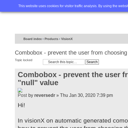
Home
FAQ
Advanced sea
This website uses cookies for visitor traffic analysis. By using the webs
Board index
‹
Products
‹
VisionX
Combobox - prevent the user from choosing t
Topic locked
Combobox - prevent the user f
"null" value
by
reversedr
» Thu Jan 30, 2020 7:39 pm
Hi!
In visionX on automatic generated com