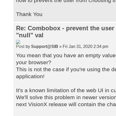
how to prevent the user from choosing th
Thank You
Re: Combobox - prevent the user
"null" val
by
Support@SIB
» Fri Jan 31, 2020 2:34 pm
You mean that you have an empty value 
your browser?
This is not the case if you're using the 
application!
It's a known limitation of the web UI in 
We'll solve this problem in newer versio
next VisionX release will contain the ch