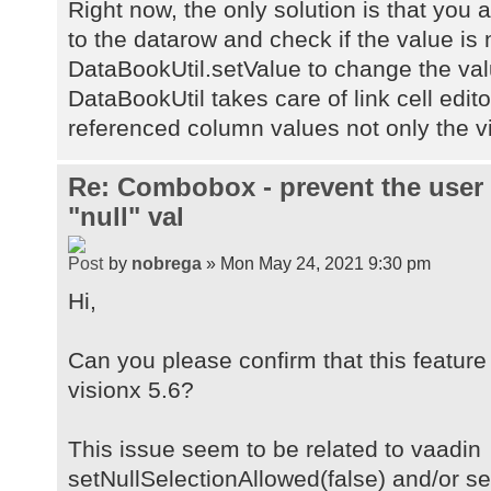
Right now, the only solution is that you 
to the datarow and check if the value is n
DataBookUtil.setValue to change the val
DataBookUtil takes care of link cell editor
referenced column values not only the vi
Re: Combobox - prevent the user
"null" val
by
nobrega
» Mon May 24, 2021 9:30 pm
Hi,
Can you please confirm that this feature 
visionx 5.6?
This issue seem to be related to vaadin
setNullSelectionAllowed(false) and/or s