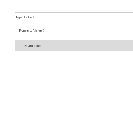
Topic locked
Return to VisionX
Board index