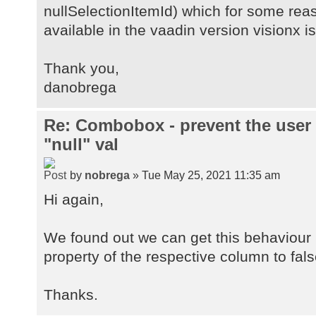
nullSelectionItemId) which for some rea
available in the vaadin version visionx is
Thank you,
danobrega
Re: Combobox - prevent the user
"null" val
by
nobrega
» Tue May 25, 2021 11:35 am
Hi again,
We found out we can get this behaviour i
property of the respective column to fals
Thanks.