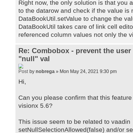
Right now, the only solution is that you 
to the datarow and check if the value is n
DataBookUtil.setValue to change the val
DataBookUtil takes care of link cell editor
referenced column values not only the vi
Re: Combobox - prevent the user
"null" val
by
nobrega
» Mon May 24, 2021 9:30 pm
Hi,
Can you please confirm that this feature 
visionx 5.6?
This issue seem to be related to vaadin
setNullSelectionAllowed(false) and/or s