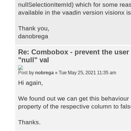
nullSelectionItemId) which for some rea
available in the vaadin version visionx is
Thank you,
danobrega
Re: Combobox - prevent the user
"null" val
by
nobrega
» Tue May 25, 2021 11:35 am
Hi again,
We found out we can get this behaviour i
property of the respective column to fals
Thanks.