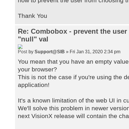
how to prevent the user from choosing th
Thank You
Re: Combobox - prevent the user
"null" val
by
Support@SIB
» Fri Jan 31, 2020 2:34 pm
You mean that you have an empty value 
your browser?
This is not the case if you're using the 
application!
It's a known limitation of the web UI in 
We'll solve this problem in newer versio
next VisionX release will contain the ch