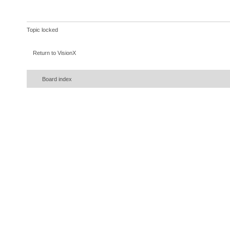
Topic locked
Return to VisionX
Board index