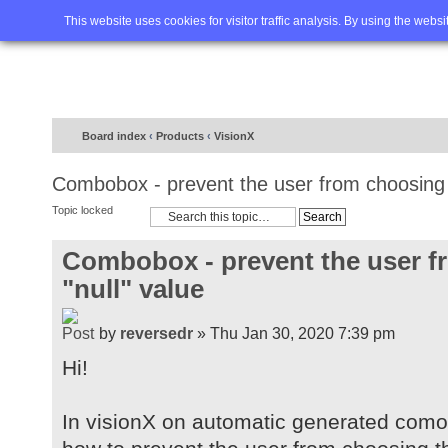
Home
FAQ
Advanced sea
This website uses cookies for visitor traffic analysis. By using the webs
Board index
‹
Products
‹
VisionX
Combobox - prevent the user from choosing t
Topic locked
Combobox - prevent the user f
"null" value
by
reversedr
» Thu Jan 30, 2020 7:39 pm
Hi!
In visionX on automatic generated com