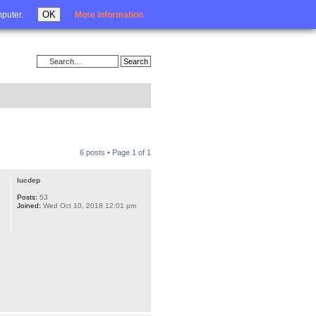
Login
OK
mputer.
More information
6 posts • Page
1
of
1
lucdep
Posts:
53
Joined:
Wed Oct 10, 2018 12:01 pm