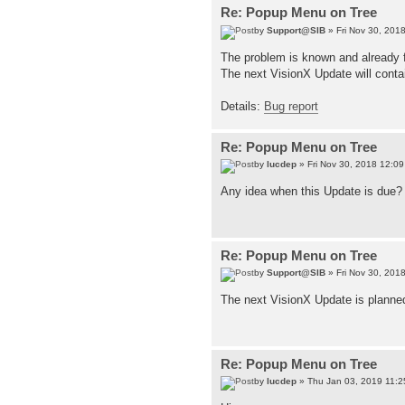
Re: Popup Menu on Tree
by
Support@SIB
» Fri Nov 30, 201
The problem is known and already fi
The next VisionX Update will conta
Details:
Bug report
Re: Popup Menu on Tree
by
lucdep
» Fri Nov 30, 2018 12:0
Any idea when this Update is due?
Re: Popup Menu on Tree
by
Support@SIB
» Fri Nov 30, 201
The next VisionX Update is planne
Re: Popup Menu on Tree
by
lucdep
» Thu Jan 03, 2019 11: