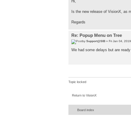
Hi,
Is the new release of VisionX, as m
Regards
Re: Popup Menu on Tree
by
Support@SIB
» Fri Jan 04, 201
We had some delays but are ready t
Topic locked
Return to VisionX
Board index