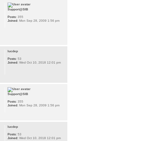
Support@SIB
Posts:
355
Joined:
Mon Sep 28, 2009 1:56 pm
lucdep
Posts:
53
Joined:
Wed Oct 10, 2018 12:01 pm
Support@SIB
Posts:
355
Joined:
Mon Sep 28, 2009 1:56 pm
lucdep
Posts:
53
Joined:
Wed Oct 10, 2018 12:01 pm