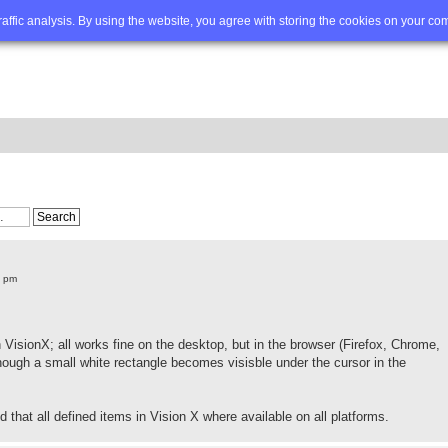
Q
Advanced search
traffic analysis. By using the website, you agree with storing the cookies on your co
7 pm
 VisionX; all works fine on the desktop, but in the browser (Firefox, Chrome,
hough a small white rectangle becomes visisble under the cursor in the
 that all defined items in Vision X where available on all platforms.