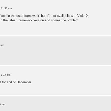
8 11:58 am
xed in the used framework, but it's not available with VisionX.
in the latest framework version and solves the problem.
9 pm
8 1:14 pm
d for end of December.
25 am