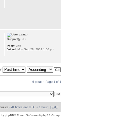
Support@SIB
Posts:
355
Joined:
Mon Sep 28, 2009 1:56 pm
by
6 posts • Page
1
of
1
cookies
• All times are UTC + 1 hour [
DST
]
 by
phpBB
® Forum Software © phpBB Group