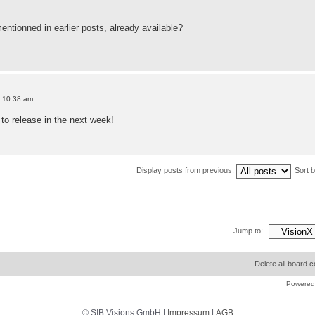
entionned in earlier posts, already available?
9 10:38 am
o release in the next week!
Display posts from previous:
Sort 
Jump to:
Delete all board 
Powered
© SIB Visions GmbH |
Impressum
|
AGB