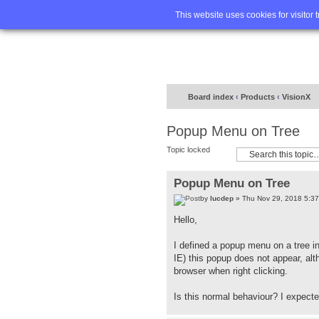
Home
FA
This website uses cookies for visitor 
Board index
‹
Products
‹
VisionX
Popup Menu on Tree
Topic locked
Popup Menu on Tree
by
lucdep
» Thu Nov 29, 2018 5:3
Hello,
I defined a popup menu on a tree in
IE) this popup does not appear, alt
browser when right clicking.
Is this normal behaviour? I expected