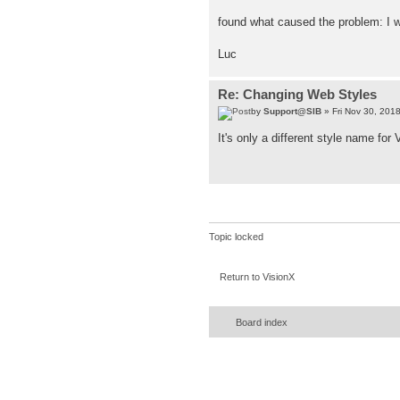
found what caused the problem: I w
Luc
Re: Changing Web Styles
by
Support@SIB
» Fri Nov 30, 201
It's only a different style name for
Topic locked
Return to VisionX
Board index