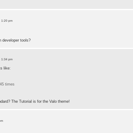
8 1:20 pm
h developer tools?
8 1:34 pm
 like:
45 times
dard? The Tutorial is for the Valo theme!
pm