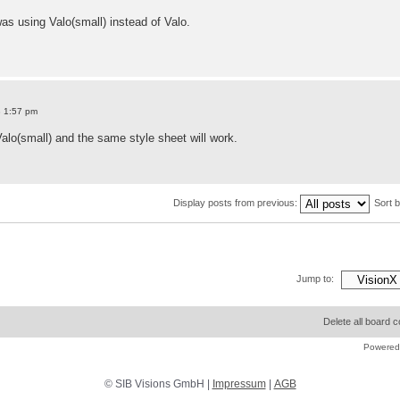
as using Valo(small) instead of Valo.
8 1:57 pm
 Valo(small) and the same style sheet will work.
Display posts from previous:
Sort 
Jump to:
Delete all board 
Powered
© SIB Visions GmbH |
Impressum
|
AGB