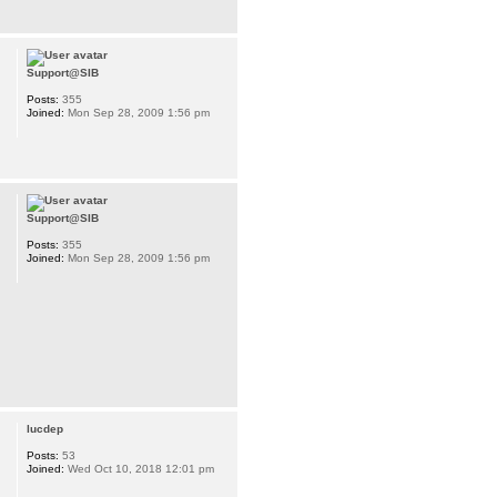
Support@SIB
Posts:
355
Joined:
Mon Sep 28, 2009 1:56 pm
Support@SIB
Posts:
355
Joined:
Mon Sep 28, 2009 1:56 pm
lucdep
Posts:
53
Joined:
Wed Oct 10, 2018 12:01 pm