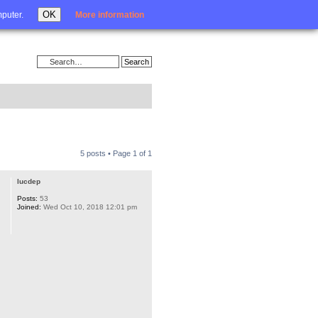
Login
OK
mputer.
More information
5 posts • Page
1
of
1
lucdep
Posts:
53
Joined:
Wed Oct 10, 2018 12:01 pm