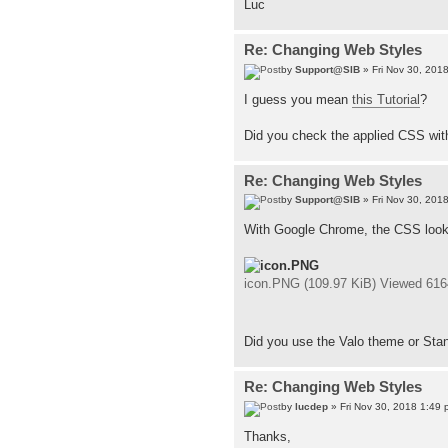
Luc
Re: Changing Web Styles
by
Support@SIB
» Fri Nov 30, 201
I guess you mean
this Tutorial
?
Did you check the applied CSS wit
Re: Changing Web Styles
by
Support@SIB
» Fri Nov 30, 201
With Google Chrome, the CSS looks
icon.PNG (109.97 KiB) Viewed 616
Did you use the Valo theme or Stan
Re: Changing Web Styles
by
lucdep
» Fri Nov 30, 2018 1:49 
Thanks,