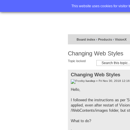
Home
FA
This website uses cookies for visitor 
Board index
‹
Products
‹
VisionX
Changing Web Styles
Topic locked
Changing Web Styles
by
lucdep
» Fri Nov 30, 2018 12:1
Hello,
I followed the instructions as per 'S
applied, even after restart of Visi
/WebContents/images folder, but sti
What to do?