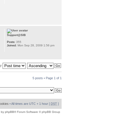
Support@SIB
Posts:
355
Joined:
Mon Sep 28, 2009 1:56 pm
by
5 posts • Page
1
of
1
cookies
• All times are UTC + 1 hour [
DST
]
 by
phpBB
® Forum Software © phpBB Group