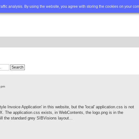
Q
Advanced search
traffic analysis. By using the website, you agree with storing the cookies on your co
6 pm
tyle Invoice Application' in this website, but the 'local' application.css is not
onX. The application.css exists, in WebContents, the logo.png is in the
ll the standard grey SIBVisions layout...