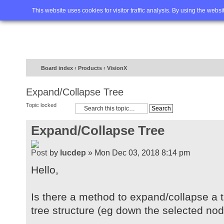
Home
FAQ
Advanced sea
This website uses cookies for visitor traffic analysis. By using the webs
Board index
‹
Products
‹
VisionX
Expand/Collapse Tree
Topic locked
Expand/Collapse Tree
by
lucdep
» Mon Dec 03, 2018 8:14 pm
Hello,
Is there a method to expand/collapse a tr
tree structure (eg down the selected no