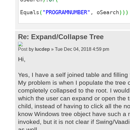
Equals
(
"PROGRAMNUMBER"
, oSearch
)
)
)
Re: Expand/Collapse Tree
by
lucdep
» Tue Dec 04, 2018 4:59 pm
Hi,
Yes, I have a self joined table and filling
My problem is when I populate the tree 
completely collapsed to the root. I would
which the user can expand or open the tr
child, instead of having to click all the
know Windows tree object have such a 
invoked, but it is not clear if Swing/Vaa
as well.