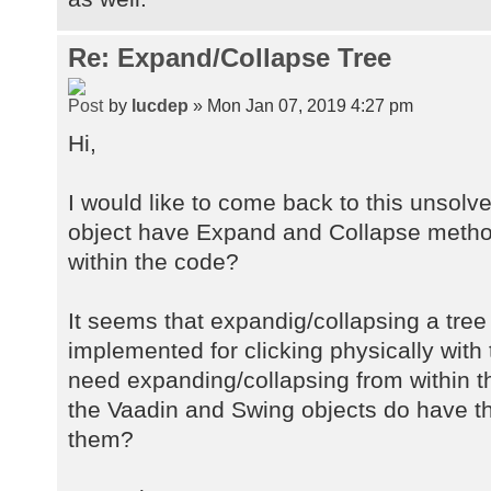
Re: Expand/Collapse Tree
by
lucdep
» Mon Jan 07, 2019 4:27 pm
Hi,
I would like to come back to this unsolv
object have Expand and Collapse metho
within the code?
It seems that expandig/collapsing a tree
implemented for clicking physically with
need expanding/collapsing from within th
the Vaadin and Swing objects do have t
them?