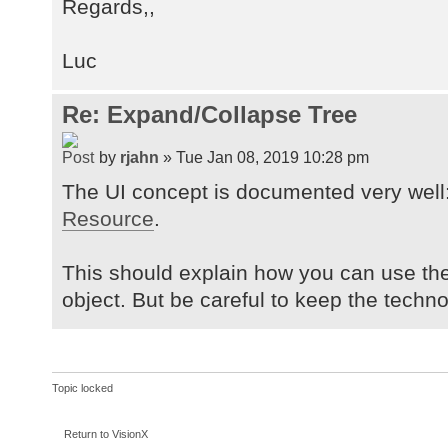
Regards,,
Luc
Re: Expand/Collapse Tree
by
rjahn
» Tue Jan 08, 2019 10:28 pm
The UI concept is documented very well
Resource
.
This should explain how you can use th
object. But be careful to keep the tech
Topic locked
Return to VisionX