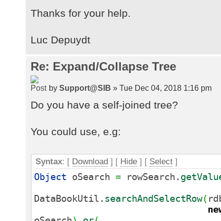
Thanks for your help.
Luc Depuydt
Re: Expand/Collapse Tree
by
Support@SIB
» Tue Dec 04, 2018 1:16 pm
Do you have a self-joined tree?
You could use, e.g:
Syntax
: [
Download
] [
Hide
]
[
Select
]
Object
oSearch
=
rowSearch.
getValu
DataBookUtil.
searchAndSelectRow
(
rd
ne
oSearch
)
.
or
(