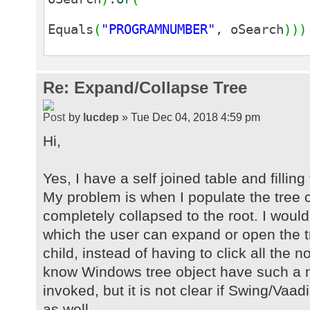
Equals
(
"PROGRAMNUMBER"
, oSearch
)
)
)
Re: Expand/Collapse Tree
by
lucdep
» Tue Dec 04, 2018 4:59 pm
Hi,
Yes, I have a self joined table and filling
My problem is when I populate the tree 
completely collapsed to the root. I would
which the user can expand or open the tr
child, instead of having to click all the
know Windows tree object have such a 
invoked, but it is not clear if Swing/Vaa
as well.