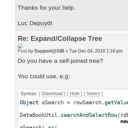
Thanks for your help.
Luc Depuydt
Re: Expand/Collapse Tree
by
Support@SIB
» Tue Dec 04, 2018 1:16 pm
Do you have a self-joined tree?
You could use, e.g:
Syntax
: [
Download
] [
Hide
]
[
Select
]
Object
oSearch
=
rowSearch.
getValu
DataBookUtil.
searchAndSelectRow
(
rd
ne
oSearch
)
.
or
(