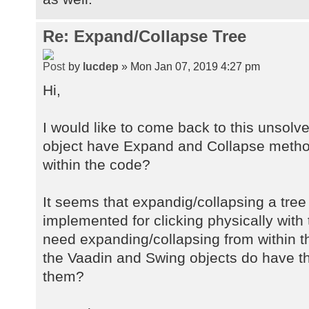
Re: Expand/Collapse Tree
by
lucdep
» Mon Jan 07, 2019 4:27 pm
Hi,
I would like to come back to this unsolv
object have Expand and Collapse metho
within the code?
It seems that expandig/collapsing a tree
implemented for clicking physically with
need expanding/collapsing from within th
the Vaadin and Swing objects do have t
them?