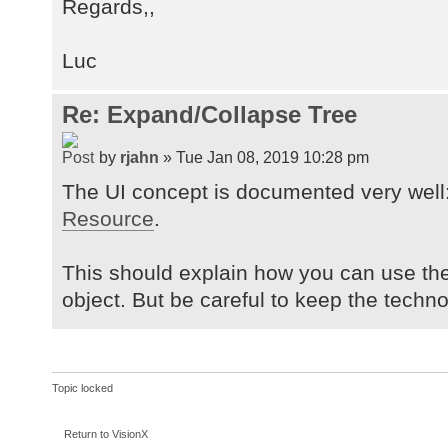
Regards,,
Luc
Re: Expand/Collapse Tree
by
rjahn
» Tue Jan 08, 2019 10:28 pm
The UI concept is documented very well
Resource
.
This should explain how you can use th
object. But be careful to keep the tech
Topic locked
Return to VisionX