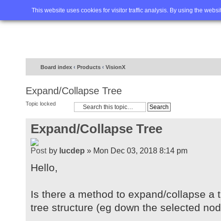
Home
FAQ
Advanced sea
This website uses cookies for visitor traffic analysis. By using the webs
Board index
‹
Products
‹
VisionX
Expand/Collapse Tree
Topic locked
Expand/Collapse Tree
by
lucdep
» Mon Dec 03, 2018 8:14 pm
Hello,
Is there a method to expand/collapse a tr
tree structure (eg down the selected no