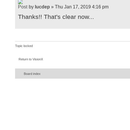
by
lucdep
» Thu Jan 17, 2019 4:16 pm
Thanks!! That's clear now...
Topic locked
Return to VisionX
Board index