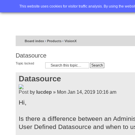
Home
FAQ
Advanced sea
This website uses cookies for visitor traffic analysis. By using the webs
Board index
‹
Products
‹
VisionX
Datasource
Topic locked
Datasource
by
lucdep
» Mon Jan 14, 2019 10:16 am
Hi,
Is there a difference between an Admini
User Defined Datasource and when to u