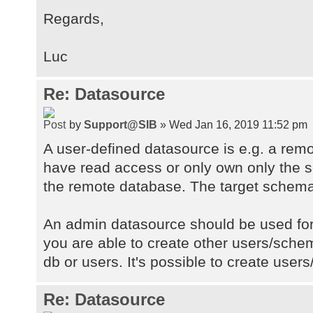
Regards,
Luc
Re: Datasource
by
Support@SIB
» Wed Jan 16, 2019 11:52 pm
A user-defined datasource is e.g. a re
have read access or only own only the
the remote database. The target schema
An admin datasource should be used fo
you are able to create other users/sch
db or users. It's possible to create use
Re: Datasource