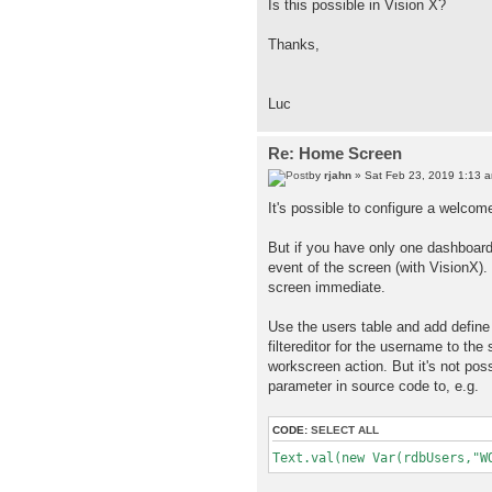
Is this possible in Vision X?
Thanks,
Luc
Re: Home Screen
by
rjahn
» Sat Feb 23, 2019 1:13 
It's possible to configure a welcome
But if you have only one dashboard
event of the screen (with VisionX
screen immediate.
Use the users table and add defin
filtereditor for the username to the
workscreen action. But it's not pos
parameter in source code to, e.g.
CODE:
SELECT ALL
Text.val(new Var(rdbUsers,"W