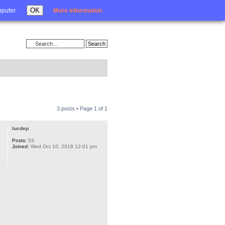
Login
OK
mputer.
More information
3 posts • Page
1
of
1
lucdep
Posts:
53
Joined:
Wed Oct 10, 2018 12:01 pm