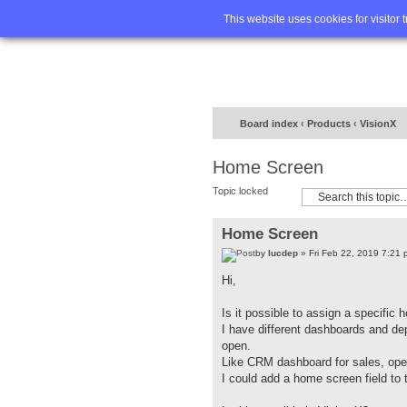
Home
FA
This website uses cookies for visitor 
Board index
‹
Products
‹
VisionX
Home Screen
Topic locked
Home Screen
by
lucdep
» Fri Feb 22, 2019 7:21 
Hi,
Is it possible to assign a specific
I have different dashboards and de
open.
Like CRM dashboard for sales, oper
I could add a home screen field to 