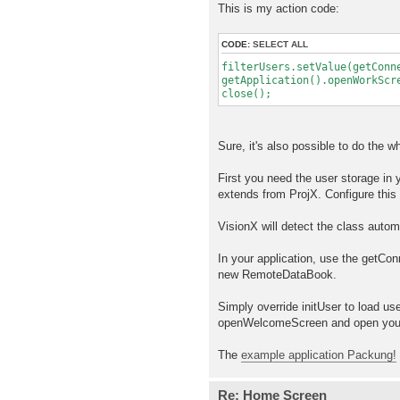
This is my action code:
CODE:
SELECT ALL
filterUsers.setValue(getConn
getApplication().openWorkScr
close();
Sure, it's also possible to do the w
First you need the user storage in
extends from ProjX. Configure this 
VisionX will detect the class automa
In your application, use the getCo
new RemoteDataBook.
Simply override initUser to load us
openWelcomeScreen and open your
The
example application Packung!
Re: Home Screen