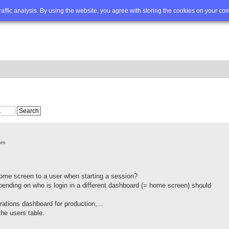
Q
Advanced search
traffic analysis. By using the website, you agree with storing the cookies on your co
pm
 home screen to a user when starting a session?
pending on who is login in a different dashboard (= home screen) should
ations dashboard for production,...
the users table.