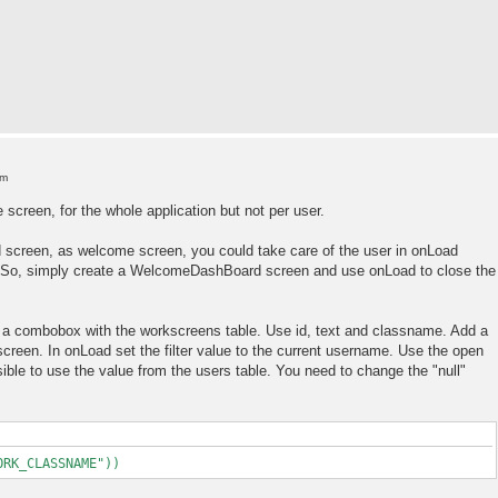
am
 screen, for the whole application but not per user.
 screen, as welcome screen, you could take care of the user in onLoad
). So, simply create a WelcomeDashBoard screen and use onLoad to close the
e a combobox with the workscreens table. Use id, text and classname. Add a
 screen. In onLoad set the filter value to the current username. Use the open
sible to use the value from the users table. You need to change the "null"
ORK_CLASSNAME"))