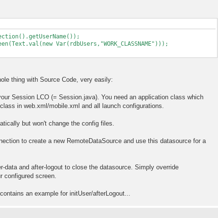
ection().getUserName());
een(Text.val(new Var(rdbUsers,"WORK_CLASSNAME")));
hole thing with Source Code, very easily:
 your Session LCO (= Session.java). You need an application class which
class in web.xml/mobile.xml and all launch configurations.
tically but won't change the config files.
nnection to create a new RemoteDataSource and use this datasource for a
er-data and after-logout to close the datasource. Simply override
 configured screen.
contains an example for initUser/afterLogout...