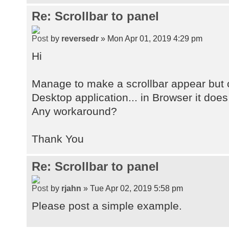
Re: Scrollbar to panel
by
reversedr
» Mon Apr 01, 2019 4:29 pm
Hi
Manage to make a scrollbar appear but 
Desktop application... in Browser it does
Any workaround?
Thank You
Re: Scrollbar to panel
by
rjahn
» Tue Apr 02, 2019 5:58 pm
Please post a simple example.