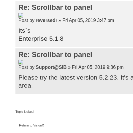
Re: Scrollbar to panel
by
reversedr
» Fri Apr 05, 2019 3:47 pm
Its´s
Enterprise 5.1.8
Re: Scrollbar to panel
by
Support@SIB
» Fri Apr 05, 2019 9:36 pm
Please try the latest version 5.2.23. It's
area.
Topic locked
Return to VisionX