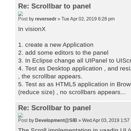
Re: Scrollbar to panel
by
reversedr
» Tue Apr 02, 2019 6:28 pm
In visionX
1. create a new Application
2. add some editors to the panel
3. In Eclipse change all UIPanel to UISc
4. Test as Desktop application , and res
, the scrollbar appears.
5. Test as as HTML5 application in Brow
(reduce size) , no scrollbars appears...
Re: Scrollbar to panel
by
Development@SIB
» Wed Apr 03, 2019 1:57
The Scroll implementation in vaadin UI (w