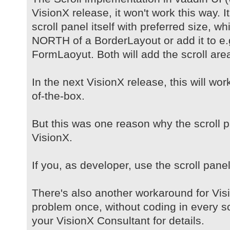
VisionX release, it won't work this way. It
scroll panel itself with preferred size, w
NORTH of a BorderLayout or add it to e.g.
FormLaoyut. Both will add the scroll area
In the next VisionX release, this will wo
of-the-box.
But this was one reason why the scroll pa
VisionX.
If you, as developer, use the scroll panel
There's also another workaround for Vis
problem once, without coding in every s
your VisionX Consultant for details.