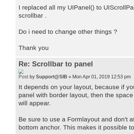
I replaced all my UIPanel() to UIScrollPan
scrollbar .
Do i need to change other things ?
Thank you
Re: Scrollbar to panel
by
Support@SIB
» Mon Apr 01, 2019 12:53 pm
It depends on your layout, because if yo
panel with border layout, then the space
will appear.
Be sure to use a Formlayout and don't at
bottom anchor. This makes it possible to