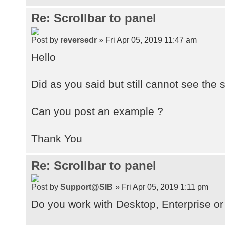
Re: Scrollbar to panel
by
reversedr
» Fri Apr 05, 2019 11:47 am
Hello
Did as you said but still cannot see the 
Can you post an example ?
Thank You
Re: Scrollbar to panel
by
Support@SIB
» Fri Apr 05, 2019 1:11 pm
Do you work with Desktop, Enterprise or 