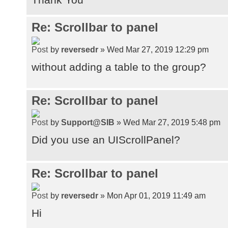
Re: Scrollbar to panel
by
reversedr
» Wed Mar 27, 2019 12:29 pm
without adding a table to the group?
Re: Scrollbar to panel
by
Support@SIB
» Wed Mar 27, 2019 5:48 pm
Did you use an UIScrollPanel?
Re: Scrollbar to panel
by
reversedr
» Mon Apr 01, 2019 11:49 am
Hi