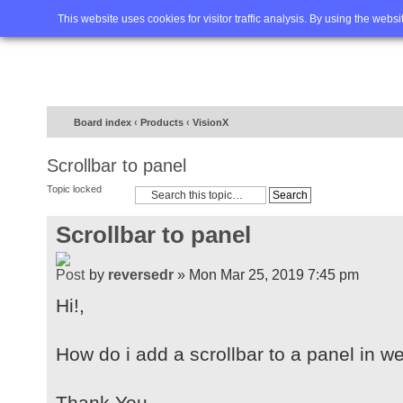
Home
FAQ
Advanced sea
This website uses cookies for visitor traffic analysis. By using the webs
Board index
‹
Products
‹
VisionX
Scrollbar to panel
Topic locked
Scrollbar to panel
by
reversedr
» Mon Mar 25, 2019 7:45 pm
Hi!,
How do i add a scrollbar to a panel in w
Thank You