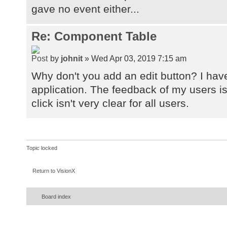
gave no event either...
Re: Component Table
by
johnit
» Wed Apr 03, 2019 7:15 am
Why don't you add an edit button? I have
application. The feedback of my users is
click isn't very clear for all users.
Topic locked
Return to VisionX
Board index