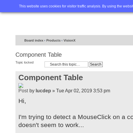
Home
FAQ
Advanced sea
This website uses cookies for visitor traffic analysis. By using the webs
Board index
‹
Products
‹
VisionX
Component Table
Topic locked
Component Table
by
lucdep
» Tue Apr 02, 2019 3:53 pm
Hi,
I'm trying to detect a MouseClick on a c
doesn't seem to work...