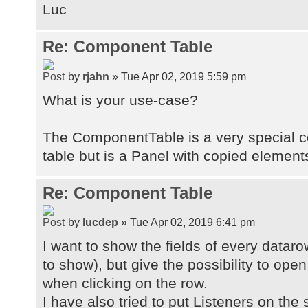
componentTable1.eventMouseClicked(
Luc
"doEditContact");
Re: Component Table
by
rjahn
» Tue Apr 02, 2019 5:59 pm
What is your use-case?
The ComponentTable is a very special co
table but is a Panel with copied element
Re: Component Table
by
lucdep
» Tue Apr 02, 2019 6:41 pm
I want to show the fields of every dataro
to show), but give the possibility to op
when clicking on the row.
I have also tried to put Listeners on the 