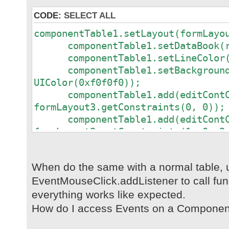
CODE:
SELECT ALL
componentTable1.setLayout(formLayo
componentTable1.setDataBook(rd
componentTable1.setLineColor(ne
componentTable1.setBackground
UIColor(0xf0f0f0));
componentTable1.add(editContCo
formLayout3.getConstraints(0, 0));
componentTable1.add(editContCo
formLayout3.getConstraints(1, 0, 2
componentTable1.add(editContCo
formLayout3.getConstraints(0, 1));
When do the same with a normal table, 
componentTable1.add(editContCo
EventMouseClick.addListener to call fun
formLayout3.getConstraints(1, 1));
componentTable1.add(editContCo
everything works like expected.
formLayout3.getConstraints(2, 1, 3
How do I access Events on a Componen