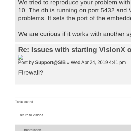
/var/folders/py/jdjvfjqs2k76wf4_jg
We tried to reproduce your problem with
[line.separator,
10. The db is running on port 5432 and V
]
problems. It sets the port of the embedd
[java.vm.specification.vendor, Ora
[os.name, Mac OS X], [apple.laf.us
We are curious if it works with another 
[visionx.run.proxyPassword, ], [su
[com.apple.mrj.application.live-re
Re: Issues with starting VisionX
[java.library.path,
/Users/bosrocks/Library/Java/Exten
by
Support@SIB
» Wed Apr 24, 2019 4:41 pm
[sun.awt.enableExtraMouseButtons, 
[java.specification.name, Java Pla
Firewall?
Specification], [java.class.versio
[sun.management.compiler, HotSpot 
Compilers], [os.version, 10.14.3],
local|*.local|169.254/16|*.169.254
Topic locked
/Users/bosrocks], [user.timezone, 
[java.awt.printerjob, sun.lwawt.ma
Return to VisionX
[visionx.run.proxyPort, 3128], [fi
[java.specification.version, 1.8],
Board index