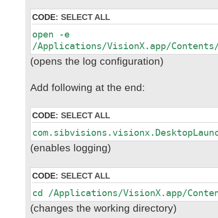
CODE:
SELECT ALL
open -e
/Applications/VisionX.app/Contents
(opens the log configuration)
Add following at the end:
CODE:
SELECT ALL
com.sibvisions.visionx.DesktopLaun
(enables logging)
CODE:
SELECT ALL
cd /Applications/VisionX.app/Conte
(changes the working directory)