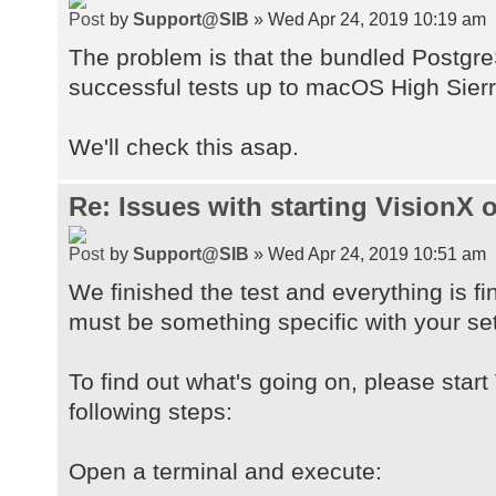
by
Support@SIB
» Wed Apr 24, 2019 10:19 am
The problem is that the bundled Postgre
successful tests up to macOS High Sierr
We'll check this asap.
Re: Issues with starting VisionX
by
Support@SIB
» Wed Apr 24, 2019 10:51 am
We finished the test and everything is fi
must be something specific with your se
To find out what's going on, please start
following steps:
Open a terminal and execute: