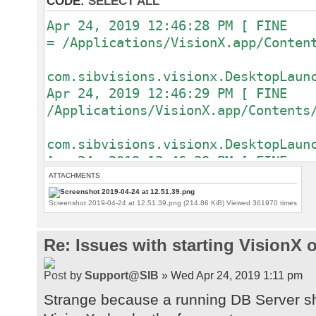
CODE:
SELECT ALL
Apr 24, 2019 12:46:28 PM [ FIN
= /Applications/VisionX.app/
com.sibvisions.visionx.DesktopLaun
Apr 24, 2019 12:46:29 PM [ FI
/Applications/VisionX.app/
com.sibvisions.visionx.DesktopLaun
Apr 24, 2019 12:46:29 PM [ FI
/Applications/VisionX.app/
ATTACHMENTS
Screenshot 2019-04-24 at 12.51.39.png (214.86 KiB) Viewed 361970 times
com.sibvisions.visionx.DesktopLaun
Apr 24, 2019 12:46:29 PM [ F
Re: Issues with starting VisionX
com.sibvisions.visionx.DesktopLaun
{[java.runti
by
Support@SIB
» Wed Apr 24, 2019 1:11 pm
Java(TM) SE Runtime Environment], 
/Applications/VisionX.app/Contents
Strange because a running DB Server sh
[java.vm.version, 25.60-b23], [use