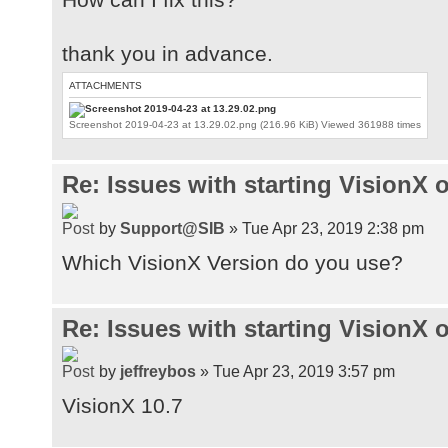
thank you in advance.
ATTACHMENTS
Screenshot 2019-04-23 at 13.29.02.png (216.96 KiB) Viewed 361988 times
Re: Issues with starting VisionX
by
Support@SIB
» Tue Apr 23, 2019 2:38 pm
Which VisionX Version do you use?
Re: Issues with starting VisionX
by
jeffreybos
» Tue Apr 23, 2019 3:57 pm
VisionX 10.7