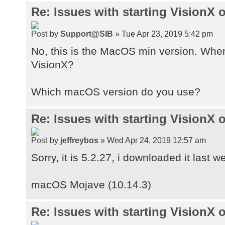
Re: Issues with starting VisionX
by
Support@SIB
» Tue Apr 23, 2019 5:42 pm
No, this is the MacOS min version. Whe
VisionX?
Which macOS version do you use?
Re: Issues with starting VisionX
by
jeffreybos
» Wed Apr 24, 2019 12:57 am
Sorry, it is 5.2.27, i downloaded it last w
macOS Mojave (10.14.3)
Re: Issues with starting VisionX