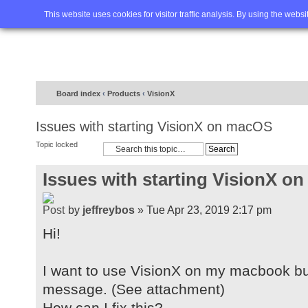
Home
FAQ
Advanced sea
This website uses cookies for visitor traffic analysis. By using the webs
Board index
‹
Products
‹
VisionX
Issues with starting VisionX on macOS
Topic locked
Issues with starting VisionX o
by
jeffreybos
» Tue Apr 23, 2019 2:17 pm
Hi!
I want to use VisionX on my macbook but
message. (See attachment)
How can I fix this?