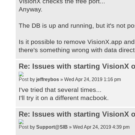
VisionX checks the free port...
[com.apple.mrj.application.apple.m
Anyway.
VisionX], [gopherProxySet, false],
Corporation], [java.vendor.url, ht
The DB is up and running, but it's not po
[path.separator, :], [java.vm.name
Bit Server VM], [file.encoding.pkg
Is it possible to remove VisionX.app and
[user.country, GB], [sun.java.laun
[sun.os.patch.level, unknown],
there's something wrong with data direc
[java.vm.specification.name, Java 
Specification], [user.dir,
Re: Issues with starting VisionX
/Applications/VisionX.app/Contents
[java.runtime.version, 1.8.0_60-b2
by
jeffreybos
» Wed Apr 24, 2019 1:16 pm
[java.awt.graphicsenv, sun.awt.CGr
I've tried that several times...
[Configuration.basedir,
I'll try it on a different macbook.
/Applications/VisionX.app/Contents
[java.endorsed.dirs,
Re: Issues with starting VisionX
/Applications/VisionX.app/Contents
[os.arch, x86_64], [Server.instanc
by
Support@SIB
» Wed Apr 24, 2019 4:39 pm
[java.io.tmpdir,