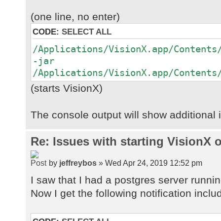
(one line, no enter)
CODE:
SELECT ALL
/Applications/VisionX.app/Contents
-jar
/Applications/VisionX.app/Contents
(starts VisionX)
The console output will show additional 
Re: Issues with starting VisionX
by
jeffreybos
» Wed Apr 24, 2019 12:52 pm
I saw that I had a postgres server running
Now I get the following notification incl